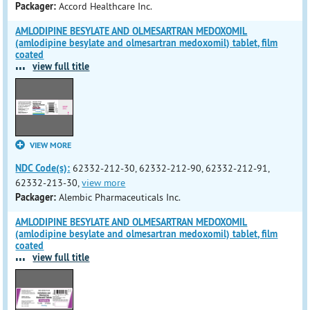
Packager:
Accord Healthcare Inc.
AMLODIPINE BESYLATE AND OLMESARTRAN MEDOXOMIL
(amlodipine besylate and olmesartran medoxomil) tablet, film
coated
...
view full title
VIEW MORE
NDC Code(s):
62332-212-30, 62332-212-90, 62332-212-91,
62332-213-30,
view more
Packager:
Alembic Pharmaceuticals Inc.
AMLODIPINE BESYLATE AND OLMESARTRAN MEDOXOMIL
(amlodipine besylate and olmesartran medoxomil) tablet, film
coated
...
view full title