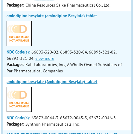
Packager:
China Resources Saike Pharmaceutical Co., Ltd.
amlodipine besylate (amlodipine Besylate) tablet
NDC Code(s):
66893-320-02, 66893-320-04, 66893-321-02,
66893-321-04,
view more
Packager:
Kali Laboratories, Inc., A Wholly Owned Subsidiary of
Par Pharmaceutical Companies
amlodipine besylate (Amlodipine Besylate) tablet
NDC Code(s):
63672-0044-3, 63672-0045-3, 63672-0046-3
Packager:
Synthon Pharmaceuticals, Inc.