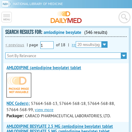
NATIONAL LIBRARY OF MEDICINE
SEARCH RESULTS FOR:
amlodipine besylate
(346 results)
< previous
|
page
of
18
|
>>
AMLODIPINE (amlodipine besylate) tablet
NDC Code(s):
57664-568-13, 57664-568-18, 57664-568-88,
57664-568-99,
view more
Packager:
CARACO PHARMACEUTICAL LABORATORIES, LTD.
AMLODIPINE BESYLATE 2.5 MG (amlodipine besylate) tablet
AMLODIPINE BESYLATE 5 MG (amlodipine besylate) tablet