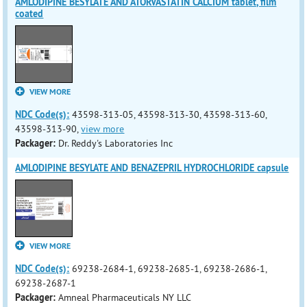
AMLODIPINE BESYLATE AND ATORVASTATIN CALCIUM tablet, film
coated
VIEW MORE
NDC Code(s):
43598-313-05, 43598-313-30, 43598-313-60,
43598-313-90,
view more
Packager:
Dr. Reddy's Laboratories Inc
AMLODIPINE BESYLATE AND BENAZEPRIL HYDROCHLORIDE capsule
VIEW MORE
NDC Code(s):
69238-2684-1, 69238-2685-1, 69238-2686-1,
69238-2687-1
Packager:
Amneal Pharmaceuticals NY LLC