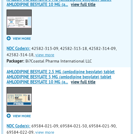
AMLODIPINE BESYLATE 10 MG (a
...
view full title
VIEW MORE
NDC Code(s):
42582-313-09, 42582-313-18, 42582-314-09,
42582-314-18,
view more
Packager:
Bi?Coastal Pharma International LLC
AMLODIPINE BESYLATE 2.5 MG (amlodipine besylate) tablet
AMLODIPINE BESYLATE 5 MG (amlodipine besylate) tablet
AMLODIPINE BESYLATE 10 MG (a
...
view full title
VIEW MORE
NDC Code(s):
69584-021-09, 69584-021-50, 69584-021-90,
69584-022-09,
view more