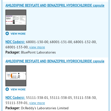
AMLODIPINE BESYLATE AND BENAZEPRIL HYDROCHLORIDE capsule
VIEW MORE
NDC Code(s):
68001-130-00, 68001-131-00, 68001-132-00,
68001-133-00,
view more
Packager:
BluePoint Laboratories
AMLODIPINE BESYLATE AND BENAZEPRIL HYDROCHLORIDE capsule
VIEW MORE
NDC Code(s):
55111-338-01, 55111-338-05, 55111-338-30,
55111-339-01,
view more
Packager:
Dr.Reddy's Laboratories Limited