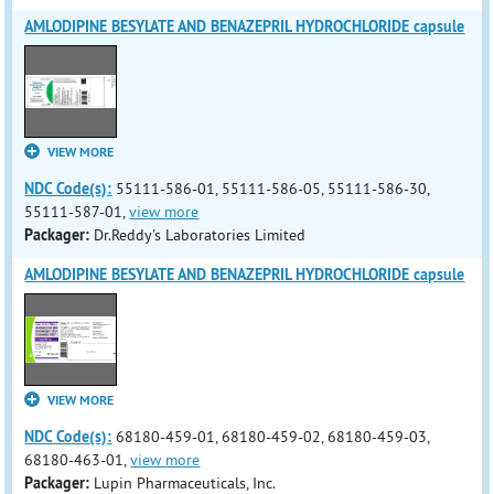
AMLODIPINE BESYLATE AND BENAZEPRIL HYDROCHLORIDE capsule
VIEW MORE
NDC Code(s):
55111-586-01, 55111-586-05, 55111-586-30,
55111-587-01,
view more
Packager:
Dr.Reddy's Laboratories Limited
AMLODIPINE BESYLATE AND BENAZEPRIL HYDROCHLORIDE capsule
VIEW MORE
NDC Code(s):
68180-459-01, 68180-459-02, 68180-459-03,
68180-463-01,
view more
Packager:
Lupin Pharmaceuticals, Inc.