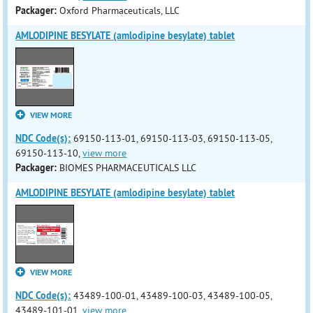
Packager:
Oxford Pharmaceuticals, LLC
AMLODIPINE BESYLATE (amlodipine besylate) tablet
VIEW MORE
NDC Code(s):
69150-113-01, 69150-113-03, 69150-113-05,
69150-113-10,
view more
Packager:
BIOMES PHARMACEUTICALS LLC
AMLODIPINE BESYLATE (amlodipine besylate) tablet
VIEW MORE
NDC Code(s):
43489-100-01, 43489-100-03, 43489-100-05,
43489-101-01,
view more