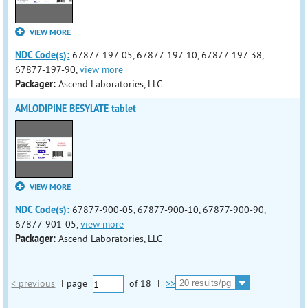
VIEW MORE
NDC Code(s):
67877-197-05, 67877-197-10, 67877-197-38,
67877-197-90,
view more
Packager:
Ascend Laboratories, LLC
AMLODIPINE BESYLATE tablet
VIEW MORE
NDC Code(s):
67877-900-05, 67877-900-10, 67877-900-90,
67877-901-05,
view more
Packager:
Ascend Laboratories, LLC
< previous
|
page
of
18
|
>>