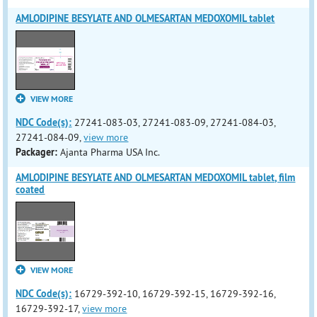
AMLODIPINE BESYLATE AND OLMESARTAN MEDOXOMIL tablet
VIEW MORE
NDC Code(s):
27241-083-03, 27241-083-09, 27241-084-03,
27241-084-09,
view more
Packager:
Ajanta Pharma USA Inc.
AMLODIPINE BESYLATE AND OLMESARTAN MEDOXOMIL tablet, film
coated
VIEW MORE
NDC Code(s):
16729-392-10, 16729-392-15, 16729-392-16,
16729-392-17,
view more