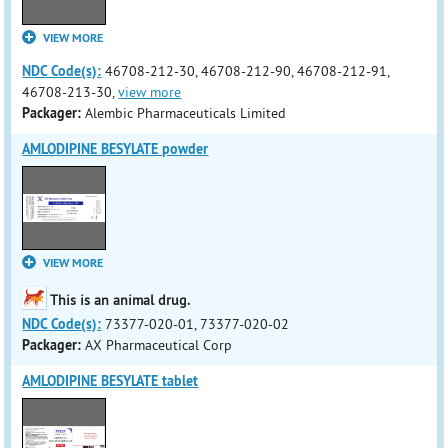
VIEW MORE
NDC Code(s):
46708-212-30, 46708-212-90, 46708-212-91,
46708-213-30,
view more
Packager:
Alembic Pharmaceuticals Limited
AMLODIPINE BESYLATE powder
VIEW MORE
This is an animal drug.
NDC Code(s):
73377-020-01, 73377-020-02
Packager:
AX Pharmaceutical Corp
AMLODIPINE BESYLATE tablet