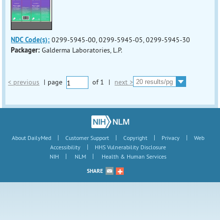
NDC Code(s):
0299-5945-00, 0299-5945-05, 0299-5945-30
Packager:
Galderma Laboratories, L.P.
< previous
|
page
of
1
|
next >
|
|
|
|
About DailyMed
Customer Support
Copyright
Privacy
Web
|
Accessibility
HHS Vulnerability Disclosure
|
|
NIH
NLM
Health & Human Services
SHARE