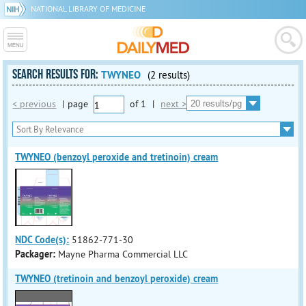
NATIONAL LIBRARY OF MEDICINE
SEARCH RESULTS FOR:
TWYNEO
(2 results)
< previous
|
page
of
1
|
next >
TWYNEO (benzoyl peroxide and tretinoin) cream
NDC Code(s):
51862-771-30
Packager:
Mayne Pharma Commercial LLC
TWYNEO (tretinoin and benzoyl peroxide) cream