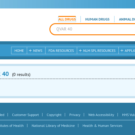
ALL DRUGS
HUMAN DRUGS
ANIMAL D
HOME
NEWS
FDA RESOURCES
NLM SPL RESOURCES
APPLI
R 40
(0 results)
|
|
|
|
|
Med
Customer Support
Copyright
Privacy
Web Accessibility
HHS Vuln
|
|
itutes of Health
National Library of Medicine
Health & Human Services