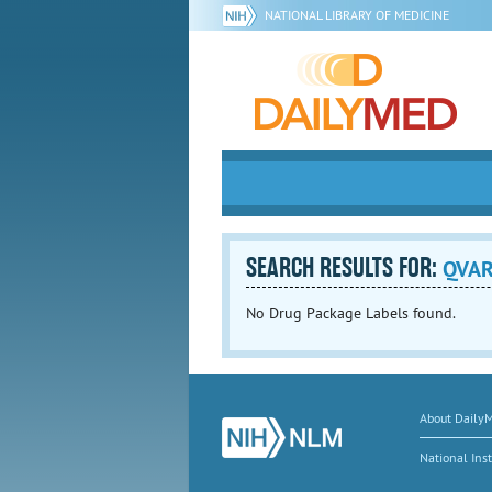
NATIONAL LIBRARY OF MEDICINE
SEARCH RESULTS FOR:
QVA
No Drug Package Labels found.
About Daily
National Inst