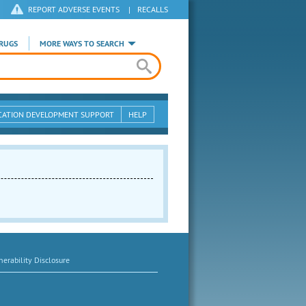
REPORT ADVERSE EVENTS
|
RECALLS
RUGS
MORE WAYS TO SEARCH
CATION DEVELOPMENT SUPPORT
HELP
erability Disclosure