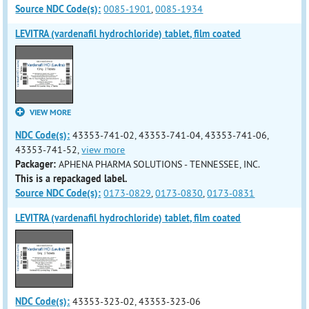
Source NDC Code(s):
0085-1901
,
0085-1934
LEVITRA (vardenafil hydrochloride) tablet, film coated
VIEW MORE
NDC Code(s):
43353-741-02, 43353-741-04, 43353-741-06,
43353-741-52,
view more
Packager:
APHENA PHARMA SOLUTIONS - TENNESSEE, INC.
This is a repackaged label.
Source NDC Code(s):
0173-0829
,
0173-0830
,
0173-0831
LEVITRA (vardenafil hydrochloride) tablet, film coated
NDC Code(s):
43353-323-02, 43353-323-06