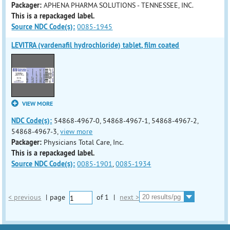
Packager:
APHENA PHARMA SOLUTIONS - TENNESSEE, INC.
This is a repackaged label.
Source NDC Code(s):
0085-1945
LEVITRA (vardenafil hydrochloride) tablet, film coated
VIEW MORE
NDC Code(s):
54868-4967-0, 54868-4967-1, 54868-4967-2,
54868-4967-3,
view more
Packager:
Physicians Total Care, Inc.
This is a repackaged label.
Source NDC Code(s):
0085-1901
,
0085-1934
< previous
|
page
of
1
|
next >