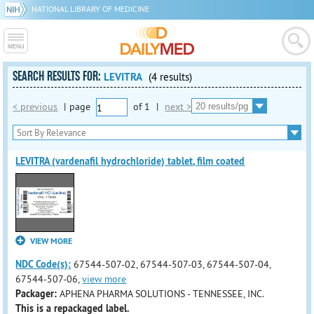
NATIONAL LIBRARY OF MEDICINE
SEARCH RESULTS FOR:
LEVITRA
(4 results)
< previous
|
page
of
1
|
next >
LEVITRA (vardenafil hydrochloride) tablet, film coated
VIEW MORE
NDC Code(s):
67544-507-02, 67544-507-03, 67544-507-04,
67544-507-06,
view more
Packager:
APHENA PHARMA SOLUTIONS - TENNESSEE, INC.
This is a repackaged label.