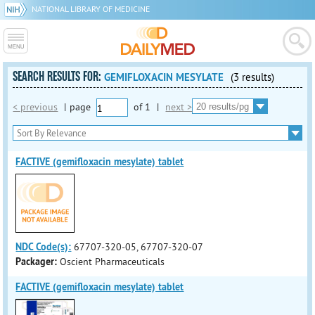
NATIONAL LIBRARY OF MEDICINE
SEARCH RESULTS FOR:
GEMIFLOXACIN MESYLATE
(3 results)
< previous
|
page
of
1
|
next >
FACTIVE (gemifloxacin mesylate) tablet
NDC Code(s):
67707-320-05, 67707-320-07
Packager:
Oscient Pharmaceuticals
FACTIVE (gemifloxacin mesylate) tablet