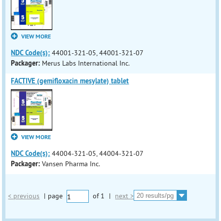
VIEW MORE
NDC Code(s):
44001-321-05, 44001-321-07
Packager:
Merus Labs International Inc.
FACTIVE (gemifloxacin mesylate) tablet
VIEW MORE
NDC Code(s):
44004-321-05, 44004-321-07
Packager:
Vansen Pharma Inc.
< previous
|
page
of
1
|
next >