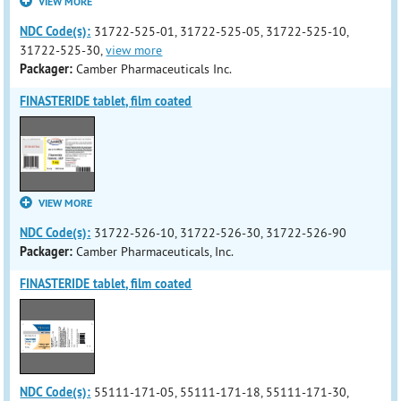
VIEW MORE
NDC Code(s):
31722-525-01, 31722-525-05, 31722-525-10,
31722-525-30,
view more
Packager:
Camber Pharmaceuticals Inc.
FINASTERIDE tablet, film coated
VIEW MORE
NDC Code(s):
31722-526-10, 31722-526-30, 31722-526-90
Packager:
Camber Pharmaceuticals, Inc.
FINASTERIDE tablet, film coated
NDC Code(s):
55111-171-05, 55111-171-18, 55111-171-30,