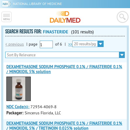
NATIONAL LIBRARY OF MEDICINE
SEARCH RESULTS FOR:
FINASTERIDE
(101 results)
< previous
|
page
of
6
|
>>
DEXAMETHASONE SODIUM PHOSPHATE 0.1% / FINASTERIDE 0.1%
/ MINOXIDIL 5% solution
NDC Code(s):
72934-4069-8
Packager:
Sincerus Florida, LLC
DEXAMETHASONE SODIUM PHOSPHATE 0.1% / FINASTERIDE 0.1%
/ MINOXIDIL 5% / TRETINOIN 0.025% solution