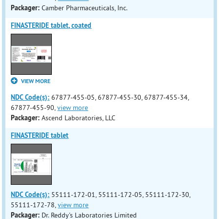
Packager:
Camber Pharmaceuticals, Inc.
FINASTERIDE tablet, coated
VIEW MORE
NDC Code(s):
67877-455-05, 67877-455-30, 67877-455-34,
67877-455-90,
view more
Packager:
Ascend Laboratories, LLC
FINASTERIDE tablet
NDC Code(s):
55111-172-01, 55111-172-05, 55111-172-30,
55111-172-78,
view more
Packager:
Dr. Reddy's Laboratories Limited