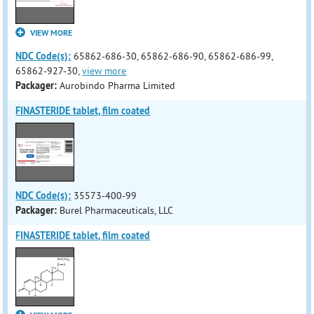
VIEW MORE
NDC Code(s):
65862-686-30, 65862-686-90, 65862-686-99,
65862-927-30,
view more
Packager:
Aurobindo Pharma Limited
FINASTERIDE tablet, film coated
NDC Code(s):
35573-400-99
Packager:
Burel Pharmaceuticals, LLC
FINASTERIDE tablet, film coated