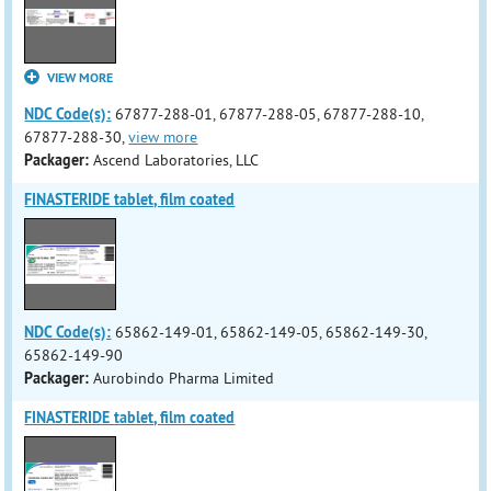
VIEW MORE
NDC Code(s):
67877-288-01, 67877-288-05, 67877-288-10,
67877-288-30,
view more
Packager:
Ascend Laboratories, LLC
FINASTERIDE tablet, film coated
NDC Code(s):
65862-149-01, 65862-149-05, 65862-149-30,
65862-149-90
Packager:
Aurobindo Pharma Limited
FINASTERIDE tablet, film coated