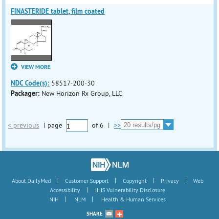
FINASTERIDE tablet, film coated
VIEW MORE
NDC Code(s):
58517-200-30
Packager:
New Horizon Rx Group, LLC
< previous
|
page
of
6
|
>>
|
|
|
|
About DailyMed
Customer Support
Copyright
Privacy
Web
|
Accessibility
HHS Vulnerability Disclosure
|
|
NIH
NLM
Health & Human Services
SHARE