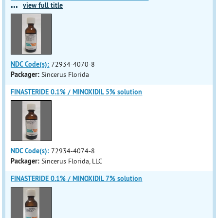
...
view full title
NDC Code(s):
72934-4070-8
Packager:
Sincerus Florida
FINASTERIDE 0.1% / MINOXIDIL 5% solution
NDC Code(s):
72934-4074-8
Packager:
Sincerus Florida, LLC
FINASTERIDE 0.1% / MINOXIDIL 7% solution