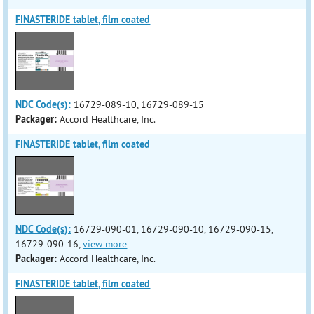
FINASTERIDE tablet, film coated
NDC Code(s):
16729-089-10, 16729-089-15
Packager:
Accord Healthcare, Inc.
FINASTERIDE tablet, film coated
NDC Code(s):
16729-090-01, 16729-090-10, 16729-090-15,
16729-090-16,
view more
Packager:
Accord Healthcare, Inc.
FINASTERIDE tablet, film coated