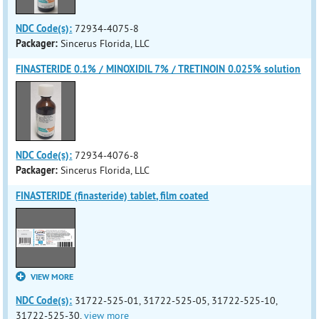
NDC Code(s):
72934-4075-8
Packager:
Sincerus Florida, LLC
FINASTERIDE 0.1% / MINOXIDIL 7% / TRETINOIN 0.025% solution
NDC Code(s):
72934-4076-8
Packager:
Sincerus Florida, LLC
FINASTERIDE (finasteride) tablet, film coated
VIEW MORE
NDC Code(s):
31722-525-01, 31722-525-05, 31722-525-10,
31722-525-30,
view more