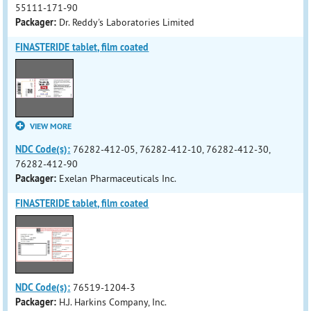
55111-171-90
Packager:
Dr. Reddy's Laboratories Limited
FINASTERIDE tablet, film coated
VIEW MORE
NDC Code(s):
76282-412-05, 76282-412-10, 76282-412-30,
76282-412-90
Packager:
Exelan Pharmaceuticals Inc.
FINASTERIDE tablet, film coated
NDC Code(s):
76519-1204-3
Packager:
H.J. Harkins Company, Inc.