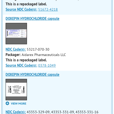
This is a repackaged label.
Source NDC Code(s):
51672-4218
DOXEPIN HYDROCHLORIDE capsule
NDC Code(s):
53217-070-30
Packager:
Aidarex Pharmaceuticals LLC
This is a repackaged label.
Source NDC Code(s):
0378-1049
DOXEPIN HYDROCHLORIDE capsule
VIEW MORE
NDC Code(s):
43353-329-09, 43353-331-09, 43353-331-16