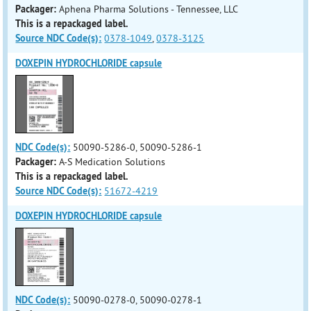
Packager:
Aphena Pharma Solutions - Tennessee, LLC
This is a repackaged label.
Source NDC Code(s):
0378-1049
,
0378-3125
DOXEPIN HYDROCHLORIDE capsule
NDC Code(s):
50090-5286-0, 50090-5286-1
Packager:
A-S Medication Solutions
This is a repackaged label.
Source NDC Code(s):
51672-4219
DOXEPIN HYDROCHLORIDE capsule
NDC Code(s):
50090-0278-0, 50090-0278-1