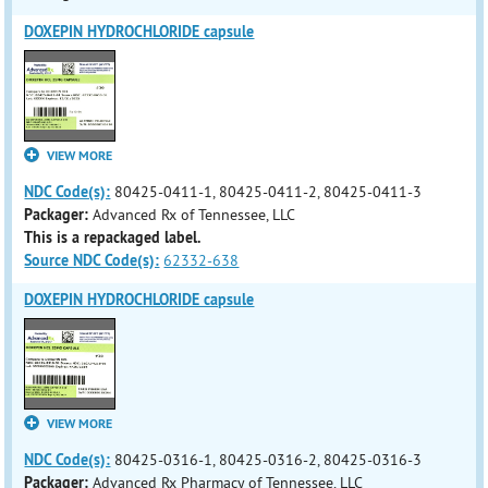
DOXEPIN HYDROCHLORIDE capsule
VIEW MORE
NDC Code(s):
80425-0411-1, 80425-0411-2, 80425-0411-3
Packager:
Advanced Rx of Tennessee, LLC
This is a repackaged label.
Source NDC Code(s):
62332-638
DOXEPIN HYDROCHLORIDE capsule
VIEW MORE
NDC Code(s):
80425-0316-1, 80425-0316-2, 80425-0316-3
Packager:
Advanced Rx Pharmacy of Tennessee, LLC