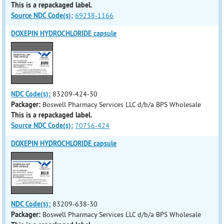
This is a repackaged label.
Source NDC Code(s):
69238-1166
DOXEPIN HYDROCHLORIDE capsule
NDC Code(s):
83209-424-30
Packager:
Boswell Pharmacy Services LLC d/b/a BPS Wholesale
This is a repackaged label.
Source NDC Code(s):
70756-424
DOXEPIN HYDROCHLORIDE capsule
NDC Code(s):
83209-638-30
Packager:
Boswell Pharmacy Services LLC d/b/a BPS Wholesale