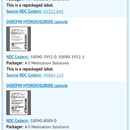
This is a repackaged label.
Source NDC Code(s):
62332-645
DOXEPIN HYDROCHLORIDE capsule
NDC Code(s):
50090-3952-0, 50090-3952-1
Packager:
A-S Medication Solutions
This is a repackaged label.
Source NDC Code(s):
49884-219
DOXEPIN HYDROCHLORIDE capsule
NDC Code(s):
50090-8009-0
Packager:
A-S Medication Solutions