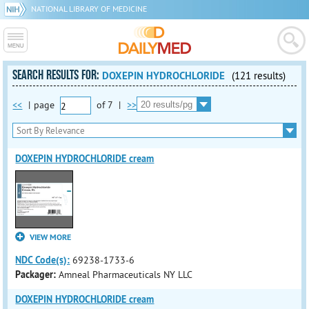
NATIONAL LIBRARY OF MEDICINE
SEARCH RESULTS FOR:
DOXEPIN HYDROCHLORIDE
(121 results)
<<
|
page
of
7
|
>>
DOXEPIN HYDROCHLORIDE cream
VIEW MORE
NDC Code(s):
69238-1733-6
Packager:
Amneal Pharmaceuticals NY LLC
DOXEPIN HYDROCHLORIDE cream