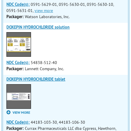
NDC Code(s):
0591-5629-01, 0591-5630-01, 0591-5630-10,
0591-5631-01,
view more
Packager:
Watson Laboratories, Inc.
DOXEPIN HYDROCHLORIDE solution
NDC Code(s):
54838-512-40
Packager:
Lannett Company, Inc.
DOXEPIN HYDROCHLORIDE tablet
VIEW MORE
NDC Code(s):
44183-103-30, 44183-106-30
Packager:
Currax Pharmaceuticals LLC dba Cypress, Hawthorn,