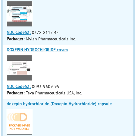
NDC Code(s):
0378-8117-45
Packager:
Mylan Pharmaceuticals Inc.
DOXEPIN HYDROCHLORIDE cream
NDC Code(s):
0093-9609-95
Packager:
Teva Pharmaceuticals USA, Inc.
doxepin hydrochloride (Doxepin Hydrochloride) capsule