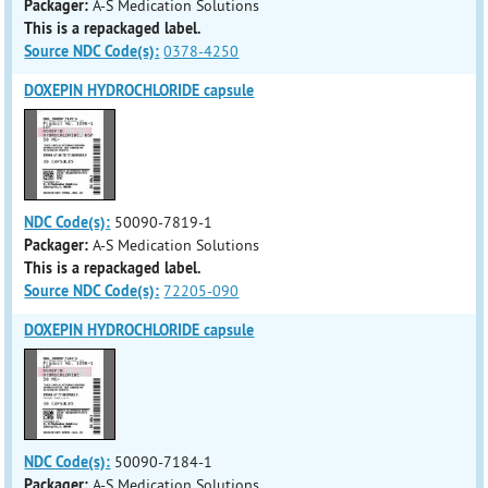
Packager:
A-S Medication Solutions
This is a repackaged label.
Source NDC Code(s):
0378-4250
DOXEPIN HYDROCHLORIDE capsule
NDC Code(s):
50090-7819-1
Packager:
A-S Medication Solutions
This is a repackaged label.
Source NDC Code(s):
72205-090
DOXEPIN HYDROCHLORIDE capsule
NDC Code(s):
50090-7184-1
Packager:
A-S Medication Solutions