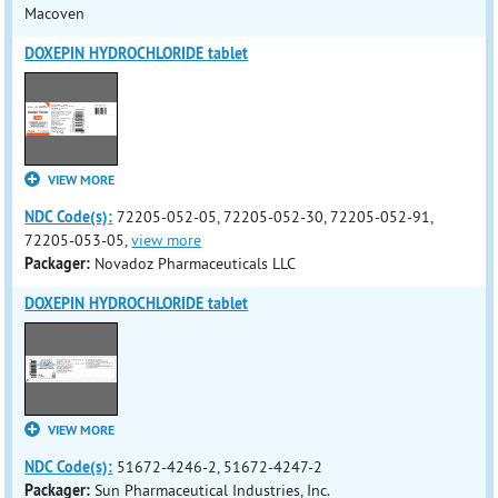
Macoven
DOXEPIN HYDROCHLORIDE tablet
VIEW MORE
NDC Code(s):
72205-052-05, 72205-052-30, 72205-052-91,
72205-053-05,
view more
Packager:
Novadoz Pharmaceuticals LLC
DOXEPIN HYDROCHLORIDE tablet
VIEW MORE
NDC Code(s):
51672-4246-2, 51672-4247-2
Packager:
Sun Pharmaceutical Industries, Inc.