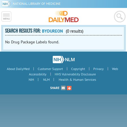
NATIONAL LIBRARY OF MEDICINE
SEARCH RESULTS FOR:
BYDUREON
(0 results)
No Drug Package Labels found.
|
|
|
|
About DailyMed
Customer Support
Copyright
Privacy
Web
|
Accessibility
HHS Vulnerability Disclosure
|
|
NIH
NLM
Health & Human Services
SHARE