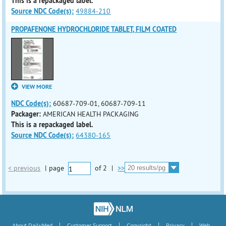
This is a repackaged label.
Source NDC Code(s):
49884-210
PROPAFENONE HYDROCHLORIDE TABLET, FILM COATED
VIEW MORE
NDC Code(s):
60687-709-01, 60687-709-11
Packager:
AMERICAN HEALTH PACKAGING
This is a repackaged label.
Source NDC Code(s):
64380-165
< previous
|
page
of
2
|
>>
|
|
|
|
About DailyMed
Customer Support
Copyright
Privacy
Web