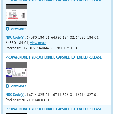
PROPAFENONE HYDROCHLORIDE CAPSULE, EXTENDED RELEASE
VIEW MORE
NDC Code(s):
64380-184-01, 64380-184-02, 64380-184-03,
64380-184-04,
view more
Packager:
STRIDES PHARMA SCIENCE LIMITED
PROPAFENONE HYDROCHLORIDE CAPSULE, EXTENDED RELEASE
VIEW MORE
NDC Code(s):
16714-825-01, 16714-826-01, 16714-827-01
Packager:
NORTHSTAR RX LLC
PROPAFENONE HYDROCHLORIDE CAPSULE, EXTENDED RELEASE