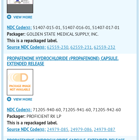
VIEW MORE
NDC Code(s):
51407-015-01, 51407-016-01, 51407-017-01
Packager:
GOLDEN STATE MEDICAL SUPPLY, INC.
This is a repackaged label.
Source NDC Code(s):
62559-230
,
62559-231
,
62559-232
PROPAFENONE HYDROCHLORIDE (PROPAFENONE) CAPSULE,
EXTENDED RELEASE
VIEW MORE
NDC Code(s):
71205-940-60, 71205-941-60, 71205-942-60
Packager:
PROFICIENT RX LP
This is a repackaged label.
Source NDC Code(s):
24979-085
,
24979-086
,
24979-087