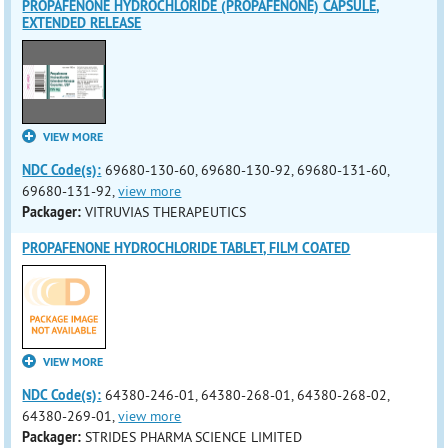
PROPAFENONE HYDROCHLORIDE (PROPAFENONE) CAPSULE,
EXTENDED RELEASE
VIEW MORE
NDC Code(s):
69680-130-60, 69680-130-92, 69680-131-60,
69680-131-92,
view more
Packager:
VITRUVIAS THERAPEUTICS
PROPAFENONE HYDROCHLORIDE TABLET, FILM COATED
VIEW MORE
NDC Code(s):
64380-246-01, 64380-268-01, 64380-268-02,
64380-269-01,
view more
Packager:
STRIDES PHARMA SCIENCE LIMITED