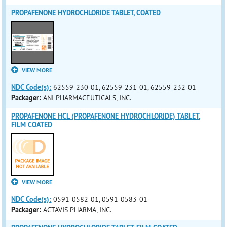
PROPAFENONE HYDROCHLORIDE TABLET, COATED
VIEW MORE
NDC Code(s):
62559-230-01, 62559-231-01, 62559-232-01
Packager:
ANI PHARMACEUTICALS, INC.
PROPAFENONE HCL (PROPAFENONE HYDROCHLORIDE) TABLET,
FILM COATED
VIEW MORE
NDC Code(s):
0591-0582-01, 0591-0583-01
Packager:
ACTAVIS PHARMA, INC.