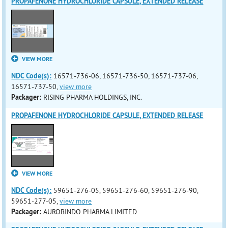
PROPAFENONE HYDROCHLORIDE CAPSULE, EXTENDED RELEASE
VIEW MORE
NDC Code(s):
16571-736-06, 16571-736-50, 16571-737-06,
16571-737-50,
view more
Packager:
RISING PHARMA HOLDINGS, INC.
PROPAFENONE HYDROCHLORIDE CAPSULE, EXTENDED RELEASE
VIEW MORE
NDC Code(s):
59651-276-05, 59651-276-60, 59651-276-90,
59651-277-05,
view more
Packager:
AUROBINDO PHARMA LIMITED