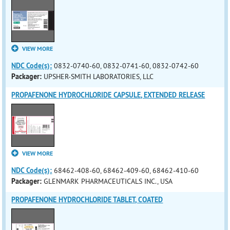
VIEW MORE
NDC Code(s):
0832-0740-60, 0832-0741-60, 0832-0742-60
Packager:
UPSHER-SMITH LABORATORIES, LLC
PROPAFENONE HYDROCHLORIDE CAPSULE, EXTENDED RELEASE
VIEW MORE
NDC Code(s):
68462-408-60, 68462-409-60, 68462-410-60
Packager:
GLENMARK PHARMACEUTICALS INC., USA
PROPAFENONE HYDROCHLORIDE TABLET, COATED