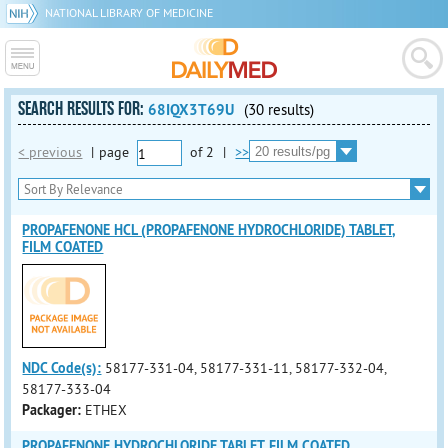
NATIONAL LIBRARY OF MEDICINE
SEARCH RESULTS FOR:
68IQX3T69U
(30 results)
< previous
|
page
of
2
|
>>
PROPAFENONE HCL (PROPAFENONE HYDROCHLORIDE) TABLET,
FILM COATED
NDC Code(s):
58177-331-04, 58177-331-11, 58177-332-04,
58177-333-04
Packager:
ETHEX
PROPAFENONE HYDROCHLORIDE TABLET, FILM COATED