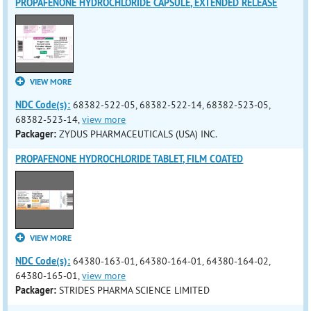
PROPAFENONE HYDROCHLORIDE CAPSULE, EXTENDED RELEASE
VIEW MORE
NDC Code(s):
68382-522-05, 68382-522-14, 68382-523-05,
68382-523-14,
view more
Packager:
ZYDUS PHARMACEUTICALS (USA) INC.
PROPAFENONE HYDROCHLORIDE TABLET, FILM COATED
VIEW MORE
NDC Code(s):
64380-163-01, 64380-164-01, 64380-164-02,
64380-165-01,
view more
Packager:
STRIDES PHARMA SCIENCE LIMITED