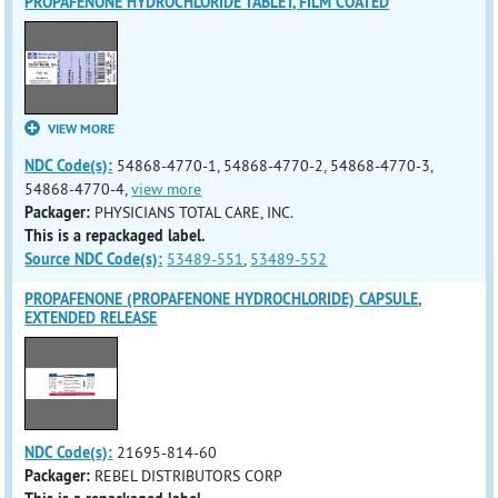
PROPAFENONE HYDROCHLORIDE TABLET, FILM COATED
VIEW MORE
NDC Code(s):
54868-4770-1, 54868-4770-2, 54868-4770-3,
54868-4770-4,
view more
Packager:
PHYSICIANS TOTAL CARE, INC.
This is a repackaged label.
Source NDC Code(s):
53489-551
,
53489-552
PROPAFENONE (PROPAFENONE HYDROCHLORIDE) CAPSULE,
EXTENDED RELEASE
NDC Code(s):
21695-814-60
Packager:
REBEL DISTRIBUTORS CORP