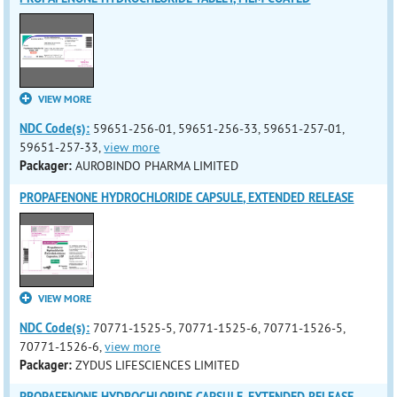
VIEW MORE
NDC Code(s):
59651-256-01, 59651-256-33, 59651-257-01,
59651-257-33,
view more
Packager:
AUROBINDO PHARMA LIMITED
PROPAFENONE HYDROCHLORIDE CAPSULE, EXTENDED RELEASE
VIEW MORE
NDC Code(s):
70771-1525-5, 70771-1525-6, 70771-1526-5,
70771-1526-6,
view more
Packager:
ZYDUS LIFESCIENCES LIMITED