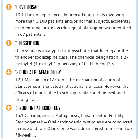
10 OVERDOSAGE
10.1 Human Experience - In premarketing trials involving
more than 3,100 patients and/or normal subjects, accidental
or intentional acute overdosage of olanzapine was identified
in 67 patients ...
11 DESCRIPTION
Olanzapine is an atypical antipsychotic that belongs to the
thienobenzodiazepine class. The chemical designation is 2-
methyl-4-(4-methyl-1-piperazinyl)-10 - H-thieno[2,3 ...
12 CLINICAL PHARMACOLOGY
12.1 Mechanism of Action - The mechanism of action of
olanzapine, in the listed indications is unclear. However, the
efficacy of olanzapine in schizophrenia could be mediated
through a ...
13 NONCLINICAL TOXICOLOGY
13.1 Carcinogenesis, Mutagenesis, Impairment of Fertility -
Carcinogenesis— Oral carcinogenicity studies were conducted
in mice and rats. Olanzapine was administered to mice in two
78-week ...