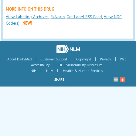
MORE INFO ON THIS DRUG
View Labeling Archives
,
RxNorm
,
Get Label RSS Feed
,
View NDC
Code(s)
NEW!
|
|
|
|
About DailyMed
Customer Support
Copyright
Privacy
Web
|
Accessibility
HHS Vulnerability Disclosure
|
|
NIH
NLM
Health & Human Services
SHARE