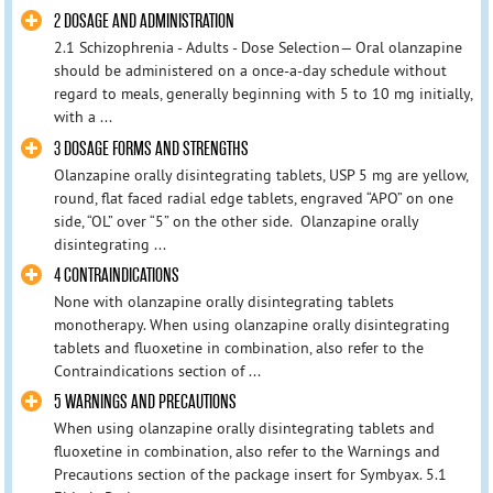
2 DOSAGE AND ADMINISTRATION
2.1 Schizophrenia - Adults - Dose Selection— Oral olanzapine
should be administered on a once-a-day schedule without
regard to meals, generally beginning with 5 to 10 mg initially,
with a ...
3 DOSAGE FORMS AND STRENGTHS
Olanzapine orally disintegrating tablets, USP 5 mg are yellow,
round, flat faced radial edge tablets, engraved “APO” on one
side, “OL” over “5” on the other side. Olanzapine orally
disintegrating ...
4 CONTRAINDICATIONS
None with olanzapine orally disintegrating tablets
monotherapy. When using olanzapine orally disintegrating
tablets and fluoxetine in combination, also refer to the
Contraindications section of ...
5 WARNINGS AND PRECAUTIONS
When using olanzapine orally disintegrating tablets and
fluoxetine in combination, also refer to the Warnings and
Precautions section of the package insert for Symbyax. 5.1