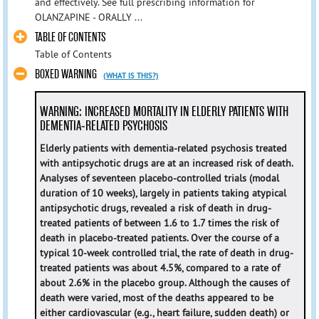
and effectively. See full prescribing information for
OLANZAPINE - ORALLY ...
TABLE OF CONTENTS
Table of Contents
BOXED WARNING
(WHAT IS THIS?)
WARNING: INCREASED MORTALITY IN ELDERLY PATIENTS WITH
DEMENTIA-RELATED PSYCHOSIS
Elderly patients with dementia-related psychosis treated
with antipsychotic drugs are at an increased risk of death.
Analyses of seventeen placebo-controlled trials (modal
duration of 10 weeks), largely in patients taking atypical
antipsychotic drugs, revealed a risk of death in drug-
treated patients of between 1.6 to 1.7 times the risk of
death in placebo-treated patients. Over the course of a
typical 10-week controlled trial, the rate of death in drug-
treated patients was about 4.5%, compared to a rate of
about 2.6% in the placebo group. Although the causes of
death were varied, most of the deaths appeared to be
either cardiovascular (e.g., heart failure, sudden death) or