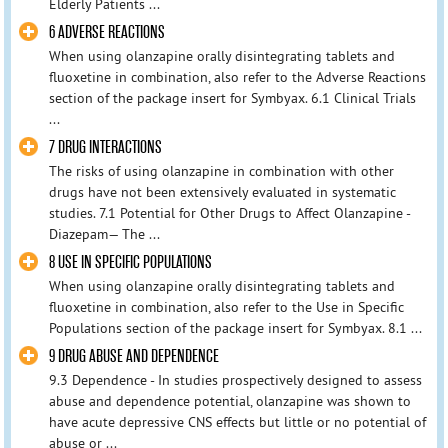
Elderly Patients ...
6 ADVERSE REACTIONS
When using olanzapine orally disintegrating tablets and
fluoxetine in combination, also refer to the Adverse Reactions
section of the package insert for Symbyax. 6.1 Clinical Trials
...
7 DRUG INTERACTIONS
The risks of using olanzapine in combination with other
drugs have not been extensively evaluated in systematic
studies. 7.1 Potential for Other Drugs to Affect Olanzapine -
Diazepam— The ...
8 USE IN SPECIFIC POPULATIONS
When using olanzapine orally disintegrating tablets and
fluoxetine in combination, also refer to the Use in Specific
Populations section of the package insert for Symbyax. 8.1 ...
9 DRUG ABUSE AND DEPENDENCE
9.3 Dependence - In studies prospectively designed to assess
abuse and dependence potential, olanzapine was shown to
have acute depressive CNS effects but little or no potential of
abuse or ...