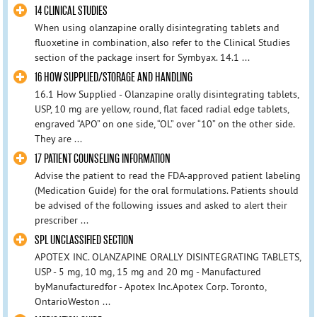
14 CLINICAL STUDIES
When using olanzapine orally disintegrating tablets and
fluoxetine in combination, also refer to the Clinical Studies
section of the package insert for Symbyax. 14.1 ...
16 HOW SUPPLIED/STORAGE AND HANDLING
16.1 How Supplied - Olanzapine orally disintegrating tablets,
USP, 10 mg are yellow, round, flat faced radial edge tablets,
engraved “APO” on one side, “OL” over “10” on the other side.
They are ...
17 PATIENT COUNSELING INFORMATION
Advise the patient to read the FDA-approved patient labeling
(Medication Guide) for the oral formulations. Patients should
be advised of the following issues and asked to alert their
prescriber ...
SPL UNCLASSIFIED SECTION
APOTEX INC. OLANZAPINE ORALLY DISINTEGRATING TABLETS,
USP - 5 mg, 10 mg, 15 mg and 20 mg - Manufactured
byManufacturedfor - Apotex Inc.Apotex Corp. Toronto,
OntarioWeston ...