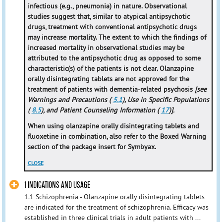
infectious (e.g., pneumonia) in nature. Observational
studies suggest that, similar to atypical antipsychotic
drugs, treatment with conventional antipsychotic drugs
may increase mortality. The extent to which the findings of
increased mortality in observational studies may be
attributed to the antipsychotic drug as opposed to some
characteristic(s) of the patients is not clear. Olanzapine
orally disintegrating tablets are not approved for the
treatment of patients with dementia-related psychosis
[see
Warnings and Precautions (
5.1
), Use in Specific Populations
(
8.5
), and Patient Counseling Information (
17
)].
When using olanzapine orally disintegrating tablets and
fluoxetine in combination, also refer to the Boxed Warning
section of the package insert for Symbyax.
CLOSE
1 INDICATIONS AND USAGE
1.1 Schizophrenia - Olanzapine orally disintegrating tablets
are indicated for the treatment of schizophrenia. Efficacy was
established in three clinical trials in adult patients with ...