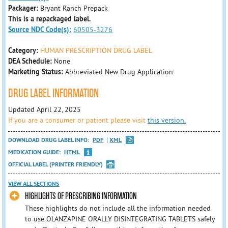
Packager:
Bryant Ranch Prepack
This is a repackaged label.
Source NDC Code(s):
60505-3276
Category:
HUMAN PRESCRIPTION DRUG LABEL
DEA Schedule:
None
Marketing Status:
Abbreviated New Drug Application
DRUG LABEL INFORMATION
Updated April 22, 2025
If you are a consumer or patient please visit
this version.
DOWNLOAD DRUG LABEL INFO:
PDF
XML
MEDICATION GUIDE:
HTML
OFFICIAL LABEL (PRINTER FRIENDLY)
VIEW ALL SECTIONS
HIGHLIGHTS OF PRESCRIBING INFORMATION
These highlights do not include all the information needed
to use OLANZAPINE ORALLY DISINTEGRATING TABLETS safely