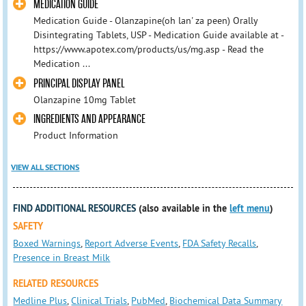
MEDICATION GUIDE
Medication Guide - Olanzapine(oh lan' za peen) Orally
Disintegrating Tablets, USP - Medication Guide available at -
https://www.apotex.com/products/us/mg.asp - Read the
Medication ...
PRINCIPAL DISPLAY PANEL
Olanzapine 10mg Tablet
INGREDIENTS AND APPEARANCE
Product Information
VIEW ALL SECTIONS
FIND ADDITIONAL RESOURCES
(also available in the
left menu
)
SAFETY
Boxed Warnings
,
Report Adverse Events
,
FDA Safety Recalls
,
Presence in Breast Milk
RELATED RESOURCES
Medline Plus
,
Clinical Trials
,
PubMed
,
Biochemical Data Summary