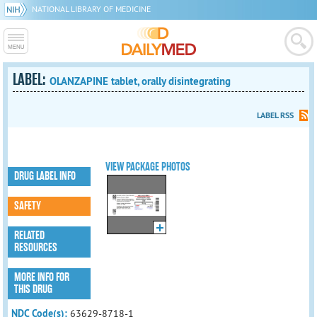
NATIONAL LIBRARY OF MEDICINE
LABEL:
OLANZAPINE tablet, orally disintegrating
LABEL RSS
VIEW PACKAGE PHOTOS
DRUG LABEL INFO
SAFETY
RELATED
RESOURCES
MORE INFO FOR
THIS DRUG
NDC Code(s):
63629-8718-1