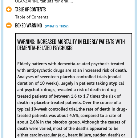
OLANZAPINE tablets for oral ...
TABLE OF CONTENTS
Table of Contents
BOXED WARNING
(WHAT IS THIS?)
WARNING: INCREASED MORTALITY IN ELDERLY PATIENTS WITH
DEMENTIA-RELATED PSYCHOSIS
Elderly patients with dementia-related psychosis treated
with antipsychotic drugs are at an increased risk of death.
Analyses of seventeen placebo-controlled trials (modal
duration of 10 weeks), largely in patients taking atypical
antipsychotic drugs, revealed a risk of death in drug-
treated patients of between 1.6 to 1.7 times the risk of
death in placebo-treated patients. Over the course of a
typical 10-week controlled trial, the rate of death in drug-
treated patients was about 4.5%, compared to a rate of
about 2.6% in the placebo group. Although the causes of
death were varied, most of the deaths appeared to be
either cardiovascular (e.g., heart failure, sudden death) or