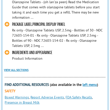
Olanzapine Tablets - (oh lan’za peen) Read the Medication
Guide that comes with olanzapine tablets before you start
taking it and each time you get a refill. There may be new
information ...
PACKAGE LABEL.PRINCIPAL DISPLAY PANEL
Rx only - Olanzapine Tablets USP, 2.5mg - Bottles of 30 - NDC
72603-154-01 - Rx only - Olanzapine Tablets USP, 2.5mg -
Bottles of 90 - NDC 72603-154-02 - Rx only - Olanzapine
Tablets USP, 2.5mg ...
INGREDIENTS AND APPEARANCE
Product Information
VIEW ALL SECTIONS
FIND ADDITIONAL RESOURCES
(also available in the
left menu
)
SAFETY
Boxed Warnings
,
Report Adverse Events
,
FDA Safety Recalls
,
Presence in Breast Milk