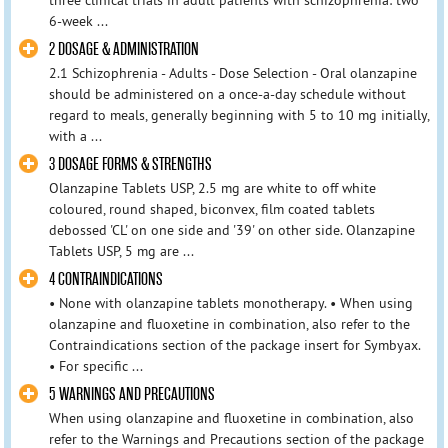
6-week ...
2 DOSAGE & ADMINISTRATION
2.1 Schizophrenia - Adults - Dose Selection - Oral olanzapine
should be administered on a once-a-day schedule without
regard to meals, generally beginning with 5 to 10 mg initially,
with a ...
3 DOSAGE FORMS & STRENGTHS
Olanzapine Tablets USP, 2.5 mg are white to off white
coloured, round shaped, biconvex, film coated tablets
debossed 'CL' on one side and '39' on other side. Olanzapine
Tablets USP, 5 mg are ...
4 CONTRAINDICATIONS
• None with olanzapine tablets monotherapy. • When using
olanzapine and fluoxetine in combination, also refer to the
Contraindications section of the package insert for Symbyax.
• For specific ...
5 WARNINGS AND PRECAUTIONS
When using olanzapine and fluoxetine in combination, also
refer to the Warnings and Precautions section of the package