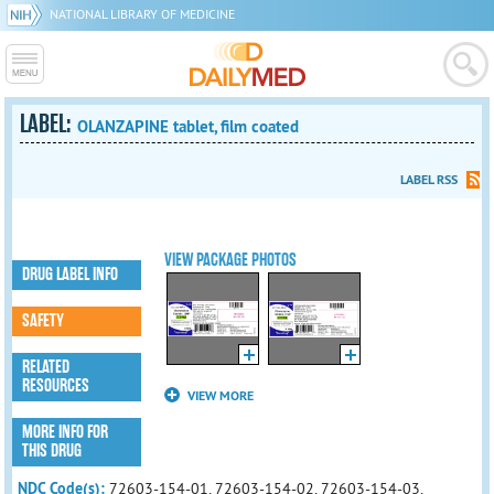
NATIONAL LIBRARY OF MEDICINE
LABEL:
OLANZAPINE tablet, film coated
LABEL RSS
VIEW PACKAGE PHOTOS
DRUG LABEL INFO
SAFETY
RELATED
RESOURCES
VIEW MORE
MORE INFO FOR
THIS DRUG
NDC Code(s):
72603-154-01, 72603-154-02, 72603-154-03,