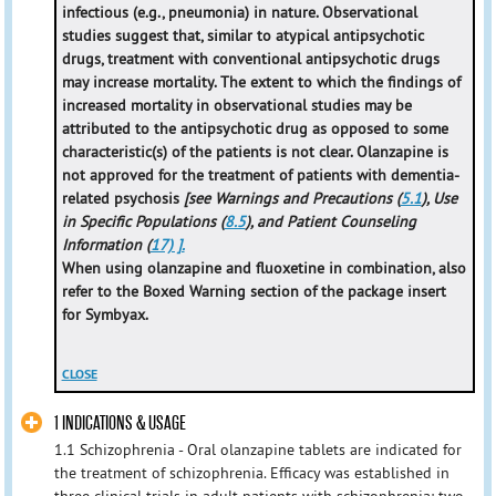
infectious (e.g., pneumonia) in nature. Observational
studies suggest that, similar to atypical antipsychotic
drugs, treatment with conventional antipsychotic drugs
may increase mortality. The extent to which the findings of
increased mortality in observational studies may be
attributed to the antipsychotic drug as opposed to some
characteristic(s) of the patients is not clear. Olanzapine is
not approved for the treatment of patients with dementia-
related psychosis
[see Warnings and Precautions (
5.1
), Use
in Specific Populations (
8.5
), and Patient Counseling
Information (
17) ].
When using olanzapine and fluoxetine in combination, also
refer to the Boxed Warning section of the package insert
for Symbyax.
CLOSE
1 INDICATIONS & USAGE
1.1 Schizophrenia - Oral olanzapine tablets are indicated for
the treatment of schizophrenia. Efficacy was established in
three clinical trials in adult patients with schizophrenia: two