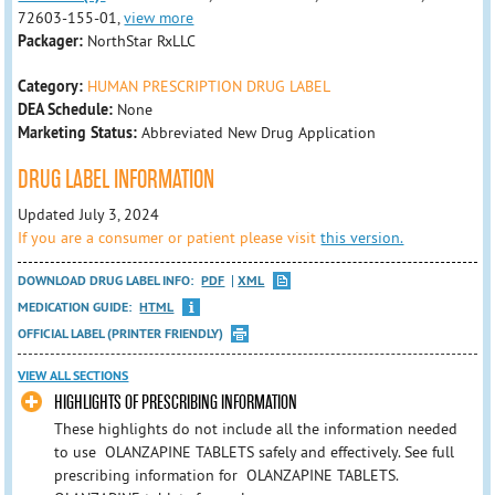
72603-155-01,
view more
Packager:
NorthStar RxLLC
Category:
HUMAN PRESCRIPTION DRUG LABEL
DEA Schedule:
None
Marketing Status:
Abbreviated New Drug Application
DRUG LABEL INFORMATION
Updated July 3, 2024
If you are a consumer or patient please visit
this version.
DOWNLOAD DRUG LABEL INFO:
PDF
XML
MEDICATION GUIDE:
HTML
OFFICIAL LABEL (PRINTER FRIENDLY)
VIEW ALL SECTIONS
HIGHLIGHTS OF PRESCRIBING INFORMATION
These highlights do not include all the information needed
to use OLANZAPINE TABLETS safely and effectively. See full
prescribing information for OLANZAPINE TABLETS.