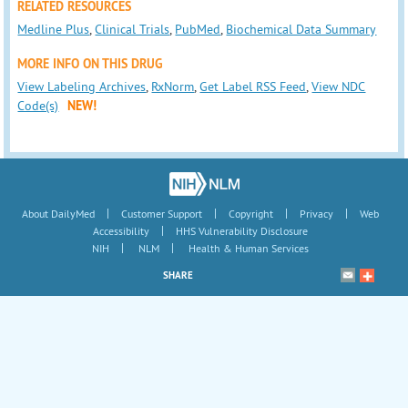
RELATED RESOURCES
Medline Plus
,
Clinical Trials
,
PubMed
,
Biochemical Data Summary
MORE INFO ON THIS DRUG
View Labeling Archives
,
RxNorm
,
Get Label RSS Feed
,
View NDC
Code(s)
NEW!
|
|
|
|
About DailyMed
Customer Support
Copyright
Privacy
Web
|
Accessibility
HHS Vulnerability Disclosure
|
|
NIH
NLM
Health & Human Services
SHARE