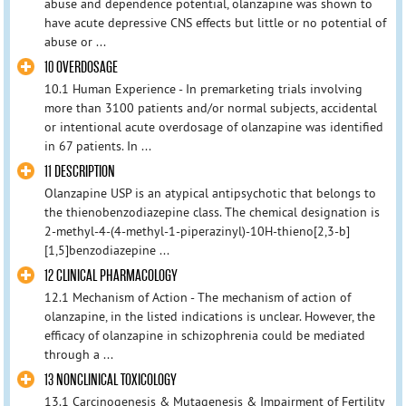
abuse and dependence potential, olanzapine was shown to
have acute depressive CNS effects but little or no potential of
abuse or ...
10 OVERDOSAGE
10.1 Human Experience - In premarketing trials involving
more than 3100 patients and/or normal subjects, accidental
or intentional acute overdosage of olanzapine was identified
in 67 patients. In ...
11 DESCRIPTION
Olanzapine USP is an atypical antipsychotic that belongs to
the thienobenzodiazepine class. The chemical designation is
2-methyl-4-(4-methyl-1-piperazinyl)-10H-thieno[2,3-b]
[1,5]benzodiazepine ...
12 CLINICAL PHARMACOLOGY
12.1 Mechanism of Action - The mechanism of action of
olanzapine, in the listed indications is unclear. However, the
efficacy of olanzapine in schizophrenia could be mediated
through a ...
13 NONCLINICAL TOXICOLOGY
13.1 Carcinogenesis & Mutagenesis & Impairment of Fertility