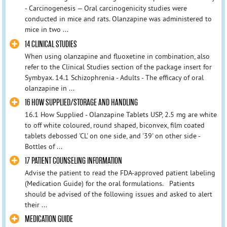
- Carcinogenesis — Oral carcinogenicity studies were
conducted in mice and rats. Olanzapine was administered to
mice in two ...
14 CLINICAL STUDIES
When using olanzapine and fluoxetine in combination, also
refer to the Clinical Studies section of the package insert for
Symbyax. 14.1 Schizophrenia - Adults - The efficacy of oral
olanzapine in ...
16 HOW SUPPLIED/STORAGE AND HANDLING
16.1 How Supplied - Olanzapine Tablets USP, 2.5 mg are white
to off white coloured, round shaped, biconvex, film coated
tablets debossed 'CL' on one side, and '39' on other side -
Bottles of ...
17 PATIENT COUNSELING INFORMATION
Advise the patient to read the FDA-approved patient labeling
(Medication Guide) for the oral formulations. Patients
should be advised of the following issues and asked to alert
their ...
MEDICATION GUIDE