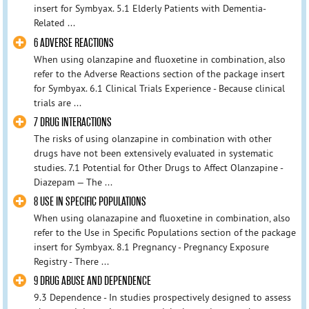
insert for Symbyax. 5.1 Elderly Patients with Dementia-
Related ...
6 ADVERSE REACTIONS
When using olanzapine and fluoxetine in combination, also
refer to the Adverse Reactions section of the package insert
for Symbyax. 6.1 Clinical Trials Experience - Because clinical
trials are ...
7 DRUG INTERACTIONS
The risks of using olanzapine in combination with other
drugs have not been extensively evaluated in systematic
studies. 7.1 Potential for Other Drugs to Affect Olanzapine -
Diazepam — The ...
8 USE IN SPECIFIC POPULATIONS
When using olanazapine and fluoxetine in combination, also
refer to the Use in Specific Populations section of the package
insert for Symbyax. 8.1 Pregnancy - Pregnancy Exposure
Registry - There ...
9 DRUG ABUSE AND DEPENDENCE
9.3 Dependence - In studies prospectively designed to assess