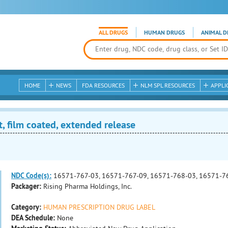
ALL DRUGS
HUMAN DRUGS
ANIMAL D
HOME
NEWS
FDA RESOURCES
NLM SPL RESOURCES
APPLI
, film coated, extended release
NDC Code(s):
16571-767-03, 16571-767-09, 16571-768-03, 16571-7
Packager:
Rising Pharma Holdings, Inc.
Category:
HUMAN PRESCRIPTION DRUG LABEL
DEA Schedule:
None