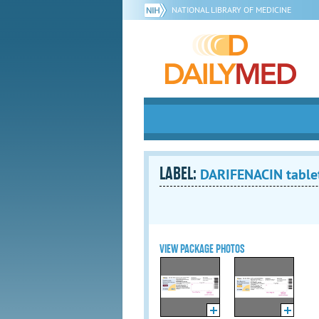
NATIONAL LIBRARY OF MEDICINE
LABEL:
DARIFENACIN tablet
VIEW PACKAGE PHOTOS