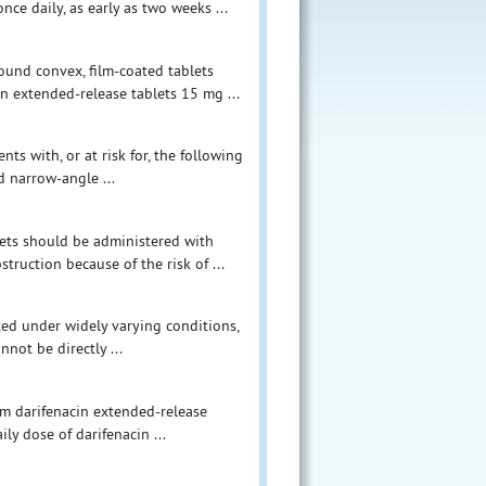
ce daily, as early as two weeks ...
round convex, film-coated tablets
in extended-release tablets 15 mg ...
ts with, or at risk for, the following
ed narrow-angle ...
blets should be administered with
struction because of the risk of ...
ucted under widely varying conditions,
nnot be directly ...
om darifenacin extended-release
ly dose of darifenacin ...