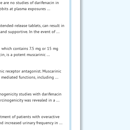
e are no studies of darifenacin in
bits at plasma exposures ...
tended-release tablets, can result in
nd supportive. In the event of ...
on which contains 7.5 mg or 15 mg
in, is a potent muscarinic ...
nic receptor antagonist. Muscarinic
 mediated functions, including ...
inogenicity studies with darifenacin
cinogenicity was revealed in a ...
atment of patients with overactive
d increased urinary frequency in ...