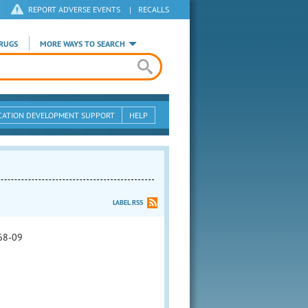
REPORT ADVERSE EVENTS
|
RECALLS
RUGS
MORE WAYS TO SEARCH
CATION DEVELOPMENT SUPPORT
HELP
LABEL RSS
68-09