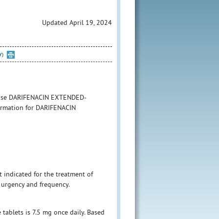
Updated April 19, 2024
Y)
to use DARIFENACIN EXTENDED-
formation for DARIFENACIN
t indicated for the treatment of
 urgency and frequency.
tablets is 7.5 mg once daily. Based