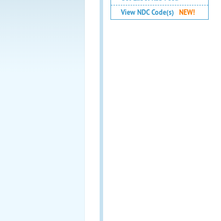
View NDC Code(s)
NEW!