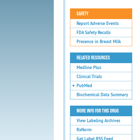
SAFETY
Report Adverse Events
FDA Safety Recalls
Presence in Breast Milk
RELATED RESOURCES
Medline Plus
Clinical Trials
PubMed
Biochemical Data Summary
MORE INFO FOR THIS DRUG
View Labeling Archives
RxNorm
Get Label RSS Feed