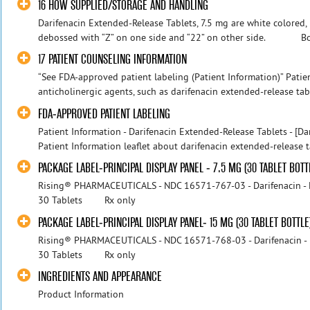
16 HOW SUPPLIED/STORAGE AND HANDLING
Darifenacin Extended-Release Tablets, 7.5 mg are white colored,
debossed with “Z” on one side and “22” on other side. Bott
17 PATIENT COUNSELING INFORMATION
“See FDA-approved patient labeling (Patient Information)” Patie
anticholinergic agents, such as darifenacin extended-release table
FDA-APPROVED PATIENT LABELING
Patient Information - Darifenacin Extended-Release Tablets - [Dar
Patient Information leaflet about darifenacin extended-release ta
PACKAGE LABEL-PRINCIPAL DISPLAY PANEL - 7.5 MG (30 TABLET BOTT
Rising® PHARMACEUTICALS - NDC 16571-767-03 - Darifenacin - Ex
30 Tablets Rx only
PACKAGE LABEL-PRINCIPAL DISPLAY PANEL- 15 MG (30 TABLET BOTTLE
Rising® PHARMACEUTICALS - NDC 16571-768-03 - Darifenacin - Ex
30 Tablets Rx only
INGREDIENTS AND APPEARANCE
Product Information