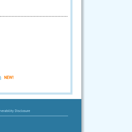
)
NEW!
erability Disclosure