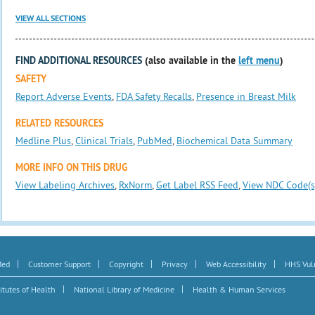
VIEW ALL SECTIONS
FIND ADDITIONAL RESOURCES
(also available in the
left menu
)
SAFETY
Report Adverse Events
,
FDA Safety Recalls
,
Presence in Breast Milk
RELATED RESOURCES
Medline Plus
,
Clinical Trials
,
PubMed
,
Biochemical Data Summary
MORE INFO ON THIS DRUG
View Labeling Archives
,
RxNorm
,
Get Label RSS Feed
,
View NDC Code(s
|
|
|
|
|
Med
Customer Support
Copyright
Privacy
Web Accessibility
HHS Vuln
|
|
itutes of Health
National Library of Medicine
Health & Human Services