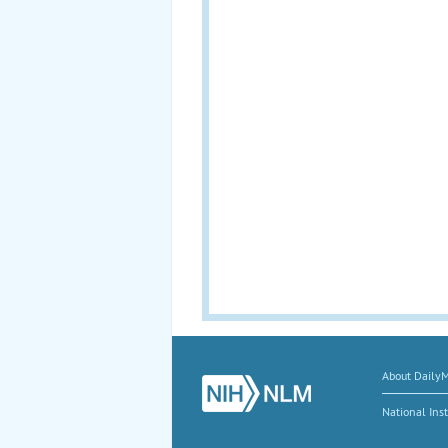
About Daily
National Inst