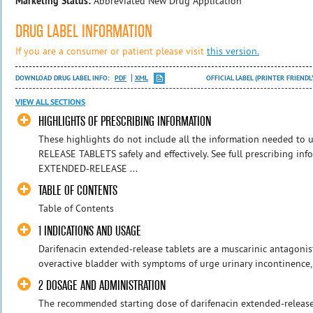
Marketing Status:
Abbreviated New Drug Application
DRUG LABEL INFORMATION
If you are a consumer or patient please visit
this version.
DOWNLOAD DRUG LABEL INFO:
PDF
XML
OFFICIAL LABEL (PRINTER FRIENDL
VIEW ALL SECTIONS
HIGHLIGHTS OF PRESCRIBING INFORMATION
These highlights do not include all the information needed 
RELEASE TABLETS safely and effectively. See full prescribing in
EXTENDED-RELEASE ...
TABLE OF CONTENTS
Table of Contents
1 INDICATIONS AND USAGE
Darifenacin extended-release tablets are a muscarinic antagonis
overactive bladder with symptoms of urge urinary incontinence,
2 DOSAGE AND ADMINISTRATION
The recommended starting dose of darifenacin extended-release 