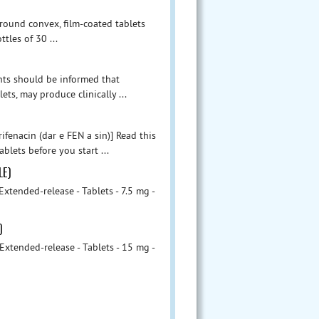
 round convex, film-coated tablets
les of 30 ...
nts should be informed that
ts, may produce clinically ...
ifenacin (dar e FEN a sin)] Read this
blets before you start ...
LE)
tended-release - Tablets - 7.5 mg -
)
tended-release - Tablets - 15 mg -