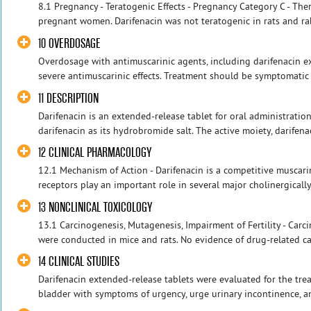
8.1 Pregnancy - Teratogenic Effects - Pregnancy Category C - Ther
pregnant women. Darifenacin was not teratogenic in rats and rab
10 OVERDOSAGE
Overdosage with antimuscarinic agents, including darifenacin ex
severe antimuscarinic effects. Treatment should be symptomatic a
11 DESCRIPTION
Darifenacin is an extended-release tablet for oral administrati
darifenacin as its hydrobromide salt. The active moiety, darifenac
12 CLINICAL PHARMACOLOGY
12.1 Mechanism of Action - Darifenacin is a competitive muscari
receptors play an important role in several major cholinergically
13 NONCLINICAL TOXICOLOGY
13.1 Carcinogenesis, Mutagenesis, Impairment of Fertility - Carc
were conducted in mice and rats. No evidence of drug-related car
14 CLINICAL STUDIES
Darifenacin extended-release tablets were evaluated for the tre
bladder with symptoms of urgency, urge urinary incontinence, an