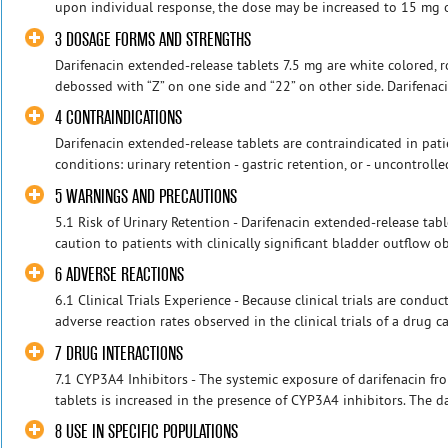
upon individual response, the dose may be increased to 15 mg on
3 DOSAGE FORMS AND STRENGTHS
Darifenacin extended-release tablets 7.5 mg are white colored, 
debossed with “Z” on one side and “22” on other side. Darifenac
4 CONTRAINDICATIONS
Darifenacin extended-release tablets are contraindicated in patien
conditions: urinary retention - gastric retention, or - uncontroll
5 WARNINGS AND PRECAUTIONS
5.1 Risk of Urinary Retention - Darifenacin extended-release ta
caution to patients with clinically significant bladder outflow ob
6 ADVERSE REACTIONS
6.1 Clinical Trials Experience - Because clinical trials are cond
adverse reaction rates observed in the clinical trials of a drug ca
7 DRUG INTERACTIONS
7.1 CYP3A4 Inhibitors - The systemic exposure of darifenacin fr
tablets is increased in the presence of CYP3A4 inhibitors. The dai
8 USE IN SPECIFIC POPULATIONS