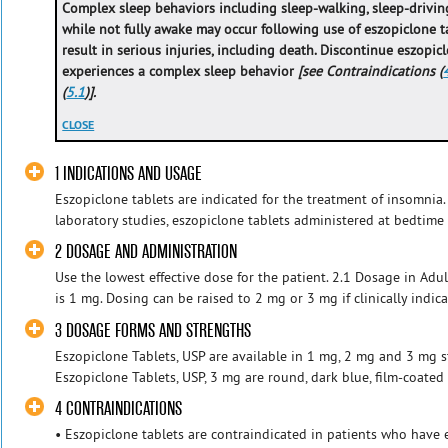
Complex sleep behaviors including sleep-walking, sleep-driving
while not fully awake may occur following use of eszopiclone t
result in serious injuries, including death. Discontinue eszopic
experiences a complex sleep behavior
[see Contraindications (
(
5.1
)].
CLOSE
1 INDICATIONS AND USAGE
Eszopiclone tablets are indicated for the treatment of insomnia.
laboratory studies, eszopiclone tablets administered at bedtime 
2 DOSAGE AND ADMINISTRATION
Use the lowest effective dose for the patient. 2.1 Dosage in Ad
is 1 mg. Dosing can be raised to 2 mg or 3 mg if clinically indicat
3 DOSAGE FORMS AND STRENGTHS
Eszopiclone Tablets, USP are available in 1 mg, 2 mg and 3 mg st
Eszopiclone Tablets, USP, 3 mg are round, dark blue, film-coated 
4 CONTRAINDICATIONS
• Eszopiclone tablets are contraindicated in patients who have