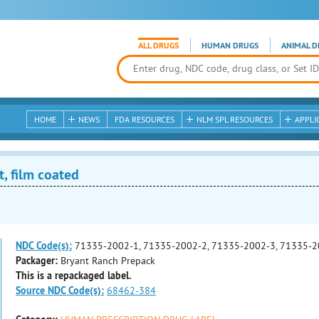
ALL DRUGS
HUMAN DRUGS
ANIMAL D
HOME
NEWS
FDA RESOURCES
NLM SPL RESOURCES
APPLI
, film coated
NDC Code(s):
71335-2002-1, 71335-2002-2, 71335-2002-3, 71335-2
Packager:
Bryant Ranch Prepack
This is a repackaged label.
Source NDC Code(s):
68462-384