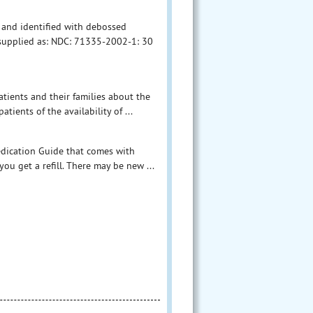
, and identified with debossed
e supplied as: NDC: 71335-2002-1: 30
tients and their families about the
tients of the availability of ...
Medication Guide that comes with
ou get a refill. There may be new ...