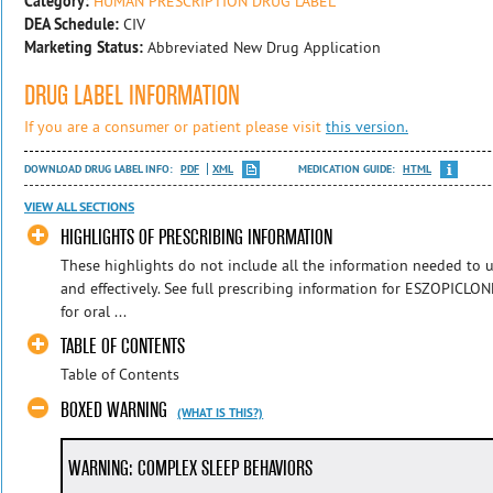
Category:
HUMAN PRESCRIPTION DRUG LABEL
DEA Schedule:
CIV
Marketing Status:
Abbreviated New Drug Application
DRUG LABEL INFORMATION
If you are a consumer or patient please visit
this version.
DOWNLOAD DRUG LABEL INFO:
PDF
XML
MEDICATION GUIDE:
HTML
VIEW ALL SECTIONS
HIGHLIGHTS OF PRESCRIBING INFORMATION
These highlights do not include all the information needed to
and effectively. See full prescribing information for ESZOPICL
for oral ...
TABLE OF CONTENTS
Table of Contents
BOXED WARNING
(WHAT IS THIS?)
WARNING: COMPLEX SLEEP BEHAVIORS