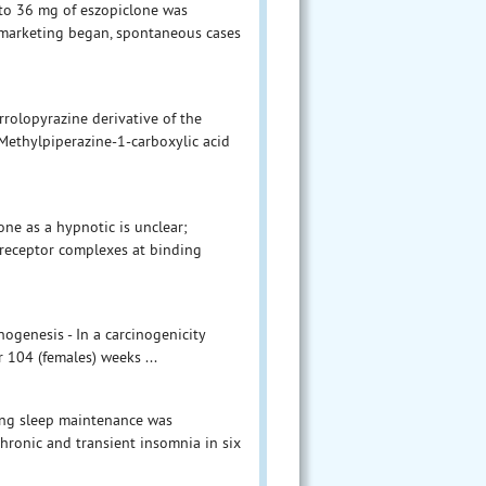
p to 36 mg of eszopiclone was
l marketing began, spontaneous cases
rolopyrazine derivative of the
-Methylpiperazine-1-carboxylic acid
ne as a hypnotic is unclear;
A-receptor complexes at binding
nogenesis - In a carcinogenicity
r 104 (females) weeks ...
ving sleep maintenance was
chronic and transient insomnia in six