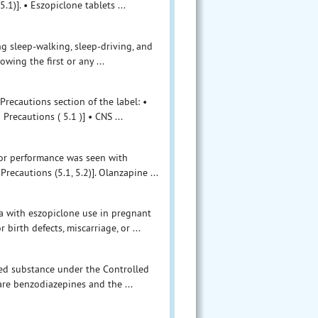
1)]. • Eszopiclone tablets ...
g sleep-walking, sleep-driving, and
wing the first or any ...
recautions section of the label: •
ecautions ( 5.1 )] • CNS ...
tor performance was seen with
ecautions (5.1, 5.2)]. Olanzapine ...
a with eszopiclone use in pregnant
birth defects, miscarriage, or ...
led substance under the Controlled
are benzodiazepines and the ...