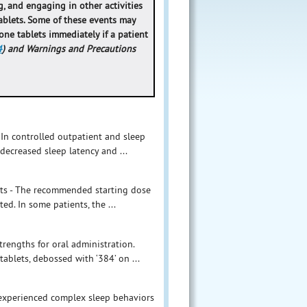
, and engaging in other activities
ablets. Some of these events may
lone tablets immediately if a patient
4
) and Warnings and Precautions
 In controlled outpatient and sleep
decreased sleep latency and ...
ults - The recommended starting dose
ed. In some patients, the ...
rengths for oral administration.
tablets, debossed with ‘384’ on ...
 experienced complex sleep behaviors