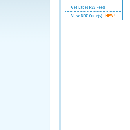
Get Label RSS Feed
View NDC Code(s)
NEW!