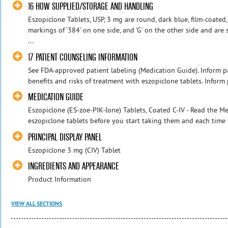
16 HOW SUPPLIED/STORAGE AND HANDLING
Eszopiclone Tablets, USP, 3 mg are round, dark blue, film-coated
markings of ‘384’ on one side, and ‘G’ on the other side and ar
...
17 PATIENT COUNSELING INFORMATION
See FDA-approved patient labeling (Medication Guide). Inform pa
benefits and risks of treatment with eszopiclone tablets. Inform pa
MEDICATION GUIDE
Eszopiclone (ES-zoe-PIK-lone) Tablets, Coated C-IV - Read the 
eszopiclone tablets before you start taking them and each time y
PRINCIPAL DISPLAY PANEL
Eszopiclone 3 mg (CIV) Tablet
INGREDIENTS AND APPEARANCE
Product Information
VIEW ALL SECTIONS