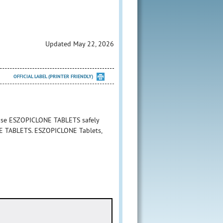
Updated May 22, 2026
OFFICIAL LABEL (PRINTER FRIENDLY)
 use ESZOPICLONE TABLETS safely
ONE TABLETS. ESZOPICLONE Tablets,