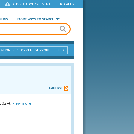
REPORT ADVERSE EVENTS
|
RECALLS
RUGS
MORE WAYS TO SEARCH
CATION DEVELOPMENT SUPPORT
HELP
LABEL RSS
002-4,
view more