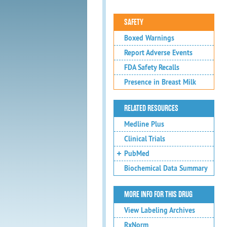
SAFETY
Boxed Warnings
Report Adverse Events
FDA Safety Recalls
Presence in Breast Milk
RELATED RESOURCES
Medline Plus
Clinical Trials
PubMed
Biochemical Data Summary
MORE INFO FOR THIS DRUG
View Labeling Archives
RxNorm