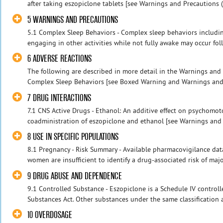
after taking eszopiclone tablets [see Warnings and Precautions (5.
5 WARNINGS AND PRECAUTIONS
5.1 Complex Sleep Behaviors - Complex sleep behaviors includin
engaging in other activities while not fully awake may occur follo
6 ADVERSE REACTIONS
The following are described in more detail in the Warnings and P
Complex Sleep Behaviors [see Boxed Warning and Warnings and Pr
7 DRUG INTERACTIONS
7.1 CNS Active Drugs - Ethanol: An additive effect on psychomo
coadministration of eszopiclone and ethanol [see Warnings and Pr
8 USE IN SPECIFIC POPULATIONS
8.1 Pregnancy - Risk Summary - Available pharmacovigilance dat
women are insufficient to identify a drug-associated risk of major 
9 DRUG ABUSE AND DEPENDENCE
9.1 Controlled Substance - Eszopiclone is a Schedule IV control
Substances Act. Other substances under the same classification 
10 OVERDOSAGE