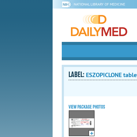
NATIONAL LIBRARY OF MEDICINE
LABEL:
ESZOPICLONE tablet
VIEW PACKAGE PHOTOS