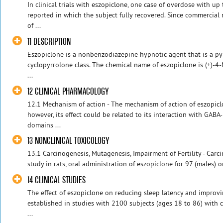
In clinical trials with eszopiclone, one case of overdose with u
reported in which the subject fully recovered. Since commercia
of ...
11 DESCRIPTION
Eszopiclone is a nonbenzodiazepine hypnotic agent that is a pyr
cyclopyrrolone class. The chemical name of eszopiclone is (+)-4
...
12 CLINICAL PHARMACOLOGY
12.1 Mechanism of action - The mechanism of action of eszopiclo
however, its effect could be related to its interaction with GAB
domains ...
13 NONCLINICAL TOXICOLOGY
13.1 Carcinogenesis, Mutagenesis, Impairment of Fertility - Carci
study in rats, oral administration of eszopiclone for 97 (males) o
14 CLINICAL STUDIES
The effect of eszopiclone on reducing sleep latency and impro
established in studies with 2100 subjects (ages 18 to 86) with 
...