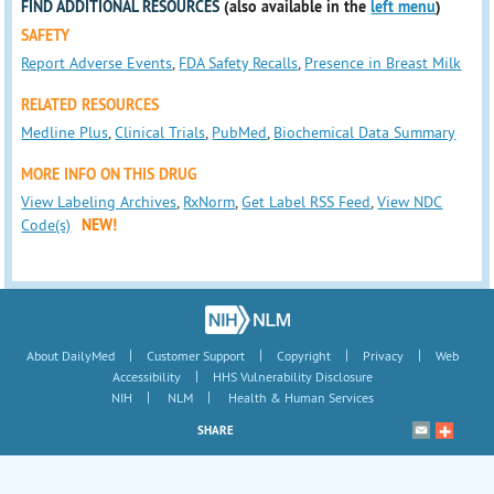
FIND ADDITIONAL RESOURCES
(also available in the
left menu
)
SAFETY
Report Adverse Events
,
FDA Safety Recalls
,
Presence in Breast Milk
RELATED RESOURCES
Medline Plus
,
Clinical Trials
,
PubMed
,
Biochemical Data Summary
MORE INFO ON THIS DRUG
View Labeling Archives
,
RxNorm
,
Get Label RSS Feed
,
View NDC
Code(s)
NEW!
|
|
|
|
About DailyMed
Customer Support
Copyright
Privacy
Web
|
Accessibility
HHS Vulnerability Disclosure
|
|
NIH
NLM
Health & Human Services
SHARE