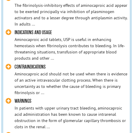
The fibrinolysis-inhibitory effects of aminocaproic acid appear
to be exerted principally via inhibition of plasminogen
activators and to a lesser degree through antiplasmin activity.
In adults ...
INDICATIONS AND USAGE
Aminocaproic acid tablets, USP is useful in enhancing
hemostasis when fibrinolysis contributes to bleeding. In life-
threatening situations, transfusion of appropriate blood
products and other ...
CONTRAINDICATIONS
Aminocaproic acid should not be used when there is evidence
of an active intravascular clotting process. When there is
uncertainty as to whether the cause of bleeding is primary
fibrinolysis or ...
WARNINGS
In patients with upper urinary tract bleeding, aminocaproic
acid administration has been known to cause intrarenal
obstruction in the form of glomerular capillary thrombosis or
clots in the renal ...