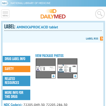
NATIONAL LIBRARY OF MEDICINE
LABEL:
AMINOCAPROIC ACID tablet
LABEL RSS
VIEW PACKAGE PHOTOS
DRUG LABEL INFO
SAFETY
RELATED
RESOURCES
MORE INFO FOR
THIS DRUG
NDC Code(s):
72205-049-30, 72205-286-30