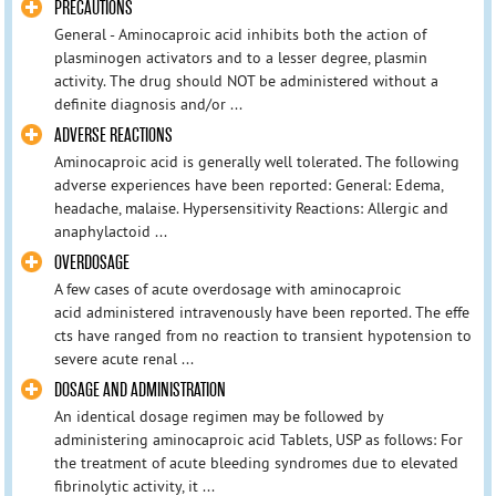
PRECAUTIONS
General - Aminocaproic acid inhibits both the action of
plasminogen activators and to a lesser degree, plasmin
activity. The drug should NOT be administered without a
definite diagnosis and/or ...
ADVERSE REACTIONS
Aminocaproic acid is generally well tolerated. The following
adverse experiences have been reported: General: Edema,
headache, malaise. Hypersensitivity Reactions: Allergic and
anaphylactoid ...
OVERDOSAGE
A few cases of acute overdosage with aminocaproic
acid administered intravenously have been reported. The effe
cts have ranged from no reaction to transient hypotension to
severe acute renal ...
DOSAGE AND ADMINISTRATION
An identical dosage regimen may be followed by
administering aminocaproic acid Tablets, USP as follows: For
the treatment of acute bleeding syndromes due to elevated
fibrinolytic activity, it ...