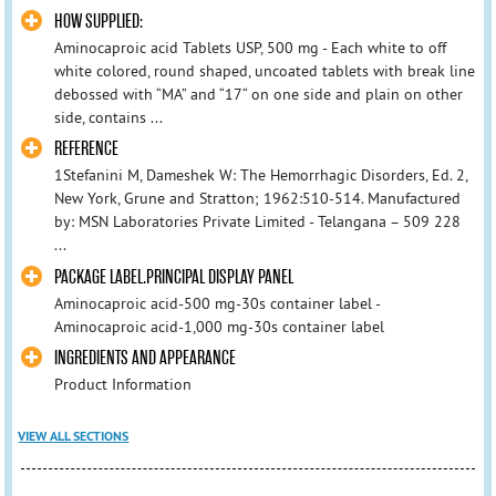
HOW SUPPLIED:
Aminocaproic acid Tablets USP, 500 mg - Each white to off
white colored, round shaped, uncoated tablets with break line
debossed with “MA” and “17“ on one side and plain on other
side, contains ...
REFERENCE
1Stefanini M, Dameshek W: The Hemorrhagic Disorders, Ed. 2,
New York, Grune and Stratton; 1962:510-514. Manufactured
by: MSN Laboratories Private Limited - Telangana – 509 228
...
PACKAGE LABEL.PRINCIPAL DISPLAY PANEL
Aminocaproic acid-500 mg-30s container label -
Aminocaproic acid-1,000 mg-30s container label
INGREDIENTS AND APPEARANCE
Product Information
VIEW ALL SECTIONS