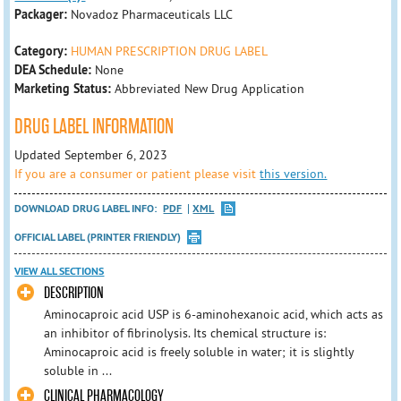
Packager:
Novadoz Pharmaceuticals LLC
Category:
HUMAN PRESCRIPTION DRUG LABEL
DEA Schedule:
None
Marketing Status:
Abbreviated New Drug Application
DRUG LABEL INFORMATION
Updated September 6, 2023
If you are a consumer or patient please visit
this version.
DOWNLOAD DRUG LABEL INFO:
PDF
XML
OFFICIAL LABEL (PRINTER FRIENDLY)
VIEW ALL SECTIONS
DESCRIPTION
Aminocaproic acid USP is 6-aminohexanoic acid, which acts as
an inhibitor of fibrinolysis. Its chemical structure is:
Aminocaproic acid is freely soluble in water; it is slightly
soluble in ...
CLINICAL PHARMACOLOGY