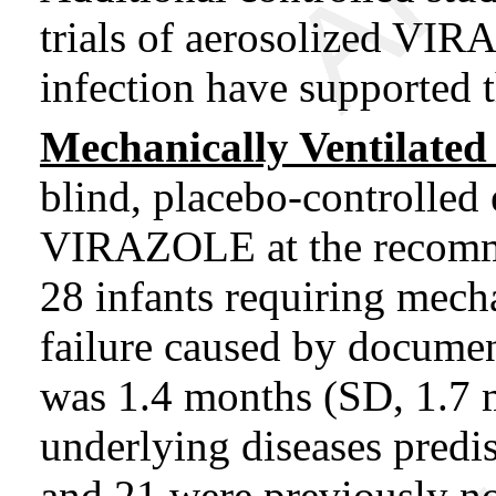
trials of aerosolized VI
infection have supported t
Mechanically Ventilated 
blind, placebo-controlled 
VIRAZOLE at the recomm
28 infants requiring mecha
failure caused by docume
was 1.4 months (SD, 1.7 
underlying diseases predi
and 21 were previously 