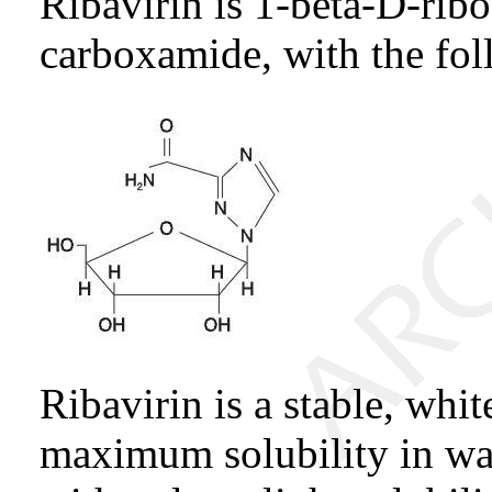
Ribavirin is 1-beta-D-rib
carboxamide, with the fol
Ribavirin is a stable, whi
maximum solubility in wa