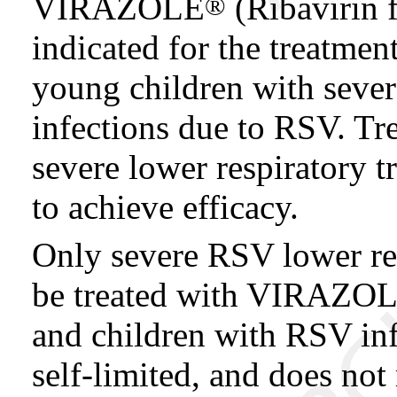
VIRAZOLE
(Ribavirin f
®
indicated for the treatmen
young children with severe
infections due to RSV. Tre
severe lower respiratory t
to achieve efficacy.
Only severe RSV lower res
be treated with VIRAZOLE
and children with RSV infe
self-limited, and does not 