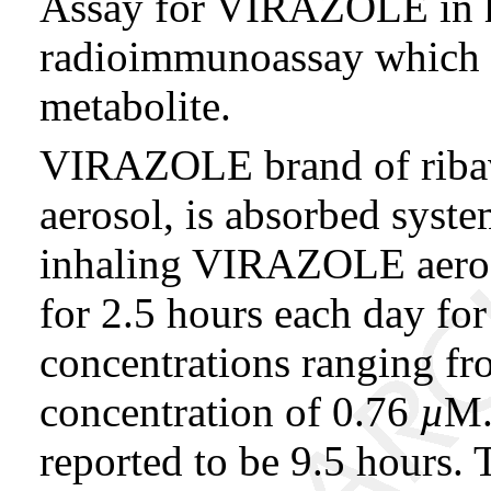
Assay for VIRAZOLE in h
radioimmunoassay which de
metabolite.
VIRAZOLE brand of ribav
aerosol, is absorbed syste
inhaling VIRAZOLE aeros
for 2.5 hours each day fo
concentrations ranging fr
concentration of 0.76
µ
M.
reported to be 9.5 hours. 