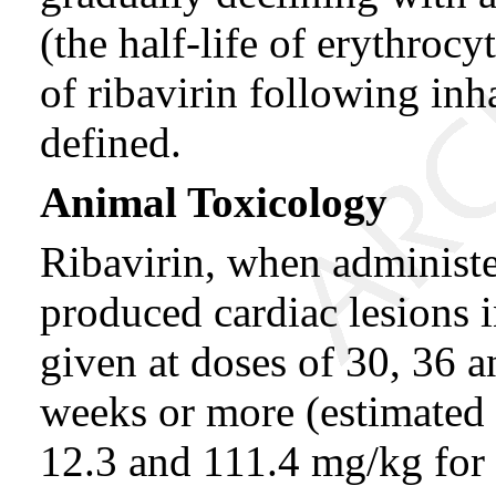
(the half-life of erythroc
of ribavirin following inh
defined.
Animal Toxicology
Ribavirin, when administer
produced cardiac lesions 
given at doses of 30, 36 a
weeks or more (estimated 
12.3 and 111.4 mg/kg for a