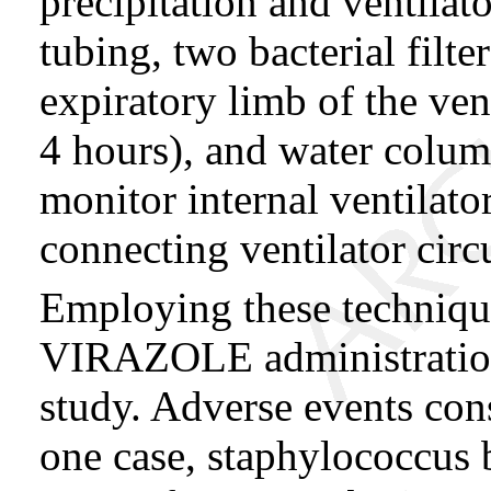
precipitation and ventilat
tubing, two bacterial filte
expiratory limb of the ven
4 hours), and water colum
monitor internal ventilato
connecting ventilator circ
Employing these techniques
VIRAZOLE administration
study. Adverse events con
one case, staphylococcus 