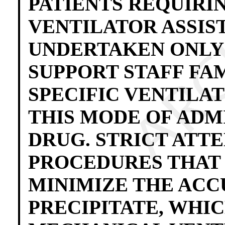
PATIENTS REQUIRI
VENTILATOR ASSIS
UNDERTAKEN ONLY 
SUPPORT STAFF FA
SPECIFIC VENTILA
THIS MODE OF ADM
DRUG. STRICT ATTE
PROCEDURES THAT
MINIMIZE THE AC
PRECIPITATE, WHIC