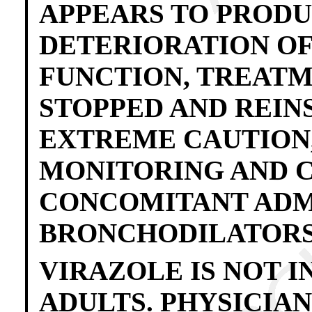
APPEARS TO PROD
DETERIORATION OF
FUNCTION, TREATM
STOPPED AND REIN
EXTREME CAUTION
MONITORING AND 
CONCOMITANT ADM
BRONCHODILATORS
VIRAZOLE IS NOT I
ADULTS. PHYSICIA