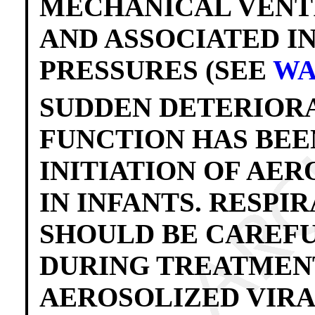
MECHANICAL VENT
AND ASSOCIATED 
PRESSURES (SEE
WA
SUDDEN DETERIORA
FUNCTION HAS BEE
INITIATION OF AE
IN INFANTS. RESPI
SHOULD BE CAREF
DURING TREATMENT.
AEROSOLIZED VIR