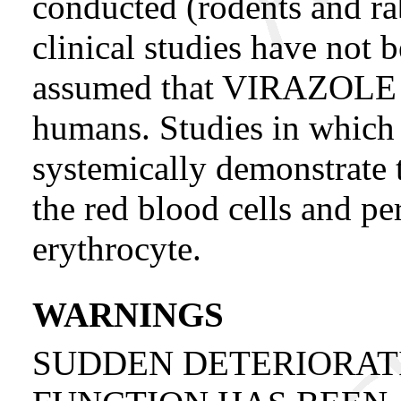
conducted (rodents and ra
clinical studies have not 
assumed that VIRAZOLE m
humans. Studies in which 
systemically demonstrate t
the red blood cells and pers
erythrocyte.
WARNINGS
SUDDEN DETERIORAT