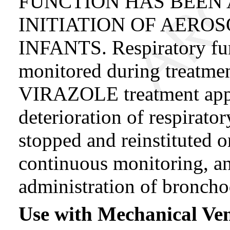
FUNCTION HAS BEEN 
INITIATION OF AEROS
INFANTS. Respiratory fun
monitored during treatment
VIRAZOLE treatment appe
deterioration of respirato
stopped and reinstituted 
continuous monitoring, an
administration of bronchod
Use with Mechanical Ven