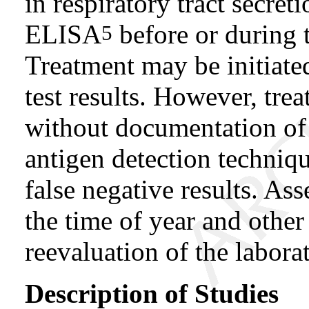
in respiratory tract secr
ELISA
before or during t
5
Treatment may be initiate
test results. However, tre
without documentation of
antigen detection techniqu
false negative results. Ass
the time of year and othe
reevaluation of the labora
Description of Studies