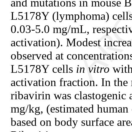
and mutations in mouse Ba
L5178Y (lymphoma) cells 
0.03-5.0 mg/mL, respecti
activation). Modest increa
observed at concentratio
L5178Y cells
in vitro
with
activation fraction. In th
ribavirin was clastogenic 
mg/kg, (estimated human 
based on body surface area