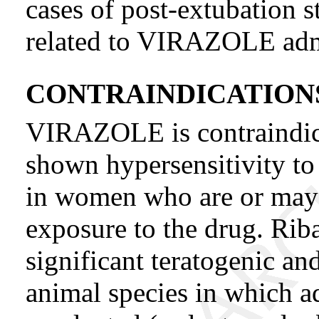
cases of post-extubation s
related to VIRAZOLE admi
CONTRAINDICATION
VIRAZOLE is contraindica
shown hypersensitivity to
in women who are or may
exposure to the drug. Rib
significant teratogenic an
animal species in which a