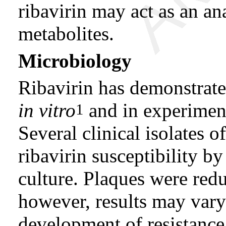
ribavirin may act as an an
metabolites.
Microbiology
Ribavirin has demonstrate
in vitro
and in experiment
1
Several clinical isolates 
ribavirin susceptibility by
culture. Plaques were re
however, results may vary
development of resistance