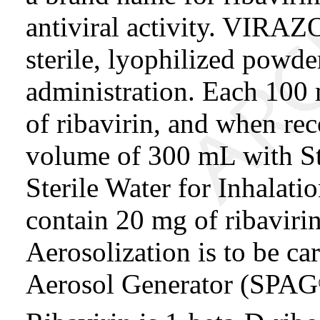
antiviral activity. VIRAZO
sterile, lyophilized powde
administration. Each 100 
of ribavirin, and when re
volume of 300 mL with Ste
Sterile Water for Inhalati
contain 20 mg of ribaviri
Aerosolization is to be car
Aerosol Generator (SPAG