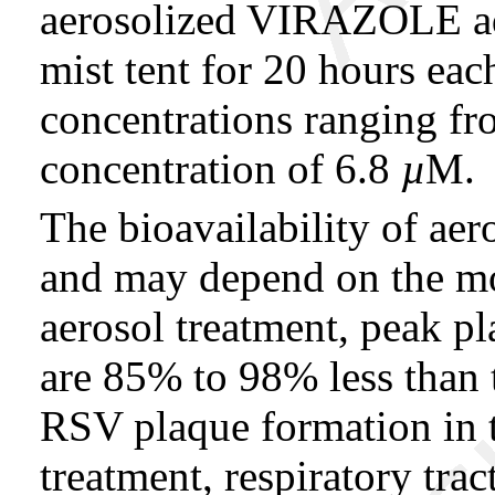
aerosolized VIRAZOLE ad
mist tent for 20 hours ea
concentrations ranging fr
concentration of 6.8
µ
M.
The bioavailability of 
and may depend on the mod
aerosol treatment, peak pl
are 85% to 98% less than 
RSV plaque formation in ti
treatment, respiratory trac