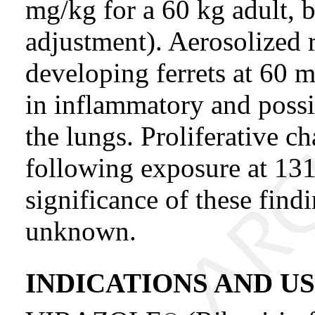
mg/kg for a 60 kg adult, 
adjustment). Aerosolized r
developing ferrets at 60 m
in inflammatory and poss
the lungs. Proliferative c
following exposure at 13
significance of these find
unknown.
INDICATIONS AND U