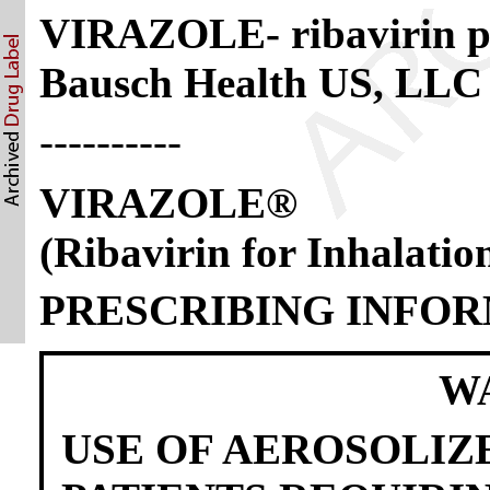
VIRAZOLE- ribavirin po
Bausch Health US, LLC
----------
VIRAZOLE®
(Ribavirin for Inhalatio
PRESCRIBING INFO
W
USE OF AEROSOLIZ