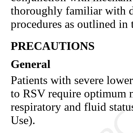
thoroughly familiar with d
procedures as outlined in
PRECAUTIONS
General
Patients with severe lower
to RSV require optimum m
respiratory and fluid stat
Use).