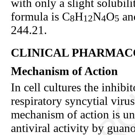
with only a slight solubil
formula is C
H
N
O
and
8
12
4
5
244.21.
CLINICAL PHARMA
Mechanism of Action
In cell cultures the inhibit
respiratory syncytial viru
mechanism of action is u
antiviral activity by guan