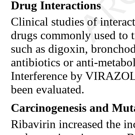
Drug Interactions
Clinical studies of inter
drugs commonly used to tr
such as digoxin, bronchodi
antibiotics or anti-metabo
Interference by VIRAZOLE
been evaluated.
Carcinogenesis and Mut
Ribavirin increased the in