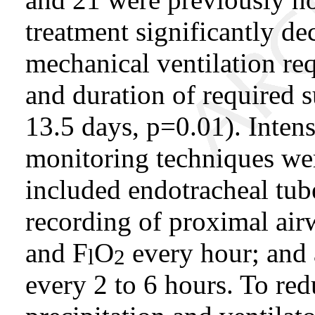
treatment significantly de
mechanical ventilation req
and duration of required 
13.5 days, p=0.01). Inten
monitoring techniques wer
included endotracheal tub
recording of proximal airw
and F
O
every hour; and 
l
2
every 2 to 6 hours. To r