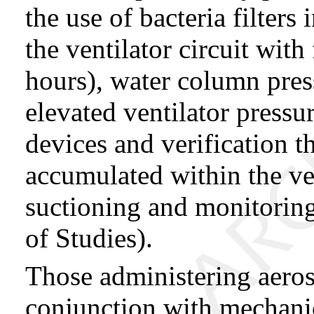
the use of bacteria filters 
the ventilator circuit wit
hours), water column press
elevated ventilator pressu
devices and verification th
accumulated within the ven
suctioning and monitoring 
of Studies).
Those administering aer
conjunction with mechanic