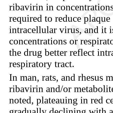
ribavirin in concentratio
required to reduce plaque
intracellular virus, and i
concentrations or respirat
the drug better reflect int
respiratory tract.
In man, rats, and rhesus 
ribavirin and/or metabolit
noted, plateauing in red c
gradually declining with a