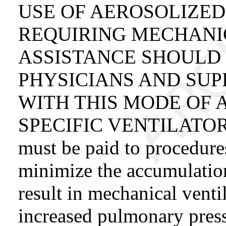
USE OF AEROSOLIZED
REQUIRING MECHANI
ASSISTANCE SHOULD
PHYSICIANS AND SUP
WITH THIS MODE OF 
SPECIFIC VENTILATOR B
must be paid to procedure
minimize the accumulation
result in mechanical venti
increased pulmonary press