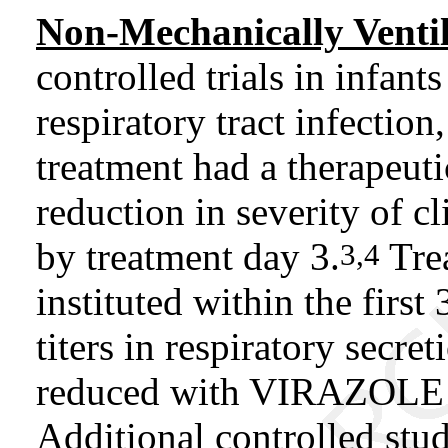
Non-Mechanically Ventil
controlled trials in infan
respiratory tract infecti
treatment had a therapeuti
reduction in severity of cl
by treatment day 3.
Tre
3,4
instituted within the first 
titers in respiratory secre
reduced with VIRAZOLE in
Additional controlled stud