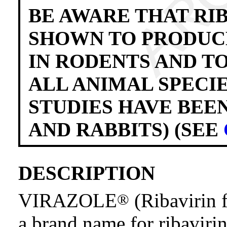
BE AWARE THAT RI
SHOWN TO PRODUCE
IN RODENTS AND T
ALL ANIMAL SPECI
STUDIES HAVE BEE
AND RABBITS) (SEE
DESCRIPTION
VIRAZOLE
(Ribavirin f
®
a brand name for ribavirin