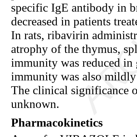
specific IgE antibody in b
decreased in patients tr
In rats, ribavirin adminis
atrophy of the thymus, s
immunity was reduced in g
immunity was also mildly 
The clinical significance 
unknown.
Pharmacokinetics