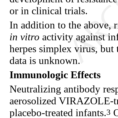
or in clinical trials.
In addition to the above, 
in vitro
activity against i
herpes simplex virus, but t
data is unknown.
Immunologic Effects
Neutralizing antibody res
aerosolized VIRAZOLE-tre
placebo-treated infants.
O
3