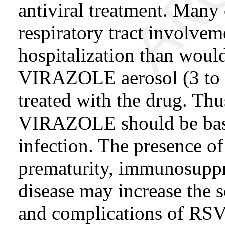
antiviral treatment. Many
respiratory tract involvem
hospitalization than would
VIRAZOLE aerosol (3 to 7
treated with the drug. Thus
VIRAZOLE should be base
infection. The presence o
prematurity, immunosuppr
disease may increase the s
and complications of RSV 