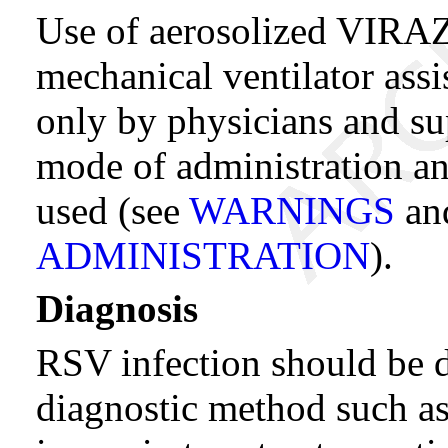
Use of aerosolized VIRAZ
mechanical ventilator ass
only by physicians and sup
mode of administration and
used (see
WARNINGS
an
ADMINISTRATION
).
Diagnosis
RSV infection should be 
diagnostic method such as