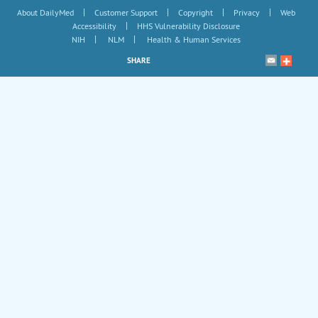
|
|
|
|
About DailyMed
Customer Support
Copyright
Privacy
Web
|
Accessibility
HHS Vulnerability Disclosure
|
|
NIH
NLM
Health & Human Services
SHARE