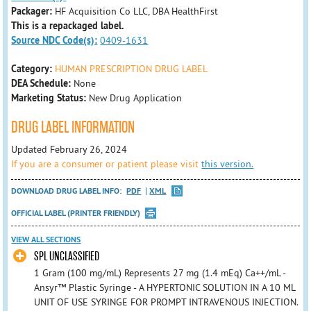
Packager:
HF Acquisition Co LLC, DBA HealthFirst
This is a repackaged label.
Source NDC Code(s):
0409-1631
Category:
HUMAN PRESCRIPTION DRUG LABEL
DEA Schedule:
None
Marketing Status:
New Drug Application
DRUG LABEL INFORMATION
Updated February 26, 2024
If you are a consumer or patient please visit
this version.
DOWNLOAD DRUG LABEL INFO:
PDF
XML
OFFICIAL LABEL (PRINTER FRIENDLY)
VIEW ALL SECTIONS
SPL UNCLASSIFIED
1 Gram (100 mg/mL) Represents 27 mg (1.4 mEq) Ca++/mL -
Ansyr™ Plastic Syringe - A HYPERTONIC SOLUTION IN A 10 ML
UNIT OF USE SYRINGE FOR PROMPT INTRAVENOUS INJECTION.