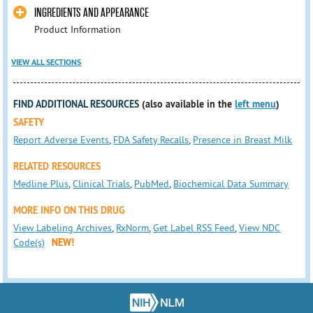
INGREDIENTS AND APPEARANCE
Product Information
VIEW ALL SECTIONS
FIND ADDITIONAL RESOURCES
(also available in the
left menu
)
SAFETY
Report Adverse Events
,
FDA Safety Recalls
,
Presence in Breast Milk
RELATED RESOURCES
Medline Plus
,
Clinical Trials
,
PubMed
,
Biochemical Data Summary
MORE INFO ON THIS DRUG
View Labeling Archives
,
RxNorm
,
Get Label RSS Feed
,
View NDC
Code(s)
NEW!