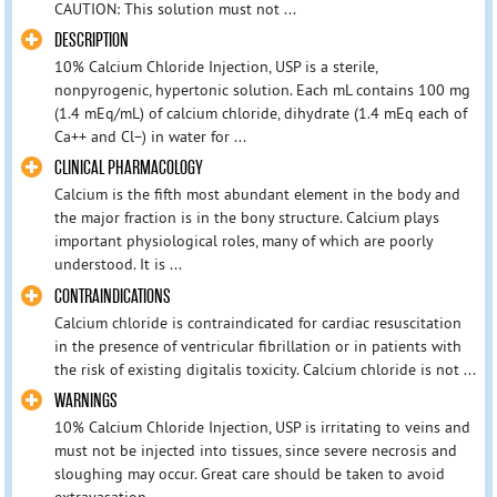
CAUTION: This solution must not ...
DESCRIPTION
10% Calcium Chloride Injection, USP is a sterile,
nonpyrogenic, hypertonic solution. Each mL contains 100 mg
(1.4 mEq/mL) of calcium chloride, dihydrate (1.4 mEq each of
Ca++ and Cl−) in water for ...
CLINICAL PHARMACOLOGY
Calcium is the fifth most abundant element in the body and
the major fraction is in the bony structure. Calcium plays
important physiological roles, many of which are poorly
understood. It is ...
CONTRAINDICATIONS
Calcium chloride is contraindicated for cardiac resuscitation
in the presence of ventricular fibrillation or in patients with
the risk of existing digitalis toxicity. Calcium chloride is not ...
WARNINGS
10% Calcium Chloride Injection, USP is irritating to veins and
must not be injected into tissues, since severe necrosis and
sloughing may occur. Great care should be taken to avoid
extravasation ...