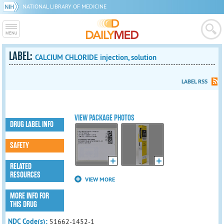
NATIONAL LIBRARY OF MEDICINE
LABEL:
CALCIUM CHLORIDE injection, solution
LABEL RSS
VIEW PACKAGE PHOTOS
DRUG LABEL INFO
SAFETY
RELATED
RESOURCES
VIEW MORE
MORE INFO FOR
THIS DRUG
NDC Code(s):
51662-1452-1