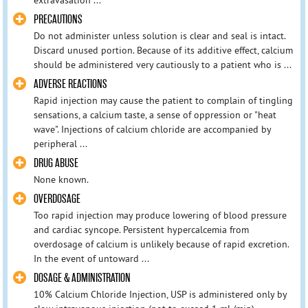
PRECAUTIONS
Do not administer unless solution is clear and seal is intact.
Discard unused portion. Because of its additive effect, calcium
should be administered very cautiously to a patient who is ...
ADVERSE REACTIONS
Rapid injection may cause the patient to complain of tingling
sensations, a calcium taste, a sense of oppression or "heat
wave". Injections of calcium chloride are accompanied by
peripheral ...
DRUG ABUSE
None known.
OVERDOSAGE
Too rapid injection may produce lowering of blood pressure
and cardiac syncope. Persistent hypercalcemia from
overdosage of calcium is unlikely because of rapid excretion.
In the event of untoward ...
DOSAGE & ADMINISTRATION
10% Calcium Chloride Injection, USP is administered only by