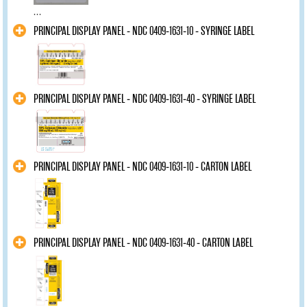
...
PRINCIPAL DISPLAY PANEL - NDC 0409-1631-10 - SYRINGE LABEL
PRINCIPAL DISPLAY PANEL - NDC 0409-1631-40 - SYRINGE LABEL
PRINCIPAL DISPLAY PANEL - NDC 0409-1631-10 - CARTON LABEL
PRINCIPAL DISPLAY PANEL - NDC 0409-1631-40 - CARTON LABEL