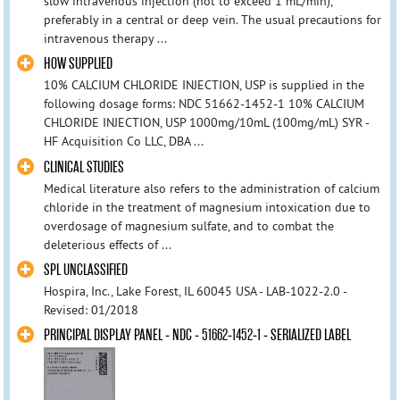
slow intravenous injection (not to exceed 1 mL/min),
preferably in a central or deep vein. The usual precautions for
intravenous therapy ...
HOW SUPPLIED
10% CALCIUM CHLORIDE INJECTION, USP is supplied in the
following dosage forms: NDC 51662-1452-1 10% CALCIUM
CHLORIDE INJECTION, USP 1000mg/10mL (100mg/mL) SYR -
HF Acquisition Co LLC, DBA ...
CLINICAL STUDIES
Medical literature also refers to the administration of calcium
chloride in the treatment of magnesium intoxication due to
overdosage of magnesium sulfate, and to combat the
deleterious effects of ...
SPL UNCLASSIFIED
Hospira, Inc., Lake Forest, IL 60045 USA - LAB-1022-2.0 -
Revised: 01/2018
PRINCIPAL DISPLAY PANEL - NDC - 51662-1452-1 - SERIALIZED LABEL