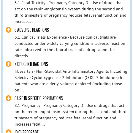
5.1 Fetal Toxicity - Pregnancy Category D - Use of drugs that
act on the renin-angiotensin system during the second and
third trimesters of pregnancy reduces fetal renal function and
increases ...
6 ADVERSE REACTIONS
6.1 Clinical Trials Experience - Because clinical trials are
conducted under widely varying conditions, adverse reaction
rates observed in the clinical trials of a drug cannot be
directly ...
7 DRUG INTERACTIONS
Irbesartan - Non-Steroidal Anti-Inflammatory Agents Including
Selective Cyclooxygenase-2 Inhibitors (COX‑-2 Inhibitors) In
patients who are elderly, volume-depleted (including those
on ...
8 USE IN SPECIFIC POPULATIONS
8.1 Pregnancy - Pregnancy Category D - Use of drugs that act
on the renin-angiotensin system during the second and third
trimesters of pregnancy reduces fetal renal function and
increases fetal ...
10 OVERDOSAGE