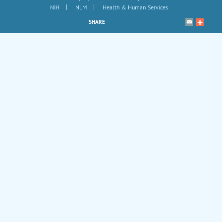
|
|
NIH
NLM
Health & Human Services
SHARE