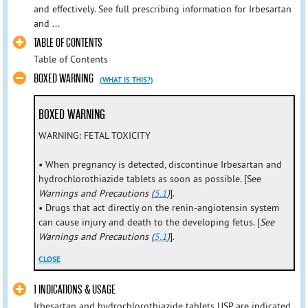
and effectively. See full prescribing information for Irbesartan
and ...
TABLE OF CONTENTS
Table of Contents
BOXED WARNING
(WHAT IS THIS?)
BOXED WARNING
WARNING: FETAL TOXICITY
• When pregnancy is detected, discontinue Irbesartan and
hydrochlorothiazide tablets as soon as possible. [See
Warnings and Precautions (
5.1
)
].
• Drugs that act directly on the renin-angiotensin system
can cause injury and death to the developing fetus. [
See
Warnings and Precautions (
5.1
)
].
CLOSE
1 INDICATIONS & USAGE
Irbesartan and hydrochlorothiazide tablets USP are indicated