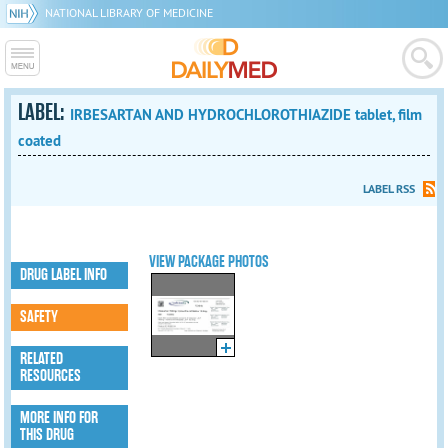
NATIONAL LIBRARY OF MEDICINE
LABEL:
IRBESARTAN AND HYDROCHLOROTHIAZIDE tablet, film
coated
LABEL RSS
VIEW PACKAGE PHOTOS
DRUG LABEL INFO
SAFETY
RELATED
RESOURCES
MORE INFO FOR
THIS DRUG