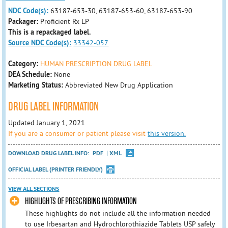
NDC Code(s):
63187-653-30, 63187-653-60, 63187-653-90
Packager:
Proficient Rx LP
This is a repackaged label.
Source NDC Code(s):
33342-057
Category:
HUMAN PRESCRIPTION DRUG LABEL
DEA Schedule:
None
Marketing Status:
Abbreviated New Drug Application
DRUG LABEL INFORMATION
Updated January 1, 2021
If you are a consumer or patient please visit
this version.
DOWNLOAD DRUG LABEL INFO:
PDF
XML
OFFICIAL LABEL (PRINTER FRIENDLY)
VIEW ALL SECTIONS
HIGHLIGHTS OF PRESCRIBING INFORMATION
These highlights do not include all the information needed
to use Irbesartan and Hydrochlorothiazide Tablets USP safely