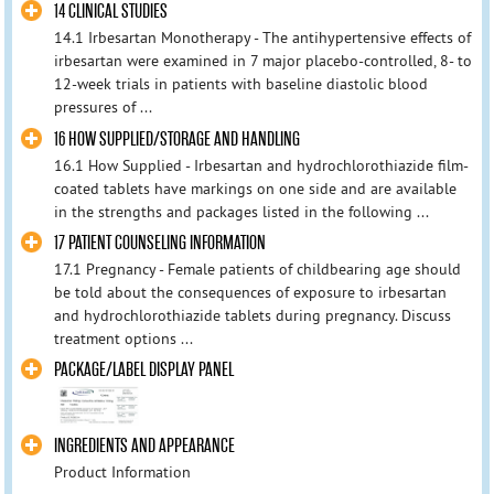
14 CLINICAL STUDIES
14.1 Irbesartan Monotherapy - The antihypertensive effects of
irbesartan were examined in 7 major placebo-controlled, 8- to
12-week trials in patients with baseline diastolic blood
pressures of ...
16 HOW SUPPLIED/STORAGE AND HANDLING
16.1 How Supplied - Irbesartan and hydrochlorothiazide film-
coated tablets have markings on one side and are available
in the strengths and packages listed in the following ...
17 PATIENT COUNSELING INFORMATION
17.1 Pregnancy - Female patients of childbearing age should
be told about the consequences of exposure to irbesartan
and hydrochlorothiazide tablets during pregnancy. Discuss
treatment options ...
PACKAGE/LABEL DISPLAY PANEL
INGREDIENTS AND APPEARANCE
Product Information