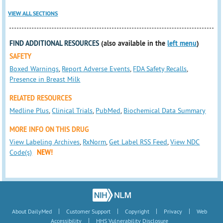
VIEW ALL SECTIONS
FIND ADDITIONAL RESOURCES
(also available in the
left menu
)
SAFETY
Boxed Warnings
,
Report Adverse Events
,
FDA Safety Recalls
,
Presence in Breast Milk
RELATED RESOURCES
Medline Plus
,
Clinical Trials
,
PubMed
,
Biochemical Data Summary
MORE INFO ON THIS DRUG
View Labeling Archives
,
RxNorm
,
Get Label RSS Feed
,
View NDC
Code(s)
NEW!
|
|
|
|
About DailyMed
Customer Support
Copyright
Privacy
Web
|
Accessibility
HHS Vulnerability Disclosure