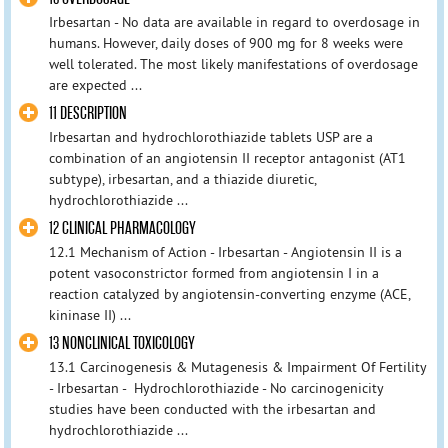
Irbesartan - No data are available in regard to overdosage in
humans. However, daily doses of 900 mg for 8 weeks were
well tolerated. The most likely manifestations of overdosage
are expected ...
11 DESCRIPTION
Irbesartan and hydrochlorothiazide tablets USP are a
combination of an angiotensin II receptor antagonist (AT1
subtype), irbesartan, and a thiazide diuretic,
hydrochlorothiazide ...
12 CLINICAL PHARMACOLOGY
12.1 Mechanism of Action - Irbesartan - Angiotensin II is a
potent vasoconstrictor formed from angiotensin I in a
reaction catalyzed by angiotensin-converting enzyme (ACE,
kininase II) ...
13 NONCLINICAL TOXICOLOGY
13.1 Carcinogenesis & Mutagenesis & Impairment Of Fertility
- Irbesartan - Hydrochlorothiazide - No carcinogenicity
studies have been conducted with the irbesartan and
hydrochlorothiazide ...