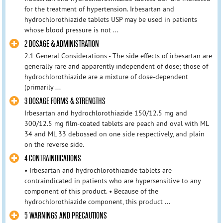
for the treatment of hypertension. Irbesartan and
hydrochlorothiazide tablets USP may be used in patients
whose blood pressure is not ...
2 DOSAGE & ADMINISTRATION
2.1 General Considerations - The side effects of irbesartan are
generally rare and apparently independent of dose; those of
hydrochlorothiazide are a mixture of dose-dependent
(primarily ...
3 DOSAGE FORMS & STRENGTHS
Irbesartan and hydrochlorothiazide 150/12.5 mg and
300/12.5 mg film-coated tablets are peach and oval with ML
34 and ML 33 debossed on one side respectively, and plain
on the reverse side.
4 CONTRAINDICATIONS
• Irbesartan and hydrochlorothiazide tablets are
contraindicated in patients who are hypersensitive to any
component of this product. • Because of the
hydrochlorothiazide component, this product ...
5 WARNINGS AND PRECAUTIONS