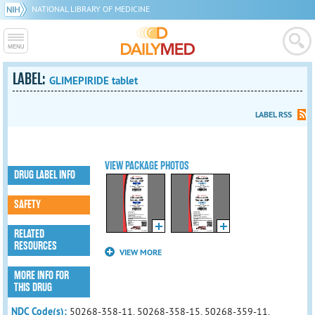
NATIONAL LIBRARY OF MEDICINE
LABEL:
GLIMEPIRIDE tablet
LABEL RSS
VIEW PACKAGE PHOTOS
DRUG LABEL INFO
SAFETY
RELATED
RESOURCES
VIEW MORE
MORE INFO FOR
THIS DRUG
NDC Code(s):
50268-358-11, 50268-358-15, 50268-359-11,