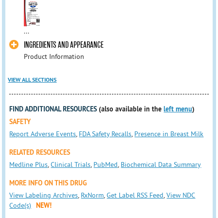
...
INGREDIENTS AND APPEARANCE
Product Information
VIEW ALL SECTIONS
FIND ADDITIONAL RESOURCES
(also available in the
left menu
)
SAFETY
Report Adverse Events
,
FDA Safety Recalls
,
Presence in Breast Milk
RELATED RESOURCES
Medline Plus
,
Clinical Trials
,
PubMed
,
Biochemical Data Summary
MORE INFO ON THIS DRUG
View Labeling Archives
,
RxNorm
,
Get Label RSS Feed
,
View NDC
Code(s)
NEW!