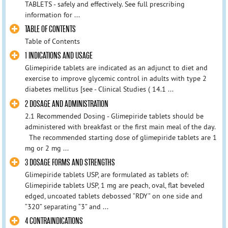
TABLETS - safely and effectively. See full prescribing
information for ...
TABLE OF CONTENTS
Table of Contents
1 INDICATIONS AND USAGE
Glimepiride tablets are indicated as an adjunct to diet and
exercise to improve glycemic control in adults with type 2
diabetes mellitus [see - Clinical Studies ( 14.1 ...
2 DOSAGE AND ADMINISTRATION
2.1 Recommended Dosing - Glimepiride tablets should be
administered with breakfast or the first main meal of the day.
The recommended starting dose of glimepiride tablets are 1
mg or 2 mg ...
3 DOSAGE FORMS AND STRENGTHS
Glimepiride tablets USP, are formulated as tablets of:
Glimepiride tablets USP, 1 mg are peach, oval, flat beveled
edged, uncoated tablets debossed “RDY” on one side and
“320” separating “3” and ...
4 CONTRAINDICATIONS