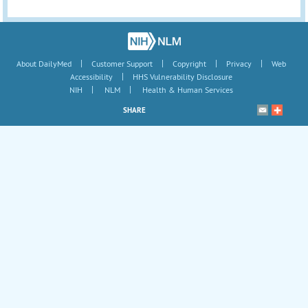
|
|
|
|
About DailyMed
Customer Support
Copyright
Privacy
Web
|
Accessibility
HHS Vulnerability Disclosure
|
|
NIH
NLM
Health & Human Services
SHARE