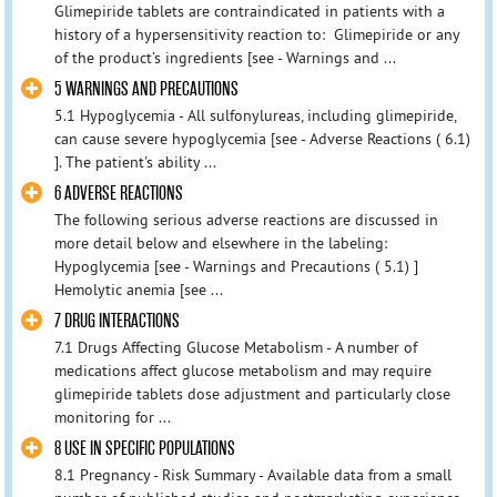
Glimepiride tablets are contraindicated in patients with a
history of a hypersensitivity reaction to: Glimepiride or any
of the product’s ingredients [see - Warnings and ...
5 WARNINGS AND PRECAUTIONS
5.1 Hypoglycemia - All sulfonylureas, including glimepiride,
can cause severe hypoglycemia [see - Adverse Reactions ( 6.1)
]. The patient's ability ...
6 ADVERSE REACTIONS
The following serious adverse reactions are discussed in
more detail below and elsewhere in the labeling:
Hypoglycemia [see - Warnings and Precautions ( 5.1) ]
Hemolytic anemia [see ...
7 DRUG INTERACTIONS
7.1 Drugs Affecting Glucose Metabolism - A number of
medications affect glucose metabolism and may require
glimepiride tablets dose adjustment and particularly close
monitoring for ...
8 USE IN SPECIFIC POPULATIONS
8.1 Pregnancy - Risk Summary - Available data from a small