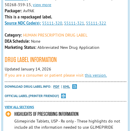
50268-359-15,
view more
Packager:
AvPAK
This is a repackaged label.
Source NDC Code(s):
55111-320
,
55111-321
,
55111-322
Category:
HUMAN PRESCRIPTION DRUG LABEL
DEA Schedule:
None
Marketing Status:
Abbreviated New Drug Application
DRUG LABEL INFORMATION
Updated January 14, 2026
If you are a consumer or patient please visit
this version.
DOWNLOAD DRUG LABEL INFO:
PDF
XML
OFFICIAL LABEL (PRINTER FRIENDLY)
VIEW ALL SECTIONS
HIGHLIGHTS OF PRESCRIBING INFORMATION
Glimepiride Tablets, USP - Rx only - These highlights do not
include all the information needed to use GLIMEPIRIDE