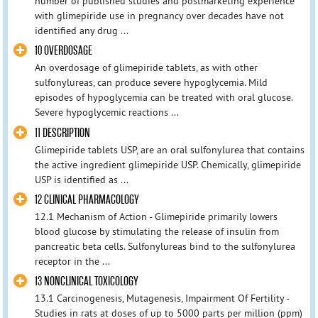
number of published studies and postmarketing experience
with glimepiride use in pregnancy over decades have not
identified any drug ...
10 OVERDOSAGE
An overdosage of glimepiride tablets, as with other
sulfonylureas, can produce severe hypoglycemia. Mild
episodes of hypoglycemia can be treated with oral glucose.
Severe hypoglycemic reactions ...
11 DESCRIPTION
Glimepiride tablets USP, are an oral sulfonylurea that contains
the active ingredient glimepiride USP. Chemically, glimepiride
USP is identified as ...
12 CLINICAL PHARMACOLOGY
12.1 Mechanism of Action - Glimepiride primarily lowers
blood glucose by stimulating the release of insulin from
pancreatic beta cells. Sulfonylureas bind to the sulfonylurea
receptor in the ...
13 NONCLINICAL TOXICOLOGY
13.1 Carcinogenesis, Mutagenesis, Impairment Of Fertility -
Studies in rats at doses of up to 5000 parts per million (ppm)