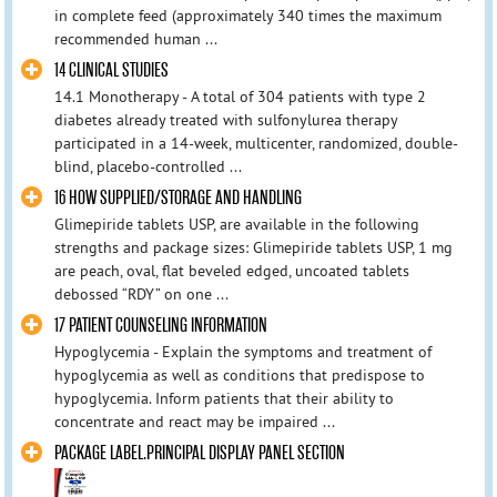
in complete feed (approximately 340 times the maximum
recommended human ...
14 CLINICAL STUDIES
14.1 Monotherapy - A total of 304 patients with type 2
diabetes already treated with sulfonylurea therapy
participated in a 14-week, multicenter, randomized, double-
blind, placebo-controlled ...
16 HOW SUPPLIED/STORAGE AND HANDLING
Glimepiride tablets USP, are available in the following
strengths and package sizes: Glimepiride tablets USP, 1 mg
are peach, oval, flat beveled edged, uncoated tablets
debossed “RDY” on one ...
17 PATIENT COUNSELING INFORMATION
Hypoglycemia - Explain the symptoms and treatment of
hypoglycemia as well as conditions that predispose to
hypoglycemia. Inform patients that their ability to
concentrate and react may be impaired ...
PACKAGE LABEL.PRINCIPAL DISPLAY PANEL SECTION