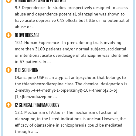
9 DRUG ABUSE AND DEPENDENCE
9.3 Dependence - In studies prospectively designed to assess
abuse and dependence potential, olanzapine was shown to
have acute depressive CNS effects but little or no potential of
abuse or ...
10 OVERDOSAGE
10.1 Human Experience - In premarketing trials involving
more than 3100 patients and/or normal subjects, accidental
or intentional acute overdosage of olanzapine was identified
in 67 patients. In ...
11 DESCRIPTION
Olanzapine USP is an atypical antipsychotic that belongs to
the thienobenzodiazepine class. The chemical designation is
2-methyl-4-(4-methyl-1-piperazinyl)-10H-thieno[2,3-b]
[1,5]benzodiazepine ...
12 CLINICAL PHARMACOLOGY
12.1 Mechanism of Action - The mechanism of action of
olanzapine, in the listed indications is unclear. However, the
efficacy of olanzapine in schizophrenia could be mediated
through a ...