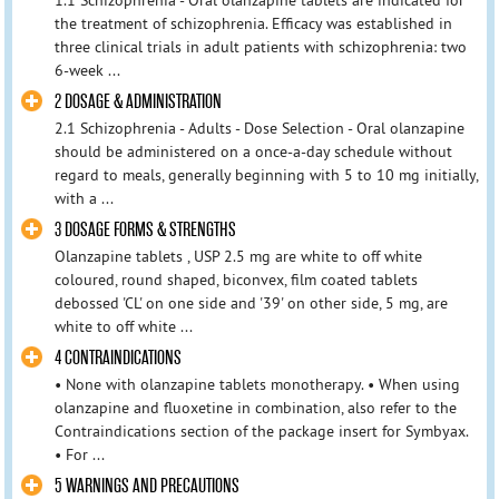
the treatment of schizophrenia. Efficacy was established in
three clinical trials in adult patients with schizophrenia: two
6-week ...
2 DOSAGE & ADMINISTRATION
2.1 Schizophrenia - Adults - Dose Selection - Oral olanzapine
should be administered on a once-a-day schedule without
regard to meals, generally beginning with 5 to 10 mg initially,
with a ...
3 DOSAGE FORMS & STRENGTHS
Olanzapine tablets , USP 2.5 mg are white to off white
coloured, round shaped, biconvex, film coated tablets
debossed 'CL' on one side and '39' on other side, 5 mg, are
white to off white ...
4 CONTRAINDICATIONS
• None with olanzapine tablets monotherapy. • When using
olanzapine and fluoxetine in combination, also refer to the
Contraindications section of the package insert for Symbyax.
• For ...
5 WARNINGS AND PRECAUTIONS