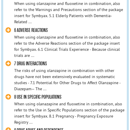
When using olanzapine and fluoxetine in combination, also
refer to the Warnings and Precautions section of the package
insert for Symbyax. 5.1 Elderly Patients with Dementia-
Related ...
6 ADVERSE REACTIONS
When using olanzapine and fluoxetine in combination, also
refer to the Adverse Reactions section of the package insert
for Symbyax. 6.1 Clinical Trials Experience - Because clinical
trials are ...
7 DRUG INTERACTIONS
The risks of using olanzapine in combination with other
drugs have not been extensively evaluated in systematic
studies - 7.1 Potential for Other Drugs to Affect Olanzapine -
Diazepam— The ...
8 USE IN SPECIFIC POPULATIONS
When using olanazapine and fluoxetine in combination, also
refer to the Use in Specific Populations section of the package
insert for Symbyax. 8.1 Pregnancy - Pregnancy Exposure
Registry ...