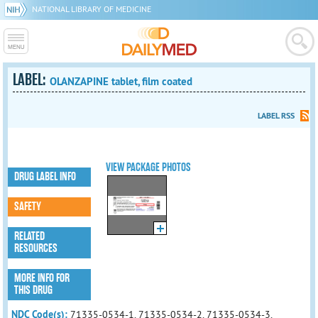
NATIONAL LIBRARY OF MEDICINE
LABEL:
OLANZAPINE tablet, film coated
LABEL RSS
VIEW PACKAGE PHOTOS
DRUG LABEL INFO
SAFETY
RELATED
RESOURCES
MORE INFO FOR
THIS DRUG
NDC Code(s):
71335-0534-1, 71335-0534-2, 71335-0534-3,