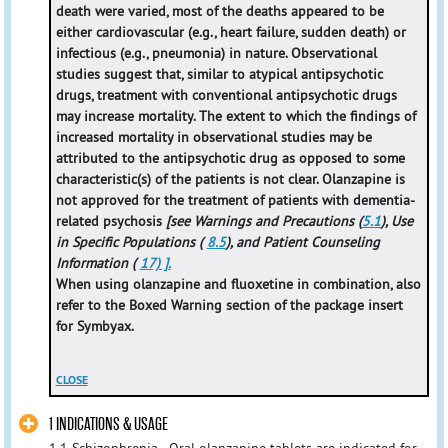
death were varied, most of the deaths appeared to be
either cardiovascular (e.g., heart failure, sudden death) or
infectious (e.g., pneumonia) in nature. Observational
studies suggest that, similar to atypical antipsychotic
drugs, treatment with conventional antipsychotic drugs
may increase mortality. The extent to which the findings of
increased mortality in observational studies may be
attributed to the antipsychotic drug as opposed to some
characteristic(s) of the patients is not clear. Olanzapine is
not approved for the treatment of patients with dementia-
related psychosis
[see Warnings and Precautions (
5.1
), Use
in Specific Populations (
8.5
), and Patient Counseling
Information (
17) ].
When using olanzapine and fluoxetine in combination, also
refer to the Boxed Warning section of the package insert
for Symbyax.
CLOSE
1 INDICATIONS & USAGE
1.1 Schizophrenia - Oral olanzapine tablets are indicated for