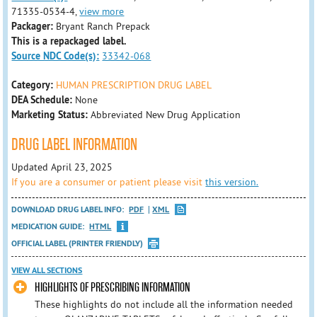
71335-0534-4,
view more
Packager:
Bryant Ranch Prepack
This is a repackaged label.
Source NDC Code(s):
33342-068
Category:
HUMAN PRESCRIPTION DRUG LABEL
DEA Schedule:
None
Marketing Status:
Abbreviated New Drug Application
DRUG LABEL INFORMATION
Updated April 23, 2025
If you are a consumer or patient please visit
this version.
DOWNLOAD DRUG LABEL INFO:
PDF
XML
MEDICATION GUIDE:
HTML
OFFICIAL LABEL (PRINTER FRIENDLY)
VIEW ALL SECTIONS
HIGHLIGHTS OF PRESCRIBING INFORMATION
These highlights do not include all the information needed