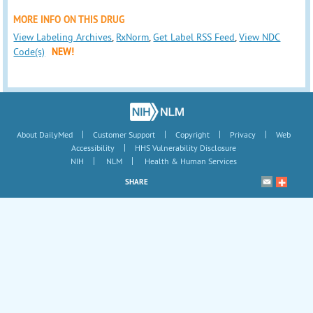
MORE INFO ON THIS DRUG
View Labeling Archives
,
RxNorm
,
Get Label RSS Feed
,
View NDC
Code(s)
NEW!
|
|
|
|
About DailyMed
Customer Support
Copyright
Privacy
Web
|
Accessibility
HHS Vulnerability Disclosure
|
|
NIH
NLM
Health & Human Services
SHARE