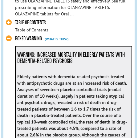
to use OLANZAPINE TABLETS safely and effectively. See full
prescribing information for OLANZAPINE TABLETS.
OLANZAPINE tablets for Oral ...
TABLE OF CONTENTS
Table of Contents
BOXED WARNING
(WHAT IS THIS?)
WARNING: INCREASED MORTALITY IN ELDERLY PATIENTS WITH
DEMENTIA-RELATED PSYCHOSIS
Elderly patients with dementia-related psychosis treated
with antipsychotic drugs are at an increased risk of death.
Analyses of seventeen placebo-controlled trials (modal
duration of 10 weeks), largely in patients taking atypical
antipsychotic drugs, revealed a risk of death in drug-
treated patients of between 1.6 to 1.7 times the risk of
death in placebo-treated patients. Over the course of a
typical 10-week controlled trial, the rate of death in drug-
treated patients was about 4.5%, compared to a rate of
about 2.6% in the placebo group. Although the causes of