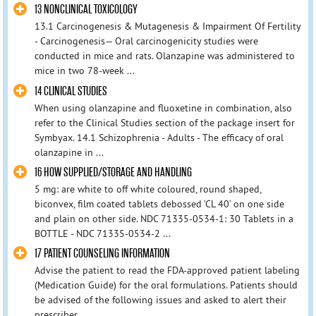
13 NONCLINICAL TOXICOLOGY
13.1 Carcinogenesis & Mutagenesis & Impairment Of Fertility
- Carcinogenesis— Oral carcinogenicity studies were
conducted in mice and rats. Olanzapine was administered to
mice in two 78-week ...
14 CLINICAL STUDIES
When using olanzapine and fluoxetine in combination, also
refer to the Clinical Studies section of the package insert for
Symbyax. 14.1 Schizophrenia - Adults - The efficacy of oral
olanzapine in ...
16 HOW SUPPLIED/STORAGE AND HANDLING
5 mg: are white to off white coloured, round shaped,
biconvex, film coated tablets debossed ‘CL 40’ on one side
and plain on other side. NDC 71335-0534-1: 30 Tablets in a
BOTTLE - NDC 71335-0534-2 ...
17 PATIENT COUNSELING INFORMATION
Advise the patient to read the FDA-approved patient labeling
(Medication Guide) for the oral formulations. Patients should
be advised of the following issues and asked to alert their
prescriber ...