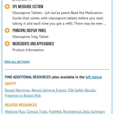
SPL MEDGUIDE SECTION
Olanzapine Tablets - (oh lan’za peen) Read the Medication
Guide that comes with olanzapine tablets before you start
taking it and each time you get a refill. There may be new ...
PRINCIPAL DISPLAY PANEL
Olanzapine 5mg Tablet
INGREDIENTS AND APPEARANCE
Product Information
VIEW ALL SECTIONS
FIND ADDITIONAL RESOURCES
(also available in the
left menu
)
SAFETY
Boxed Warnings
,
Report Adverse Events
,
FDA Safety Recalls
,
Presence in Breast Milk
RELATED RESOURCES
Medline Plus
,
Clinical Trials
,
PubMed
,
Biochemical Data Summary