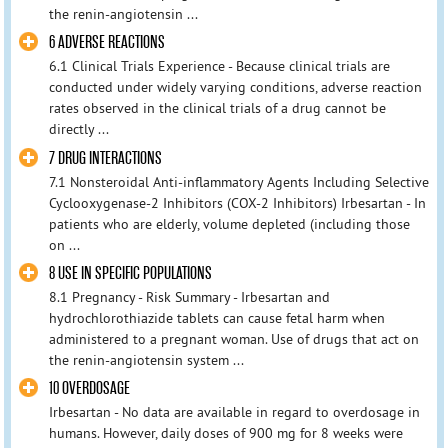
the renin-angiotensin ...
6 ADVERSE REACTIONS
6.1 Clinical Trials Experience - Because clinical trials are
conducted under widely varying conditions, adverse reaction
rates observed in the clinical trials of a drug cannot be
directly ...
7 DRUG INTERACTIONS
7.1 Nonsteroidal Anti-inflammatory Agents Including Selective
Cyclooxygenase-2 Inhibitors (COX-2 Inhibitors) Irbesartan - In
patients who are elderly, volume depleted (including those
on ...
8 USE IN SPECIFIC POPULATIONS
8.1 Pregnancy - Risk Summary - Irbesartan and
hydrochlorothiazide tablets can cause fetal harm when
administered to a pregnant woman. Use of drugs that act on
the renin-angiotensin system ...
10 OVERDOSAGE
Irbesartan - No data are available in regard to overdosage in
humans. However, daily doses of 900 mg for 8 weeks were