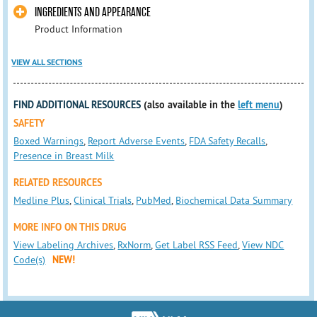
INGREDIENTS AND APPEARANCE
Product Information
VIEW ALL SECTIONS
FIND ADDITIONAL RESOURCES
(also available in the
left menu
)
SAFETY
Boxed Warnings
,
Report Adverse Events
,
FDA Safety Recalls
,
Presence in Breast Milk
RELATED RESOURCES
Medline Plus
,
Clinical Trials
,
PubMed
,
Biochemical Data Summary
MORE INFO ON THIS DRUG
View Labeling Archives
,
RxNorm
,
Get Label RSS Feed
,
View NDC
Code(s)
NEW!