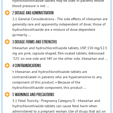
hydrochlorothiazide tablets may be used in patients whose
blood pressure is not ...
2 DOSAGE AND ADMINISTRATION
2.1 General Considerations - The side effects of irbesartan are
generally rare and apparently independent of dose; those of
hydrochlorothiazide are a mixture of dose-dependent
(primarily ...
3 DOSAGE FORMS AND STRENGTHS
Irbesartan and hydrochlorothiazide tablets, USP, 150 mg/12.5
mg are pink, capsule-shaped, film-coated tablets, debosssed
‘325’ on one side and ‘HH’ on the other side. Irbesartan and ...
4 CONTRAINDICATIONS
• Irbesartan and hydrochlorothiazide tablets are
contraindicated in patients who are hypersensitive to any
component of this product. • Because of the
hydrochlorothiazide component, this product ...
5 WARNINGS AND PRECAUTIONS
5.1 Fetal Toxicity - Pregnancy Category D - Irbesartan and
hydrochlorothiazide tablets can cause fetal harm when
administered to a pregnant woman. Use of drugs that act on