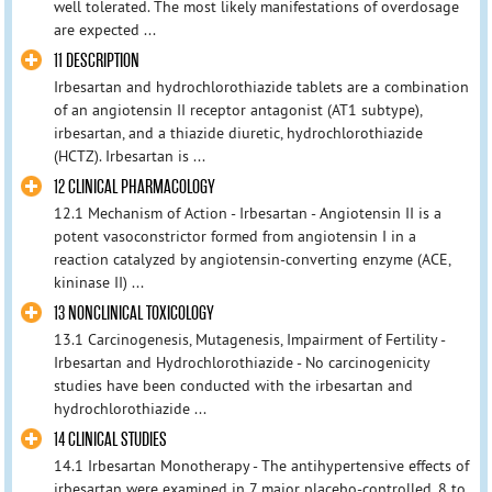
well tolerated. The most likely manifestations of overdosage
are expected ...
11 DESCRIPTION
Irbesartan and hydrochlorothiazide tablets are a combination
of an angiotensin II receptor antagonist (AT1 subtype),
irbesartan, and a thiazide diuretic, hydrochlorothiazide
(HCTZ). Irbesartan is ...
12 CLINICAL PHARMACOLOGY
12.1 Mechanism of Action - Irbesartan - Angiotensin II is a
potent vasoconstrictor formed from angiotensin I in a
reaction catalyzed by angiotensin-converting enzyme (ACE,
kininase II) ...
13 NONCLINICAL TOXICOLOGY
13.1 Carcinogenesis, Mutagenesis, Impairment of Fertility -
Irbesartan and Hydrochlorothiazide - No carcinogenicity
studies have been conducted with the irbesartan and
hydrochlorothiazide ...
14 CLINICAL STUDIES
14.1 Irbesartan Monotherapy - The antihypertensive effects of
irbesartan were examined in 7 major placebo-controlled, 8 to