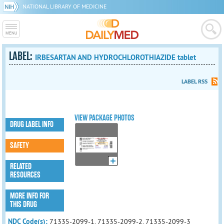
NATIONAL LIBRARY OF MEDICINE
LABEL:
IRBESARTAN AND HYDROCHLOROTHIAZIDE tablet
LABEL RSS
VIEW PACKAGE PHOTOS
DRUG LABEL INFO
SAFETY
RELATED
RESOURCES
MORE INFO FOR
THIS DRUG
NDC Code(s):
71335-2099-1, 71335-2099-2, 71335-2099-3