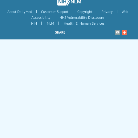
|
|
|
|
About DailyMed
Customer Support
Copyright
Privacy
Web
|
Accessibility
HHS Vulnerability Disclosure
|
|
NIH
NLM
Health & Human Services
SHARE