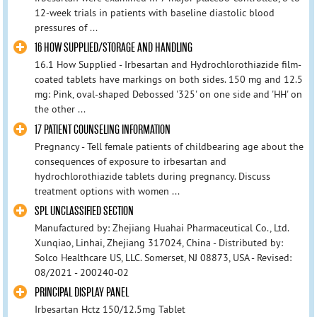
12-week trials in patients with baseline diastolic blood
pressures of ...
16 HOW SUPPLIED/STORAGE AND HANDLING
16.1 How Supplied - Irbesartan and Hydrochlorothiazide film-
coated tablets have markings on both sides. 150 mg and 12.5
mg: Pink, oval-shaped Debossed '325' on one side and 'HH' on
the other ...
17 PATIENT COUNSELING INFORMATION
Pregnancy - Tell female patients of childbearing age about the
consequences of exposure to irbesartan and
hydrochlorothiazide tablets during pregnancy. Discuss
treatment options with women ...
SPL UNCLASSIFIED SECTION
Manufactured by: Zhejiang Huahai Pharmaceutical Co., Ltd.
Xunqiao, Linhai, Zhejiang 317024, China - Distributed by:
Solco Healthcare US, LLC. Somerset, NJ 08873, USA - Revised:
08/2021 - 200240-02
PRINCIPAL DISPLAY PANEL
Irbesartan Hctz 150/12.5mg Tablet