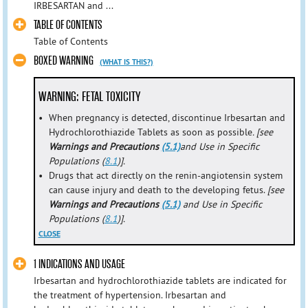
IRBESARTAN and ...
TABLE OF CONTENTS
Table of Contents
BOXED WARNING
(WHAT IS THIS?)
WARNING: FETAL TOXICITY
•
When pregnancy is detected, discontinue Irbesartan and
Hydrochlorothiazide Tablets as soon as possible
. [see
Warnings and Precautions
(5.1)
and Use in Specific
Populations (
8.1
)].
•
Drugs that act directly on the renin-angiotensin system
can cause injury and death to the developing fetus.
[see
Warnings and Precautions
(5.1)
and Use in Specific
Populations (
8.1
)].
CLOSE
1 INDICATIONS AND USAGE
Irbesartan and hydrochlorothiazide tablets are indicated for
the treatment of hypertension. Irbesartan and