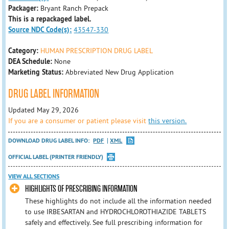
Packager:
Bryant Ranch Prepack
This is a repackaged label.
Source NDC Code(s):
43547-330
Category:
HUMAN PRESCRIPTION DRUG LABEL
DEA Schedule:
None
Marketing Status:
Abbreviated New Drug Application
DRUG LABEL INFORMATION
Updated May 29, 2026
If you are a consumer or patient please visit
this version.
DOWNLOAD DRUG LABEL INFO:
PDF
XML
OFFICIAL LABEL (PRINTER FRIENDLY)
VIEW ALL SECTIONS
HIGHLIGHTS OF PRESCRIBING INFORMATION
These highlights do not include all the information needed
to use IRBESARTAN and HYDROCHLOROTHIAZIDE TABLETS
safely and effectively. See full prescribing information for