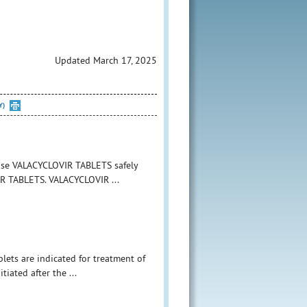
Updated March 17, 2025
Y)
 use VALACYCLOVIR TABLETS safely
VIR TABLETS. VALACYCLOVIR ...
blets are indicated for treatment of
itiated after the ...