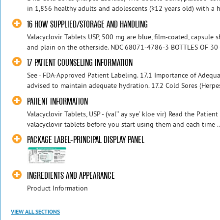
in 1,856 healthy adults and adolescents (≥12 years old) with a hi
16 HOW SUPPLIED/STORAGE AND HANDLING
Valacyclovir Tablets USP, 500 mg are blue, film-coated, capsule 
and plain on the otherside. NDC 68071-4786-3 BOTTLES OF 30
17 PATIENT COUNSELING INFORMATION
See - FDA-Approved Patient Labeling. 17.1 Importance of Adequa
advised to maintain adequate hydration. 17.2 Cold Sores (Herpes
PATIENT INFORMATION
Valacyclovir Tablets, USP - (val’’ ay sye’ kloe vir) Read the Patie
valacyclovir tablets before you start using them and each time ..
PACKAGE LABEL-PRINCIPAL DISPLAY PANEL
INGREDIENTS AND APPEARANCE
Product Information
VIEW ALL SECTIONS