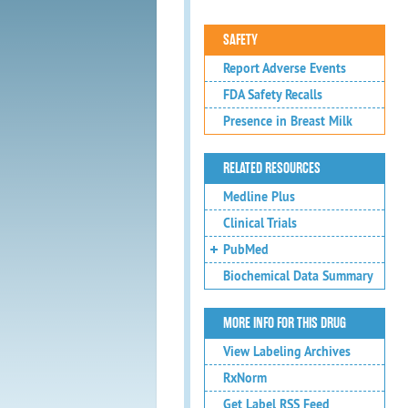
SAFETY
Report Adverse Events
FDA Safety Recalls
Presence in Breast Milk
RELATED RESOURCES
Medline Plus
Clinical Trials
PubMed
Biochemical Data Summary
MORE INFO FOR THIS DRUG
View Labeling Archives
RxNorm
Get Label RSS Feed