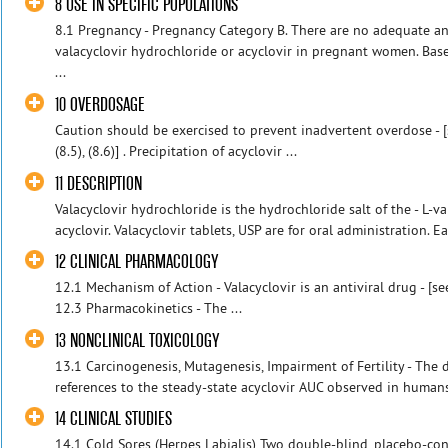
8 USE IN SPECIFIC POPULATIONS
8.1 Pregnancy - Pregnancy Category B. There are no adequate an
valacyclovir hydrochloride or acyclovir in pregnant women. Bas
...
10 OVERDOSAGE
Caution should be exercised to prevent inadvertent overdose - [s
(8.5), (8.6)] . Precipitation of acyclovir ...
11 DESCRIPTION
Valacyclovir hydrochloride is the hydrochloride salt of the - L-va
acyclovir. Valacyclovir tablets, USP are for oral administration. Ea
12 CLINICAL PHARMACOLOGY
12.1 Mechanism of Action - Valacyclovir is an antiviral drug - [see
12.3 Pharmacokinetics - The ...
13 NONCLINICAL TOXICOLOGY
13.1 Carcinogenesis, Mutagenesis, Impairment of Fertility - The
references to the steady-state acyclovir AUC observed in humans 
14 CLINICAL STUDIES
14.1 Cold Sores (Herpes Labialis) Two double-blind, placebo-cont