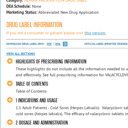
Category:
HUMAN PRESCRIPTION DRUG LABEL
DEA Schedule:
None
Marketing Status:
Abbreviated New Drug Application
DRUG LABEL INFORMATION
If you are a consumer or patient please visit
this version.
DOWNLOAD DRUG LABEL INFO:
PDF
XML
OFFICIAL LABEL (PRINTER FRIENDL
VIEW ALL SECTIONS
HIGHLIGHTS OF PRESCRIBING INFORMATION
These highlights do not include all the information needed to
and effectively. See full prescribing information for VALACYCLO
TABLE OF CONTENTS
Table of Contents
1 INDICATIONS AND USAGE
1.1 Adult Patients - Cold Sores (Herpes Labialis): Valacyclovir ta
cold sores (herpes labialis). The efficacy of valacyclovir tablets in
2 DOSAGE AND ADMINISTRATION