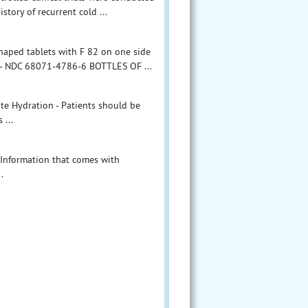
story of recurrent cold ...
shaped tablets with F 82 on one side
 - NDC 68071-4786-6 BOTTLES OF ...
te Hydration - Patients should be
 ...
nt Information that comes with
.