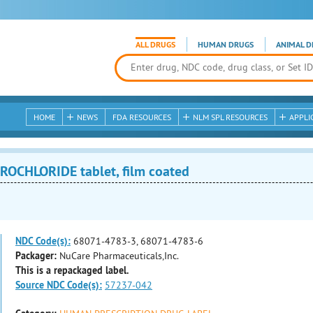
ALL DRUGS
HUMAN DRUGS
ANIMAL D
HOME
NEWS
FDA RESOURCES
NLM SPL RESOURCES
APPLI
OCHLORIDE tablet, film coated
NDC Code(s):
68071-4783-3, 68071-4783-6
Packager:
NuCare Pharmaceuticals,Inc.
This is a repackaged label.
Source NDC Code(s):
57237-042