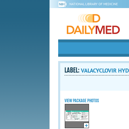
NATIONAL LIBRARY OF MEDICINE
LABEL:
VALACYCLOVIR HYDR
VIEW PACKAGE PHOTOS