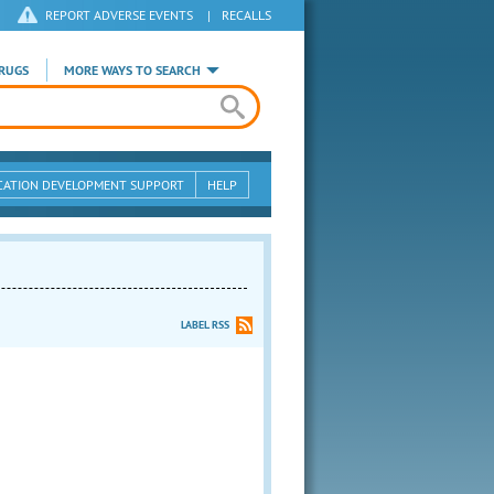
REPORT ADVERSE EVENTS
|
RECALLS
RUGS
MORE WAYS TO SEARCH
CATION DEVELOPMENT SUPPORT
HELP
LABEL RSS