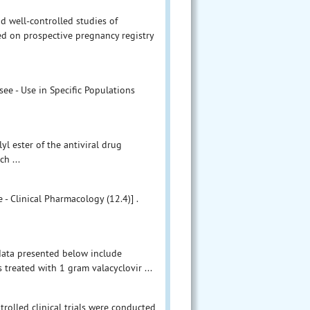
d well-controlled studies of
ed on prospective pregnancy registry
ee - Use in Specific Populations
lyl ester of the antiviral drug
ch ...
 - Clinical Pharmacology (12.4)] .
 data presented below include
treated with 1 gram valacyclovir ...
rolled clinical trials were conducted