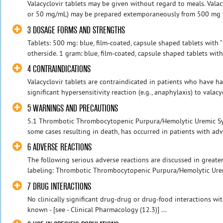
Valacyclovir tablets may be given without regard to meals. Vala
or 50 mg/mL) may be prepared extemporaneously from 500 mg vala
3 DOSAGE FORMS AND STRENGTHS
Tablets: 500 mg: blue, film-coated, capsule shaped tablets with 
otherside. 1 gram: blue, film-coated, capsule shaped tablets with 
4 CONTRAINDICATIONS
Valacyclovir tablets are contraindicated in patients who have ha
significant hypersensitivity reaction (e.g., anaphylaxis) to valacy
5 WARNINGS AND PRECAUTIONS
5.1 Thrombotic Thrombocytopenic Purpura/Hemolytic Uremic S
some cases resulting in death, has occurred in patients with adv
6 ADVERSE REACTIONS
The following serious adverse reactions are discussed in greater 
labeling: Thrombotic Thrombocytopenic Purpura/Hemolytic Uremi
7 DRUG INTERACTIONS
No clinically significant drug-drug or drug-food interactions wi
known - [see - Clinical Pharmacology (12.3)] ...