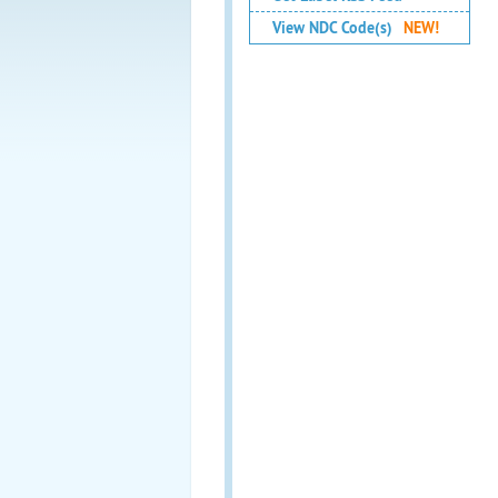
View NDC Code(s)
NEW!