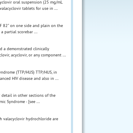
cyclovir oral suspension (25 mg/mL
cyclovir tablets for use in ...
“F 82” on one side and plain on the
a partial scorebar ...
d a demonstrated clinically
clovir, acyclovir, or any component ...
yndrome (TTP/HUS) TTP/HUS, in
anced HIV disease and also in ...
detail in other sections of the
c Syndrome - [see ...
th valacyclovir hydrochloride are