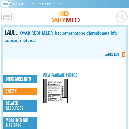
NATIONAL LIBRARY OF MEDICINE
LABEL:
QVAR REDIHALER- beclomethasone dipropionate hfa
aerosol, metered
LABEL RSS
VIEW PACKAGE PHOTOS
DRUG LABEL INFO
SAFETY
RELATED
RESOURCES
MORE INFO FOR
THIS DRUG