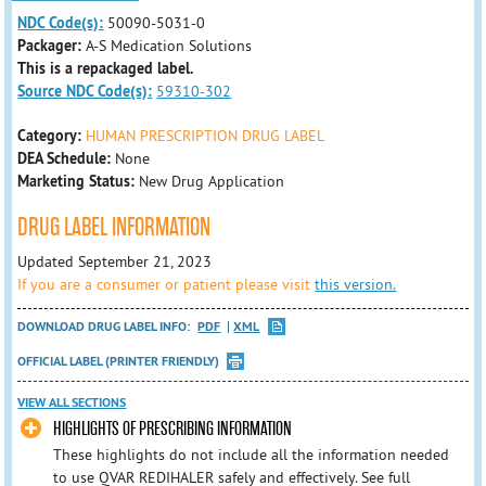
NDC Code(s):
50090-5031-0
Packager:
A-S Medication Solutions
This is a repackaged label.
Source NDC Code(s):
59310-302
Category:
HUMAN PRESCRIPTION DRUG LABEL
DEA Schedule:
None
Marketing Status:
New Drug Application
DRUG LABEL INFORMATION
Updated September 21, 2023
If you are a consumer or patient please visit
this version.
DOWNLOAD DRUG LABEL INFO:
PDF
XML
OFFICIAL LABEL (PRINTER FRIENDLY)
VIEW ALL SECTIONS
HIGHLIGHTS OF PRESCRIBING INFORMATION
These highlights do not include all the information needed
to use QVAR REDIHALER safely and effectively. See full