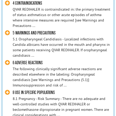
4 CONTRAINDICATIONS
QVAR REDIHALER is contraindicated in: the primary treatment
of status asthmaticus or other acute episodes of asthma
where intensive measures are required [see Warnings and
Precautions ...
5 WARNINGS AND PRECAUTIONS
5.1 Oropharyngeal Candidiasis - Localized infections with
Candida albicans have occurred in the mouth and pharynx in
some patients receiving QVAR REDIHALER. If oropharyngeal
candidiasis ...
6 ADVERSE REACTIONS
The following clinically significant adverse reactions are
described elsewhere in the labeling: Oropharyngeal
candidiasis [see Warnings and Precautions (5.1)]
Immunosuppression and risk of ...
8 USE IN SPECIFIC POPULATIONS
8.1 Pregnancy - Risk Summary - There are no adequate and
well‑controlled studies with QVAR REDIHALER or
beclomethasone dipropionate in pregnant women. There are
clinical considerations with ...