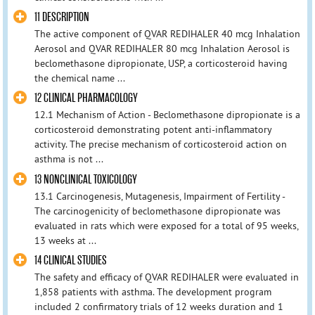
11 DESCRIPTION
The active component of QVAR REDIHALER 40 mcg Inhalation
Aerosol and QVAR REDIHALER 80 mcg Inhalation Aerosol is
beclomethasone dipropionate, USP, a corticosteroid having
the chemical name ...
12 CLINICAL PHARMACOLOGY
12.1 Mechanism of Action - Beclomethasone dipropionate is a
corticosteroid demonstrating potent anti‑inflammatory
activity. The precise mechanism of corticosteroid action on
asthma is not ...
13 NONCLINICAL TOXICOLOGY
13.1 Carcinogenesis, Mutagenesis, Impairment of Fertility -
The carcinogenicity of beclomethasone dipropionate was
evaluated in rats which were exposed for a total of 95 weeks,
13 weeks at ...
14 CLINICAL STUDIES
The safety and efficacy of QVAR REDIHALER were evaluated in
1,858 patients with asthma. The development program
included 2 confirmatory trials of 12 weeks duration and 1