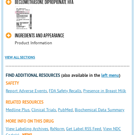
BECLOMETHASONE DIPROPIONATE HFA
INGREDIENTS AND APPEARANCE
Product Information
VIEW ALL SECTIONS
FIND ADDITIONAL RESOURCES
(also available in the
left menu
)
SAFETY
Report Adverse Events
,
FDA Safety Recalls
,
Presence in Breast Milk
RELATED RESOURCES
Medline Plus
,
Clinical Trials
,
PubMed
,
Biochemical Data Summary
MORE INFO ON THIS DRUG
View Labeling Archives
,
RxNorm
,
Get Label RSS Feed
,
View NDC
Code(s)
NEW!