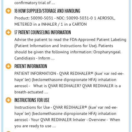
confirmatory trial of ...
16 HOW SUPPLIED/STORAGE AND HANDLING
Product: 50090-5031 - NDC: 50090-5031-0 1 AEROSOL,
METERED in a INHALER / 1 in a CARTON
17 PATIENT COUNSELING INFORMATION
Advise the patient to read the FDA‑Approved Patient Labeling
(Patient Information and Instructions for Use). Patients
should be given the following information: Oropharyngeal
Candidiasis - Inform ...
PATIENT INFORMATION
PATIENT INFORMATION - QVAR REDIHALER® (kue' var red-ee-
haye' ler) (beclomethasone dipropionate HFA) inhalation
aerosol - What is QVAR REDIHALER? QVAR REDIHALER is a
breath‑actuated ...
INSTRUCTIONS FOR USE
Instructions for Use - QVAR REDIHALER® (kue' var red-ee-
haye’ ler) (beclomethasone dipropionate HFA) inhalation
aerosol - Your QVAR REDIHALER Inhaler - Overview - When
you are ready to use ...