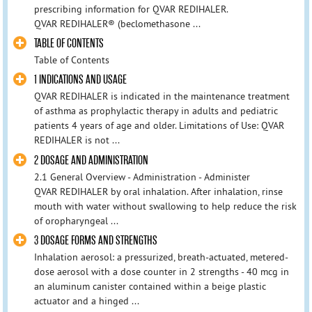
prescribing information for QVAR REDIHALER.
QVAR REDIHALER® (beclomethasone ...
TABLE OF CONTENTS
Table of Contents
1 INDICATIONS AND USAGE
QVAR REDIHALER is indicated in the maintenance treatment
of asthma as prophylactic therapy in adults and pediatric
patients 4 years of age and older. Limitations of Use: QVAR
REDIHALER is not ...
2 DOSAGE AND ADMINISTRATION
2.1 General Overview - Administration - Administer
QVAR REDIHALER by oral inhalation. After inhalation, rinse
mouth with water without swallowing to help reduce the risk
of oropharyngeal ...
3 DOSAGE FORMS AND STRENGTHS
Inhalation aerosol: a pressurized, breath‑actuated, metered-
dose aerosol with a dose counter in 2 strengths - 40 mcg in
an aluminum canister contained within a beige plastic
actuator and a hinged ...