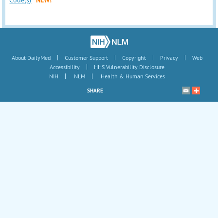
|
|
|
|
About DailyMed
Customer Support
Copyright
Privacy
Web
|
Accessibility
HHS Vulnerability Disclosure
|
|
NIH
NLM
Health & Human Services
SHARE