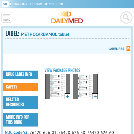
NATIONAL LIBRARY OF MEDICINE
LABEL:
METHOCARBAMOL tablet
LABEL RSS
VIEW PACKAGE PHOTOS
DRUG LABEL INFO
SAFETY
RELATED
RESOURCES
MORE INFO FOR
THIS DRUG
NDC Code(s):
76420-626-01, 76420-626-30, 76420-626-60,