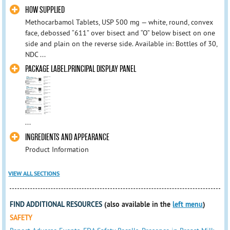
HOW SUPPLIED
Methocarbamol Tablets, USP 500 mg — white, round, convex
face, debossed “611” over bisect and “O” below bisect on one
side and plain on the reverse side. Available in: Bottles of 30,
NDC ...
PACKAGE LABEL.PRINCIPAL DISPLAY PANEL
...
INGREDIENTS AND APPEARANCE
Product Information
VIEW ALL SECTIONS
FIND ADDITIONAL RESOURCES
(also available in the
left menu
)
SAFETY