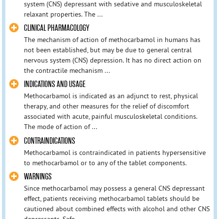
system (CNS) depressant with sedative and musculoskeletal
relaxant properties. The ...
CLINICAL PHARMACOLOGY
The mechanism of action of methocarbamol in humans has
not been established, but may be due to general central
nervous system (CNS) depression. It has no direct action on
the contractile mechanism ...
INDICATIONS AND USAGE
Methocarbamol is indicated as an adjunct to rest, physical
therapy, and other measures for the relief of discomfort
associated with acute, painful musculoskeletal conditions.
The mode of action of ...
CONTRAINDICATIONS
Methocarbamol is contraindicated in patients hypersensitive
to methocarbamol or to any of the tablet components.
WARNINGS
Since methocarbamol may possess a general CNS depressant
effect, patients receiving methocarbamol tablets should be
cautioned about combined effects with alcohol and other CNS
depressants. Safe ...