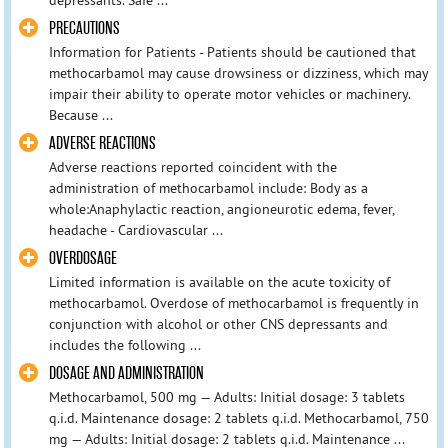
PRECAUTIONS
Information for Patients - Patients should be cautioned that
methocarbamol may cause drowsiness or dizziness, which may
impair their ability to operate motor vehicles or machinery.
Because ...
ADVERSE REACTIONS
Adverse reactions reported coincident with the
administration of methocarbamol include: Body as a
whole:Anaphylactic reaction, angioneurotic edema, fever,
headache - Cardiovascular ...
OVERDOSAGE
Limited information is available on the acute toxicity of
methocarbamol. Overdose of methocarbamol is frequently in
conjunction with alcohol or other CNS depressants and
includes the following ...
DOSAGE AND ADMINISTRATION
Methocarbamol, 500 mg — Adults: Initial dosage: 3 tablets
q.i.d. Maintenance dosage: 2 tablets q.i.d. Methocarbamol, 750
mg — Adults: Initial dosage: 2 tablets q.i.d. Maintenance ...