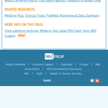
Report Adverse Events
,
FDA Safety Recalls
,
Presence in Breast Milk
RELATED RESOURCES
Medline Plus
,
Clinical Trials
,
PubMed
,
Biochemical Data Summary
MORE INFO ON THIS DRUG
View Labeling Archives
,
RxNorm
,
Get Label RSS Feed
,
View NDC
Code(s)
NEW!
|
|
|
|
About DailyMed
Customer Support
Copyright
Privacy
Web
|
Accessibility
HHS Vulnerability Disclosure
|
|
NIH
NLM
Health & Human Services
SHARE