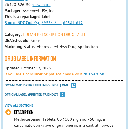
76420-626-90,
view more
Packager:
Asclemed USA, Inc.
This is a repackaged label.
Source NDC Code(s):
69584-611
,
69584-612
Category:
HUMAN PRESCRIPTION DRUG LABEL
DEA Schedule:
None
Marketing Status:
Abbreviated New Drug Application
DRUG LABEL INFORMATION
Updated October 17, 2023
If you are a consumer or patient please visit
this version.
DOWNLOAD DRUG LABEL INFO:
PDF
XML
OFFICIAL LABEL (PRINTER FRIENDLY)
VIEW ALL SECTIONS
DESCRIPTION
Methocarbamol Tablets, USP, 500 mg and 750 mg, a
carbamate derivative of guaifenesin, is a central nervous