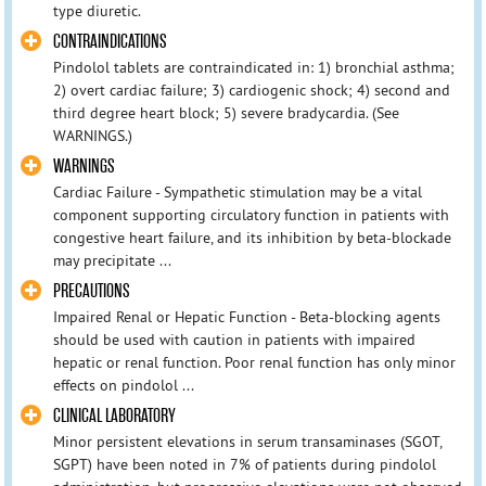
type diuretic.
CONTRAINDICATIONS
Pindolol tablets are contraindicated in: 1) bronchial asthma;
2) overt cardiac failure; 3) cardiogenic shock; 4) second and
third degree heart block; 5) severe bradycardia. (See
WARNINGS.)
WARNINGS
Cardiac Failure - Sympathetic stimulation may be a vital
component supporting circulatory function in patients with
congestive heart failure, and its inhibition by beta-blockade
may precipitate ...
PRECAUTIONS
Impaired Renal or Hepatic Function - Beta-blocking agents
should be used with caution in patients with impaired
hepatic or renal function. Poor renal function has only minor
effects on pindolol ...
CLINICAL LABORATORY
Minor persistent elevations in serum transaminases (SGOT,
SGPT) have been noted in 7% of patients during pindolol