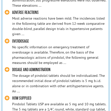
administration, but progressive elevations were not observed.
These elevations ...
ADVERSE REACTIONS
Most adverse reactions have been mild. The incidences listed
in the following table are derived from 12-week comparative
double-blind, parallel design trials in hypertensive patients
given ...
OVERDOSAGE
No specific information on emergency treatment of
overdosage is available. Therefore, on the basis of the
pharmacologic actions of pindolol, the following general
measures should be employed as ...
DOSAGE AND ADMINISTRATION
The dosage of pindolol tablets should be individualized. The
recommended initial dose of pindolol tablets is 5 mg b.i.d.
alone or in combination with other antihypertensive agents.
An ...
HOW SUPPLIED
Pindolol Tablets USP are available as 5 mg and 10 mg tablets.
The 5 mg tablets are a 1/4”, round, white, standard cup tablet,