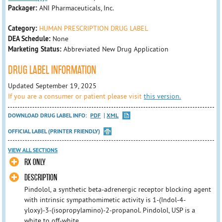
Packager:
ANI Pharmaceuticals, Inc.
Category:
HUMAN PRESCRIPTION DRUG LABEL
DEA Schedule:
None
Marketing Status:
Abbreviated New Drug Application
DRUG LABEL INFORMATION
Updated September 19, 2025
If you are a consumer or patient please visit
this version.
DOWNLOAD DRUG LABEL INFO:
PDF
XML
OFFICIAL LABEL (PRINTER FRIENDLY)
VIEW ALL SECTIONS
RX ONLY
DESCRIPTION
Pindolol, a synthetic beta-adrenergic receptor blocking agent
with intrinsic sympathomimetic activity is 1-(Indol-4-
yloxy)-3-(isopropylamino)-2-propanol. Pindolol, USP is a
white to off-white ...