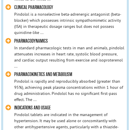
CLINICAL PHARMACOLOGY
Pindolol is a nonselective beta-adrenergic antagonist (beta-
blocker) which possesses intrinsic sympathomimetic activity
(ISA) in therapeutic dosage ranges but does not possess
quinidine-like ...
PHARMACODYNAMICS
In standard pharmacologic tests in man and animals, pindolol
attenuates increases in heart rate, systolic blood pressure,
and cardiac output resulting from exercise and isoproterenol
...
PHARMACOKINETICS AND METABOLISM
Pindolol is rapidly and reproducibly absorbed (greater than
95%), achieving peak plasma concentrations within 1 hour of
drug administration. Pindolol has no significant first-pass
effect. The ...
INDICATIONS AND USAGE
Pindolol tablets are indicated in the management of
hypertension. It may be used alone or concomitantly with
other antihypertensive agents, particularly with a thiazide-