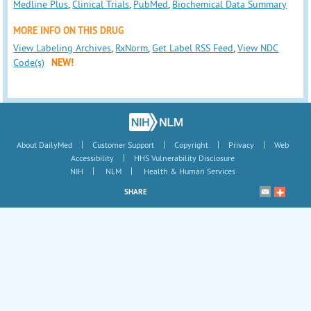
Medline Plus
,
Clinical Trials
,
PubMed
,
Biochemical Data Summary
MORE INFO ON THIS DRUG
View Labeling Archives
,
RxNorm
,
Get Label RSS Feed
,
View NDC
Code(s)
NEW!
|
|
|
|
About DailyMed
Customer Support
Copyright
Privacy
Web
|
Accessibility
HHS Vulnerability Disclosure
|
|
NIH
NLM
Health & Human Services
SHARE