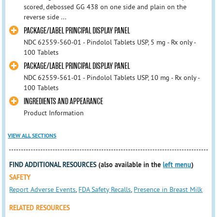
scored, debossed GG 438 on one side and plain on the
reverse side ...
PACKAGE/LABEL PRINCIPAL DISPLAY PANEL
NDC 62559-560-01 - Pindolol Tablets USP, 5 mg - Rx only -
100 Tablets
PACKAGE/LABEL PRINCIPAL DISPLAY PANEL
NDC 62559-561-01 - Pindolol Tablets USP, 10 mg - Rx only -
100 Tablets
INGREDIENTS AND APPEARANCE
Product Information
VIEW ALL SECTIONS
FIND ADDITIONAL RESOURCES
(also available in the
left menu
)
SAFETY
Report Adverse Events
,
FDA Safety Recalls
,
Presence in Breast Milk
RELATED RESOURCES