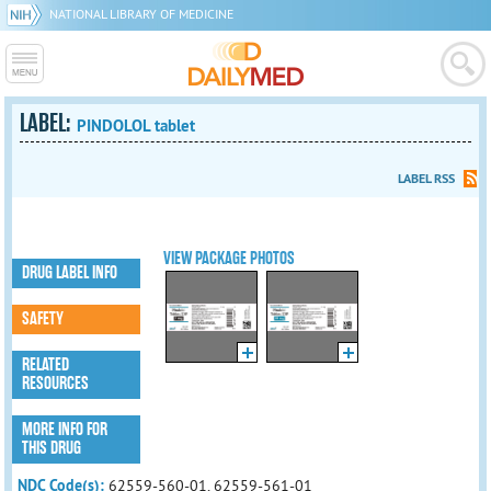
NATIONAL LIBRARY OF MEDICINE
LABEL:
PINDOLOL tablet
LABEL RSS
VIEW PACKAGE PHOTOS
DRUG LABEL INFO
SAFETY
RELATED
RESOURCES
MORE INFO FOR
THIS DRUG
NDC Code(s):
62559-560-01, 62559-561-01