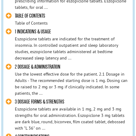
prescribing information for eszopiclone tablets. Eszopiclone
tablets, for oral ...
TABLE OF CONTENTS
Table of Contents
1 INDICATIONS & USAGE
Eszopiclone tablets are indicated for the treatment of
insomnia. In controlled outpatient and sleep laboratory
studies, eszopiclone tablets administered at bedtime
decreased sleep latency and ...
2 DOSAGE & ADMINISTRATION
Use the lowest effective dose for the patient. 2.1 Dosage in
Adults - The recommended starting dose is 1 mg. Dosing can
be raised to 2 mg or 3 mg if clinically indicated. In some
patients, the ...
3 DOSAGE FORMS & STRENGTHS
Eszopiclone tablets are available in 1 mg, 2 mg and 3 mg
strengths for oral administration. Eszopiclone 3 mg tablets
are dark blue, round, biconvex, film coated tablet, debossed
with "L 36" on ...