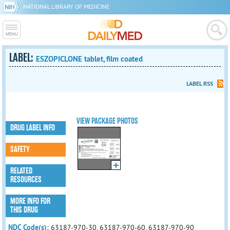
NATIONAL LIBRARY OF MEDICINE
LABEL:
ESZOPICLONE tablet, film coated
LABEL RSS
VIEW PACKAGE PHOTOS
DRUG LABEL INFO
SAFETY
RELATED
RESOURCES
MORE INFO FOR
THIS DRUG
NDC Code(s):
63187-970-30, 63187-970-60, 63187-970-90