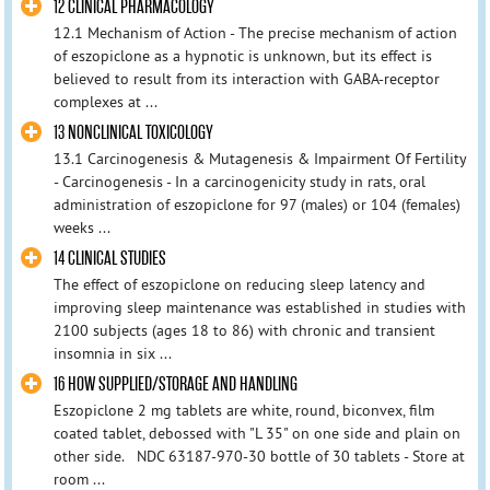
12 CLINICAL PHARMACOLOGY
12.1 Mechanism of Action - The precise mechanism of action
of eszopiclone as a hypnotic is unknown, but its effect is
believed to result from its interaction with GABA-receptor
complexes at ...
13 NONCLINICAL TOXICOLOGY
13.1 Carcinogenesis & Mutagenesis & Impairment Of Fertility
- Carcinogenesis - In a carcinogenicity study in rats, oral
administration of eszopiclone for 97 (males) or 104 (females)
weeks ...
14 CLINICAL STUDIES
The effect of eszopiclone on reducing sleep latency and
improving sleep maintenance was established in studies with
2100 subjects (ages 18 to 86) with chronic and transient
insomnia in six ...
16 HOW SUPPLIED/STORAGE AND HANDLING
Eszopiclone 2 mg tablets are white, round, biconvex, film
coated tablet, debossed with "L 35" on one side and plain on
other side. NDC 63187-970-30 bottle of 30 tablets - Store at
room ...