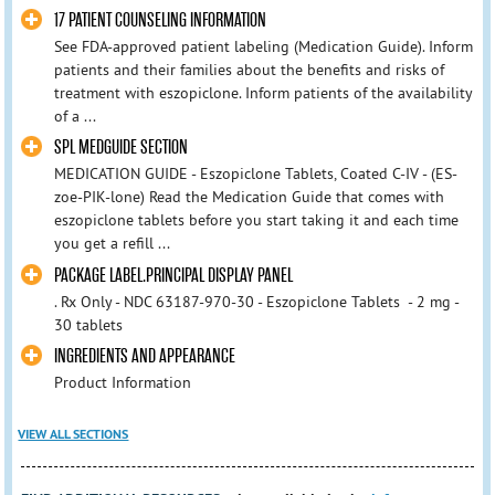
17 PATIENT COUNSELING INFORMATION
See FDA-approved patient labeling (Medication Guide). Inform
patients and their families about the benefits and risks of
treatment with eszopiclone. Inform patients of the availability
of a ...
SPL MEDGUIDE SECTION
MEDICATION GUIDE - Eszopiclone Tablets, Coated C-IV - (ES-
zoe-PIK-lone) Read the Medication Guide that comes with
eszopiclone tablets before you start taking it and each time
you get a refill ...
PACKAGE LABEL.PRINCIPAL DISPLAY PANEL
. Rx Only - NDC 63187-970-30 - Eszopiclone Tablets - 2 mg -
30 tablets
INGREDIENTS AND APPEARANCE
Product Information
VIEW ALL SECTIONS