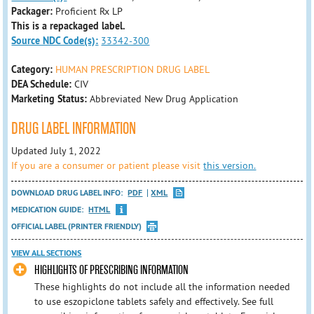
Packager:
Proficient Rx LP
This is a repackaged label.
Source NDC Code(s):
33342-300
Category:
HUMAN PRESCRIPTION DRUG LABEL
DEA Schedule:
CIV
Marketing Status:
Abbreviated New Drug Application
DRUG LABEL INFORMATION
Updated July 1, 2022
If you are a consumer or patient please visit
this version.
DOWNLOAD DRUG LABEL INFO:
PDF
XML
MEDICATION GUIDE:
HTML
OFFICIAL LABEL (PRINTER FRIENDLY)
VIEW ALL SECTIONS
HIGHLIGHTS OF PRESCRIBING INFORMATION
These highlights do not include all the information needed
to use eszopiclone tablets safely and effectively. See full