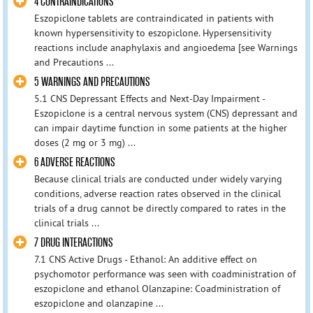
4 CONTRAINDICATIONS
Eszopiclone tablets are contraindicated in patients with
known hypersensitivity to eszopiclone. Hypersensitivity
reactions include anaphylaxis and angioedema [see Warnings
and Precautions ...
5 WARNINGS AND PRECAUTIONS
5.1 CNS Depressant Effects and Next-Day Impairment -
Eszopiclone is a central nervous system (CNS) depressant and
can impair daytime function in some patients at the higher
doses (2 mg or 3 mg) ...
6 ADVERSE REACTIONS
Because clinical trials are conducted under widely varying
conditions, adverse reaction rates observed in the clinical
trials of a drug cannot be directly compared to rates in the
clinical trials ...
7 DRUG INTERACTIONS
7.1 CNS Active Drugs - Ethanol: An additive effect on
psychomotor performance was seen with coadministration of
eszopiclone and ethanol Olanzapine: Coadministration of
eszopiclone and olanzapine ...