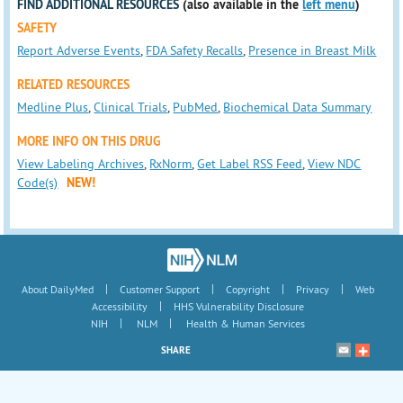
FIND ADDITIONAL RESOURCES
(also available in the
left menu
)
SAFETY
Report Adverse Events
,
FDA Safety Recalls
,
Presence in Breast Milk
RELATED RESOURCES
Medline Plus
,
Clinical Trials
,
PubMed
,
Biochemical Data Summary
MORE INFO ON THIS DRUG
View Labeling Archives
,
RxNorm
,
Get Label RSS Feed
,
View NDC
Code(s)
NEW!
|
|
|
|
About DailyMed
Customer Support
Copyright
Privacy
Web
|
Accessibility
HHS Vulnerability Disclosure
|
|
NIH
NLM
Health & Human Services
SHARE