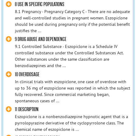
8 USE IN SPECIFIC POPULATIONS
8.1 Pregnancy - Pregnancy Category C - There are no adequate
and well-controlled studies in pregnant women. Eszopiclone
should be used during pregnancy only if the potential benefit
justifies the ...
9 DRUG ABUSE AND DEPENDENCE
9.1 Controlled Substance - Eszopiclone is a Schedule IV
controlled substance under the Controlled Substances Act.
Other substances under the same classification are
benzodiazepines and the ...
10 OVERDOSAGE
In clinical trials with eszopiclone, one case of overdose with
up to 36 mg of eszopiclone was reported in which the subject
fully recovered. Since commercial marketing began,
spontaneous cases of ...
11 DESCRIPTION
Eszopiclone is a nonbenzodiazepine hypnotic agent that is a
pyrrolopyrazine derivative of the cyclopyrrolone class. The
chemical name of eszopiclone is ...