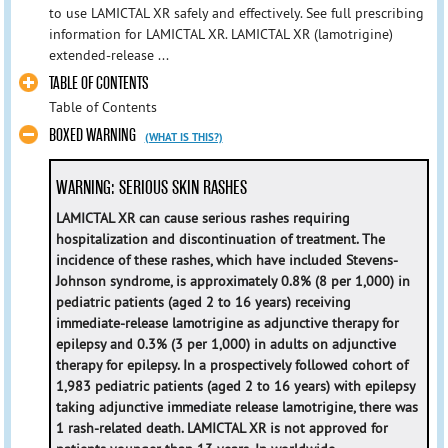
to use LAMICTAL XR safely and effectively. See full prescribing
information for LAMICTAL XR. LAMICTAL XR (lamotrigine)
extended-release ...
TABLE OF CONTENTS
Table of Contents
BOXED WARNING
(WHAT IS THIS?)
WARNING: SERIOUS SKIN RASHES
LAMICTAL XR can cause serious rashes requiring
hospitalization and discontinuation of treatment. The
incidence of these rashes, which have included Stevens-
Johnson syndrome, is approximately 0.8% (8 per 1,000) in
pediatric patients (aged 2 to 16 years) receiving
immediate-release lamotrigine as adjunctive therapy for
epilepsy and 0.3% (3 per 1,000) in adults on adjunctive
therapy for epilepsy. In a prospectively followed cohort of
1,983 pediatric patients (aged 2 to 16 years) with epilepsy
taking adjunctive immediate release lamotrigine, there was
1 rash-related death. LAMICTAL XR is not approved for