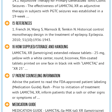
14.1 Adjunctive Therapy for Primary Generalized Tonic-Clonic
Seizures - The effectiveness of LAMICTAL XR as adjunctive
therapy in subjects with PGTC seizures was established in a
19-week ...
15 REFERENCES
1. French JA, Wang S, Warnock B, Temkin N. Historical control
monotherapy design in the treatment of epilepsy. Epilepsia.
2010; 51(10):1936-1943.
16 HOW SUPPLIED/STORAGE AND HANDLING
LAMICTAL XR (lamotrigine) extended-release tablets - 25-mg,
yellow with a white center, round, biconvex, film-coated
tablets printed on one face in black ink with “LAMICTAL” and
“XR 25” ...
17 PATIENT COUNSELING INFORMATION
Advise the patient to read the FDA-approved patient labeling
(Medication Guide). Rash - Prior to initiation of treatment
with LAMICTAL XR, inform patients that a rash or other signs
or symptoms of ...
MEDICATION GUIDE
MEDICATION GUIDE - LAMICTAL (la-MIK-tal) XR (lamotrigine)