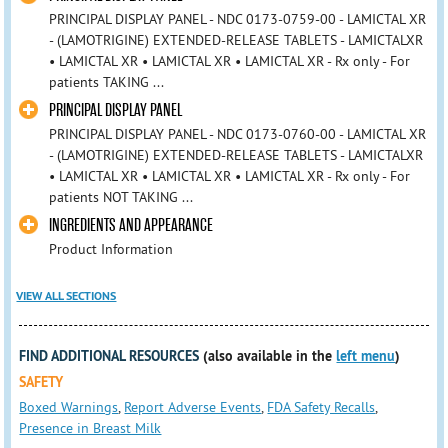
PRINCIPAL DISPLAY PANEL - NDC 0173-0759-00 - LAMICTAL XR
- (LAMOTRIGINE) EXTENDED-RELEASE TABLETS - LAMICTALXR
• LAMICTAL XR • LAMICTAL XR • LAMICTAL XR - Rx only - For
patients TAKING ...
PRINCIPAL DISPLAY PANEL
PRINCIPAL DISPLAY PANEL - NDC 0173-0760-00 - LAMICTAL XR
- (LAMOTRIGINE) EXTENDED-RELEASE TABLETS - LAMICTALXR
• LAMICTAL XR • LAMICTAL XR • LAMICTAL XR - Rx only - For
patients NOT TAKING ...
INGREDIENTS AND APPEARANCE
Product Information
VIEW ALL SECTIONS
FIND ADDITIONAL RESOURCES
(also available in the
left menu
)
SAFETY
Boxed Warnings
,
Report Adverse Events
,
FDA Safety Recalls
,
Presence in Breast Milk