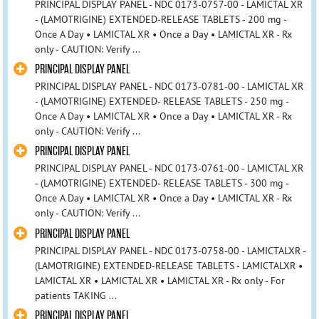
PRINCIPAL DISPLAY PANEL - NDC 0173-0757-00 - LAMICTAL XR
- (LAMOTRIGINE) EXTENDED-RELEASE TABLETS - 200 mg -
Once A Day • LAMICTAL XR • Once a Day • LAMICTAL XR - Rx
only - CAUTION: Verify ...
PRINCIPAL DISPLAY PANEL
PRINCIPAL DISPLAY PANEL - NDC 0173-0781-00 - LAMICTAL XR
- (LAMOTRIGINE) EXTENDED- RELEASE TABLETS - 250 mg -
Once A Day • LAMICTAL XR • Once a Day • LAMICTAL XR - Rx
only - CAUTION: Verify ...
PRINCIPAL DISPLAY PANEL
PRINCIPAL DISPLAY PANEL - NDC 0173-0761-00 - LAMICTAL XR
- (LAMOTRIGINE) EXTENDED- RELEASE TABLETS - 300 mg -
Once A Day • LAMICTAL XR • Once a Day • LAMICTAL XR - Rx
only - CAUTION: Verify ...
PRINCIPAL DISPLAY PANEL
PRINCIPAL DISPLAY PANEL - NDC 0173-0758-00 - LAMICTALXR -
(LAMOTRIGINE) EXTENDED-RELEASE TABLETS - LAMICTALXR •
LAMICTAL XR • LAMICTAL XR • LAMICTAL XR - Rx only - For
patients TAKING ...
PRINCIPAL DISPLAY PANEL