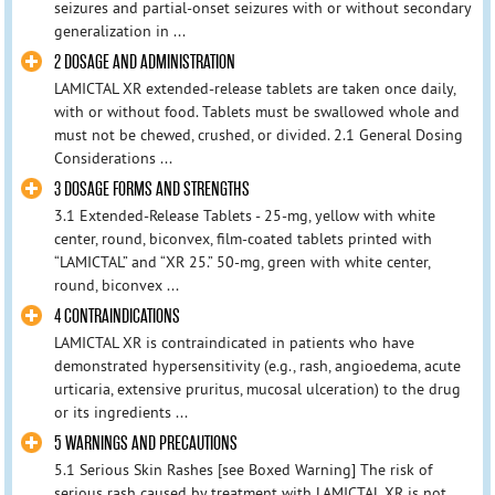
seizures and partial-onset seizures with or without secondary
generalization in ...
2 DOSAGE AND ADMINISTRATION
LAMICTAL XR extended-release tablets are taken once daily,
with or without food. Tablets must be swallowed whole and
must not be chewed, crushed, or divided. 2.1 General Dosing
Considerations ...
3 DOSAGE FORMS AND STRENGTHS
3.1 Extended-Release Tablets - 25-mg, yellow with white
center, round, biconvex, film-coated tablets printed with
“LAMICTAL” and “XR 25.” 50-mg, green with white center,
round, biconvex ...
4 CONTRAINDICATIONS
LAMICTAL XR is contraindicated in patients who have
demonstrated hypersensitivity (e.g., rash, angioedema, acute
urticaria, extensive pruritus, mucosal ulceration) to the drug
or its ingredients ...
5 WARNINGS AND PRECAUTIONS
5.1 Serious Skin Rashes [see Boxed Warning] The risk of
serious rash caused by treatment with LAMICTAL XR is not