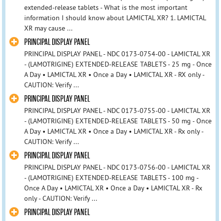
extended-release tablets - What is the most important
information I should know about LAMICTAL XR? 1. LAMICTAL
XR may cause ...
PRINCIPAL DISPLAY PANEL
PRINCIPAL DISPLAY PANEL - NDC 0173-0754-00 - LAMICTAL XR
- (LAMOTRIGINE) EXTENDED-RELEASE TABLETS - 25 mg - Once
A Day • LAMICTAL XR • Once a Day • LAMICTAL XR - RX only -
CAUTION: Verify ...
PRINCIPAL DISPLAY PANEL
PRINCIPAL DISPLAY PANEL - NDC 0173-0755-00 - LAMICTAL XR
- (LAMOTRIGINE) EXTENDED-RELEASE TABLETS - 50 mg - Once
A Day • LAMICTAL XR • Once a Day • LAMICTAL XR - Rx only -
CAUTION: Verify ...
PRINCIPAL DISPLAY PANEL
PRINCIPAL DISPLAY PANEL - NDC 0173-0756-00 - LAMICTAL XR
- (LAMOTRIGINE) EXTENDED-RELEASE TABLETS - 100 mg -
Once A Day • LAMICTAL XR • Once a Day • LAMICTAL XR - Rx
only - CAUTION: Verify ...
PRINCIPAL DISPLAY PANEL