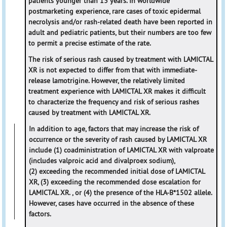
patients younger than 13 years. In worldwide
postmarketing experience, rare cases of toxic epidermal
necrolysis and/or rash-related death have been reported in
adult and pediatric patients, but their numbers are too few
to permit a precise estimate of the rate.
The risk of serious rash caused by treatment with LAMICTAL
XR is not expected to differ from that with immediate-
release lamotrigine. However, the relatively limited
treatment experience with LAMICTAL XR makes it difficult
to characterize the frequency and risk of serious rashes
caused by treatment with LAMICTAL XR.
In addition to age, factors that may increase the risk of
occurrence or the severity of rash caused by LAMICTAL XR
include (1) coadministration of LAMICTAL XR with valproate
(includes valproic acid and divalproex sodium),
(2) exceeding the recommended initial dose of LAMICTAL
XR, (3) exceeding the recommended dose escalation for
LAMICTAL XR. , or (4) the presence of the HLA-B*1502 allele.
However, cases have occurred in the absence of these
factors.