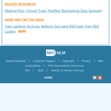
RELATED RESOURCES
Medline Plus
,
Clinical Trials
,
PubMed
,
Biochemical Data Summary
MORE INFO ON THIS DRUG
View Labeling Archives
,
RxNorm
,
Get Label RSS Feed
,
View NDC
Code(s)
NEW!
|
|
|
|
About DailyMed
Customer Support
Copyright
Privacy
Web
|
Accessibility
HHS Vulnerability Disclosure
|
|
NIH
NLM
Health & Human Services
SHARE