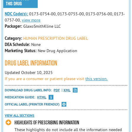
THIS DRUG
NDC Code(s):
0173-0754-00, 0173-0755-00, 0173-0756-00, 0173-
0757-00,
view more
Packager:
GlaxoSmithKline LLC
Category:
HUMAN PRESCRIPTION DRUG LABEL
DEA Schedule:
None
Marketing Status:
New Drug Application
DRUG LABEL INFORMATION
Updated October 10, 2025
If you are a consumer or patient please visit
this version.
DOWNLOAD DRUG LABEL INFO:
PDF
XML
MEDICATION GUIDE:
HTML
OFFICIAL LABEL (PRINTER FRIENDLY)
VIEW ALL SECTIONS
HIGHLIGHTS OF PRESCRIBING INFORMATION
These highlights do not include all the information needed