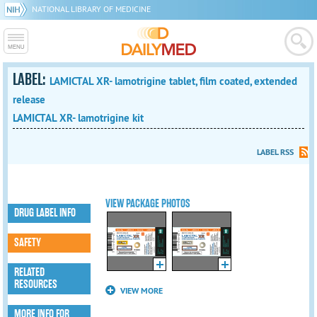
NATIONAL LIBRARY OF MEDICINE
LABEL:
LAMICTAL XR- lamotrigine tablet, film coated, extended
release
LAMICTAL XR- lamotrigine kit
LABEL RSS
VIEW PACKAGE PHOTOS
DRUG LABEL INFO
SAFETY
RELATED
RESOURCES
VIEW MORE
MORE INFO FOR