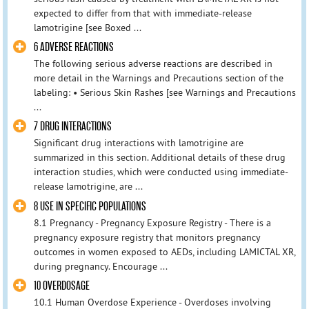
expected to differ from that with immediate-release
lamotrigine [see Boxed ...
6 ADVERSE REACTIONS
The following serious adverse reactions are described in
more detail in the Warnings and Precautions section of the
labeling: • Serious Skin Rashes [see Warnings and Precautions
...
7 DRUG INTERACTIONS
Significant drug interactions with lamotrigine are
summarized in this section. Additional details of these drug
interaction studies, which were conducted using immediate-
release lamotrigine, are ...
8 USE IN SPECIFIC POPULATIONS
8.1 Pregnancy - Pregnancy Exposure Registry - There is a
pregnancy exposure registry that monitors pregnancy
outcomes in women exposed to AEDs, including LAMICTAL XR,
during pregnancy. Encourage ...
10 OVERDOSAGE
10.1 Human Overdose Experience - Overdoses involving