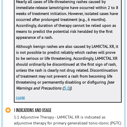
Nearly all cases of life-threatening rashes caused by
immediate-release lamotrigine have occurred within 2 to 8
weeks of treatment initiation. However, isolated cases have
occurred after prolonged treatment (e.g., 6 months).
Accordingly, duration of therapy cannot be relied upon as
means to predict the potential risk heralded by the first
appearance of a rash.
Although benign rashes are also caused by LAMICTAL XR, it
is not possible to predict reliably which rashes will prove
to be serious or life threatening. Accordingly, LAMICTAL XR
should ordinarily be discontinued at the first sign of rash,
unless the rash is clearly not drug related. Discontinuation
of treatment may not prevent a rash from becoming life
threatening or permanently disabling or disfiguring
[see
Warnings and Precautions (
5.1
)]
.
CLOSE
1 INDICATIONS AND USAGE
1.1 Adjunctive Therapy - LAMICTAL XR is indicated as
adjunctive therapy for primary generalized tonic-clonic (PGTC)