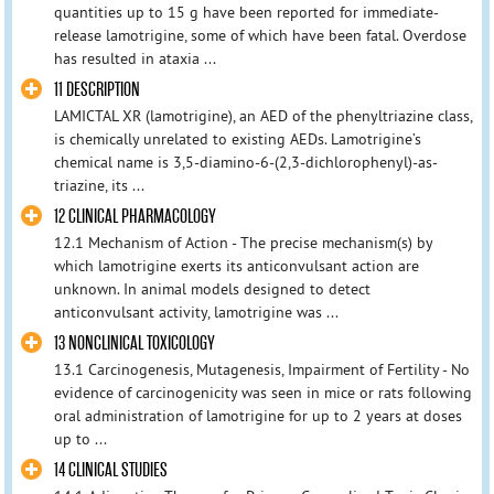
quantities up to 15 g have been reported for immediate-
release lamotrigine, some of which have been fatal. Overdose
has resulted in ataxia ...
11 DESCRIPTION
LAMICTAL XR (lamotrigine), an AED of the phenyltriazine class,
is chemically unrelated to existing AEDs. Lamotrigine’s
chemical name is 3,5-diamino-6-(2,3-dichlorophenyl)-as-
triazine, its ...
12 CLINICAL PHARMACOLOGY
12.1 Mechanism of Action - The precise mechanism(s) by
which lamotrigine exerts its anticonvulsant action are
unknown. In animal models designed to detect
anticonvulsant activity, lamotrigine was ...
13 NONCLINICAL TOXICOLOGY
13.1 Carcinogenesis, Mutagenesis, Impairment of Fertility - No
evidence of carcinogenicity was seen in mice or rats following
oral administration of lamotrigine for up to 2 years at doses
up to ...
14 CLINICAL STUDIES