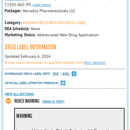
72205-065-99,
view more
Packager:
Novadoz Pharmaceuticals LLC
Category:
HUMAN PRESCRIPTION DRUG LABEL
DEA Schedule:
None
Marketing Status:
Abbreviated New Drug Application
DRUG LABEL INFORMATION
Updated February 6, 2026
If you are a consumer or patient please visit
this version.
DOWNLOAD DRUG LABEL INFO:
PDF
XML
OFFICIAL LABEL (PRINTER FRIENDLY)
VIEW ALL SECTIONS
BOXED WARNING
(WHAT IS THIS?)
WARNING