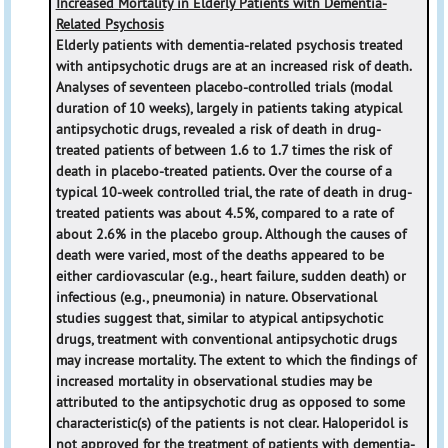
Increased Mortality in Elderly Patients with Dementia-
Related Psychosis
Elderly patients with dementia-related psychosis treated
with antipsychotic drugs are at an increased risk of death.
Analyses of seventeen placebo-controlled trials (modal
duration of 10 weeks), largely in patients taking atypical
antipsychotic drugs, revealed a risk of death in drug-
treated patients of between 1.6 to 1.7 times the risk of
death in placebo-treated patients. Over the course of a
typical 10-week controlled trial, the rate of death in drug-
treated patients was about 4.5%, compared to a rate of
about 2.6% in the placebo group. Although the causes of
death were varied, most of the deaths appeared to be
either cardiovascular (e.g., heart failure, sudden death) or
infectious (e.g., pneumonia) in nature. Observational
studies suggest that, similar to atypical antipsychotic
drugs, treatment with conventional antipsychotic drugs
may increase mortality. The extent to which the findings of
increased mortality in observational studies may be
attributed to the antipsychotic drug as opposed to some
characteristic(s) of the patients is not clear. Haloperidol is
not approved for the treatment of patients with dementia-