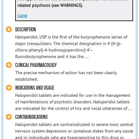
related psychosis (see WARNINGS).
CLOSE
DESCRIPTION
Haloperidol, USP is the first of the butyrophenone series of
major tranquilizers. The chemical designation is 4-[4-(p-
chloro-phenyl)-4-hydroxypiperidino]-4’—
fluorobutyrophenone and it has the ...
CLINICAL PHARMACOLOGY
The precise mechanism of action has not been clearly
established.
INDICATIONS AND USAGE
Haloperidol tablets are indicated for use in the management
of manifestations of psychotic disorders. Haloperidol tablets
are indicated for the control of tics and vocal utterances of ...
CONTRAINDICATIONS
Haloperidol tablets are contraindicated in severe toxic central
nervous system depression or comatose states from any cause
and in individuals who are hypersensitive to this drug or