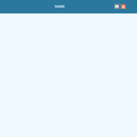
SHARE