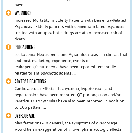
have ...
WARNINGS
Increased Mortality in Elderly Patients with Dementia-Related
Psychosis - Elderly patients with dementia-related psychosis
treated with antipsychotic drugs are at an increased risk of
death ...
PRECAUTIONS
Leukopenia, Neutropenia and Agranulocytosis - In clinical trial
and post-marketing experience, events of
leukopenia/neutropenia have been reported temporally
related to antipsychotic agents ...
ADVERSE REACTIONS
Cardiovascular Effects - Tachycardia, hypotension, and
hypertension have been reported. QT prolongation and/or
ventricular arrhythmias have also been reported, in addition
to ECG pattern ...
OVERDOSAGE
Manifestations - In general, the symptoms of overdosage
would be an exaggeration of known pharmacologic effects