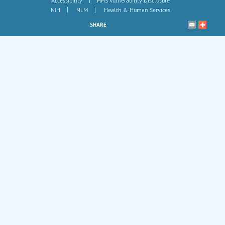
Accessibility
HHS Vulnerability Disclosure
|
|
NIH
NLM
Health & Human Services
SHARE