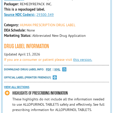
Packager:
REMEDYREPACK INC.
This is a repackaged label.
Source NDC Code(s):
29300-349
Category:
HUMAN PRESCRIPTION DRUG LABEL
DEA Schedule:
None
Marketing Status:
Abbreviated New Drug Application
DRUG LABEL INFORMATION
Updated April 15, 2026
If you are a consumer or patient please visit
this version.
DOWNLOAD DRUG LABEL INFO:
PDF
XML
OFFICIAL LABEL (PRINTER FRIENDLY)
VIEW ALL SECTIONS
HIGHLIGHTS OF PRESCRIBING INFORMATION
These highlights do not include all the information needed
to use ALLOPURINOL TABLETS safely and effectively. See full
prescribing information for ALLOPURINOL TABLETS.