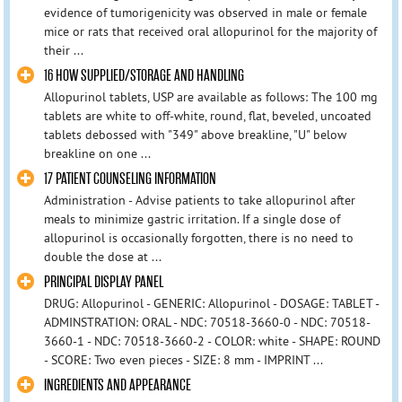
evidence of tumorigenicity was observed in male or female
mice or rats that received oral allopurinol for the majority of
their ...
16 HOW SUPPLIED/STORAGE AND HANDLING
Allopurinol tablets, USP are available as follows: The 100 mg
tablets are white to off-white, round, flat, beveled, uncoated
tablets debossed with "349" above breakline, "U" below
breakline on one ...
17 PATIENT COUNSELING INFORMATION
Administration - Advise patients to take allopurinol after
meals to minimize gastric irritation. If a single dose of
allopurinol is occasionally forgotten, there is no need to
double the dose at ...
PRINCIPAL DISPLAY PANEL
DRUG: Allopurinol - GENERIC: Allopurinol - DOSAGE: TABLET -
ADMINSTRATION: ORAL - NDC: 70518-3660-0 - NDC: 70518-
3660-1 - NDC: 70518-3660-2 - COLOR: white - SHAPE: ROUND
- SCORE: Two even pieces - SIZE: 8 mm - IMPRINT ...
INGREDIENTS AND APPEARANCE