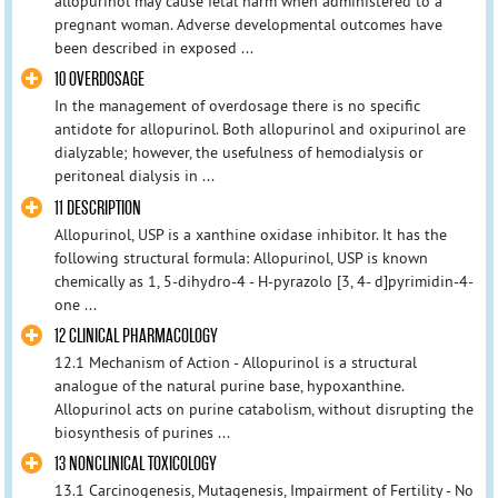
allopurinol may cause fetal harm when administered to a
pregnant woman. Adverse developmental outcomes have
been described in exposed ...
10 OVERDOSAGE
In the management of overdosage there is no specific
antidote for allopurinol. Both allopurinol and oxipurinol are
dialyzable; however, the usefulness of hemodialysis or
peritoneal dialysis in ...
11 DESCRIPTION
Allopurinol, USP is a xanthine oxidase inhibitor. It has the
following structural formula: Allopurinol, USP is known
chemically as 1, 5-dihydro-4 - H-pyrazolo [3, 4- d]pyrimidin-4-
one ...
12 CLINICAL PHARMACOLOGY
12.1 Mechanism of Action - Allopurinol is a structural
analogue of the natural purine base, hypoxanthine.
Allopurinol acts on purine catabolism, without disrupting the
biosynthesis of purines ...
13 NONCLINICAL TOXICOLOGY
13.1 Carcinogenesis, Mutagenesis, Impairment of Fertility - No