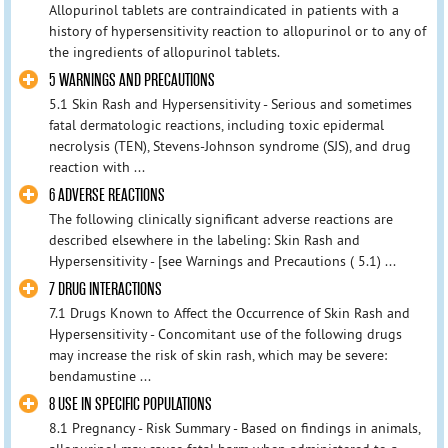
Allopurinol tablets are contraindicated in patients with a
history of hypersensitivity reaction to allopurinol or to any of
the ingredients of allopurinol tablets.
5 WARNINGS AND PRECAUTIONS
5.1 Skin Rash and Hypersensitivity - Serious and sometimes
fatal dermatologic reactions, including toxic epidermal
necrolysis (TEN), Stevens-Johnson syndrome (SJS), and drug
reaction with ...
6 ADVERSE REACTIONS
The following clinically significant adverse reactions are
described elsewhere in the labeling: Skin Rash and
Hypersensitivity - [see Warnings and Precautions ( 5.1) ...
7 DRUG INTERACTIONS
7.1 Drugs Known to Affect the Occurrence of Skin Rash and
Hypersensitivity - Concomitant use of the following drugs
may increase the risk of skin rash, which may be severe:
bendamustine ...
8 USE IN SPECIFIC POPULATIONS
8.1 Pregnancy - Risk Summary - Based on findings in animals,