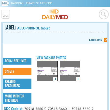
NATIONAL LIBRARY OF MEDICINE
LABEL:
ALLOPURINOL tablet
LABEL RSS
VIEW PACKAGE PHOTOS
DRUG LABEL INFO
SAFETY
RELATED
RESOURCES
MORE INFO FOR
THIS DRUG
NDC Code(s):
70518-3660-0, 70518-3660-1, 70518-3660-2