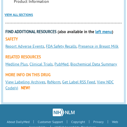
Product Information
VIEW ALL SECTIONS
FIND ADDITIONAL RESOURCES
(also available in the
left menu
)
SAFETY
Report Adverse Events
,
FDA Safety Recalls
,
Presence in Breast Milk
RELATED RESOURCES
Medline Plus
,
Clinical Trials
,
PubMed
,
Biochemical Data Summary
MORE INFO ON THIS DRUG
View Labeling Archives
,
RxNorm
,
Get Label RSS Feed
,
View NDC
Code(s)
NEW!
|
|
|
|
About DailyMed
Customer Support
Copyright
Privacy
Web
|