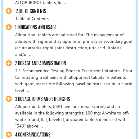
ALLOPURINOL tablets, for ...
TABLE OF CONTENTS
Table of Contents
1 INDICATIONS AND USAGE
Allopurinol tablets are indicated for: The management of
adults with signs and symptoms of primary or secondary gout
(acute attacks, tophi, joint destruction, uric acid lithiasis,
and/or ...
2 DOSAGE AND ADMINISTRATION
2.1 Recommended Testing Prior to Treatment Initiation - Prior
to initiating treatment with allopurinol tablets in patients
with gout, assess the following baseline tests: serum uric acid
level ...
3 DOSAGE FORMS AND STRENGTHS
Allopurinol tablets, USP have functional scoring and are
available in the following strengths: 100 mg: A white to off-
white, round, flat, beveled, uncoated tablets debossed with
"349" above ...
4 CONTRAINDICATIONS