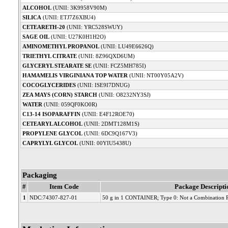
ALCOHOL
(UNII: 3K9958V90M)
SILICA
(UNII: ETJ7Z6XBU4)
CETEARETH-20
(UNII: YRC528SWUY)
SAGE OIL
(UNII: U27K0H1H2O)
AMINOMETHYL PROPANOL
(UNII: LU49E6626Q)
TRIETHYL CITRATE
(UNII: 8Z96QXD6UM)
GLYCERYL STEARATE SE
(UNII: FCZ5MH785I)
HAMAMELIS VIRGINIANA TOP WATER
(UNII: NT00Y05A2V)
COCOGLYCERIDES
(UNII: ISE9I7DNUG)
ZEA MAYS (CORN) STARCH
(UNII: O8232NY3SJ)
WATER
(UNII: 059QF0KO0R)
C13-14 ISOPARAFFIN
(UNII: E4F12ROE70)
CETEARYL ALCOHOL
(UNII: 2DMT128M1S)
PROPYLENE GLYCOL
(UNII: 6DC9Q167V3)
CAPRYLYL GLYCOL
(UNII: 00YIU5438U)
Packaging
#
Item Code
Package Descripti
1
NDC:74307-827-01
50 g in 1 CONTAINER; Type 0: Not a Combination 