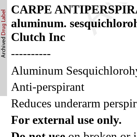
CARPE ANTIPERSPIR
aluminum. sesquichloro
Clutch Inc
----------
Aluminum Sesquichloroh
Anti-perspirant
Reduces underarm perspir
For external use only.
Do not use
on broken or i