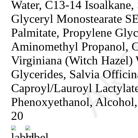
Water, C13-14 Isoalkane, 
Glyceryl Monostearate SE,
Palmitate, Propylene Glyc
Aminomethyl Propanol, C
Virginiana (Witch Hazel) 
Glycerides, Salvia Offici
Caproyl/Lauroyl Lactylate,
Phenoxyethanol, Alcohol,
20