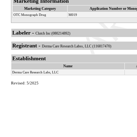
Marketing Information
Marketing Category
Application Number or Monog
OTC Monograph Drug
M019
Labeler -
Clutch Inc (080214892)
Registrant -
Derma Care Research Labss, LLC (116817470)
Establishment
Name
Derma Care Research Labs, LLC
Revised: 5/2025