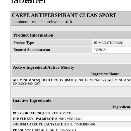
CARPE ANTIPERSPIRANT CLEAN SPORT
aluminum. sesquichlorohydrate stick
Product Information
Product Type
HUMAN OTC DRUG
Route of Administration
TOPICAL
Active Ingredient/Active Moiety
Ingredient Name
ALUMINUM SESQUICHLOROHYDRATE
(UNII: UCN889409V) (ALUMINUM 
UNII:UCN889409V)
Inactive Ingredients
Ingredien
POLYSORBATE 20
(UNII: 7T1F30V5YH)
ETHYLHEXYL PALMITATE
(UNII: 2865993309)
SODIUM CAPROYL LACTYLATE
(UNII: 87WR3BHC09)
PHENOXYETHANOL
(UNII: HIE492ZZ3T)