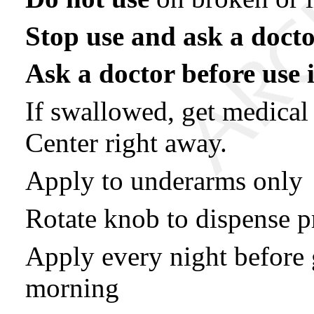
Stop use and ask a docto
Ask a doctor before use i
If swallowed, get medical
Center right away.
Apply to underarms only
Rotate knob to dispense p
Apply every night before 
morning