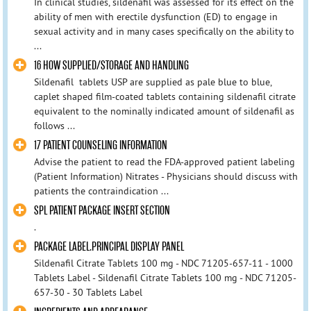
In clinical studies, sildenafil was assessed for its effect on the
ability of men with erectile dysfunction (ED) to engage in
sexual activity and in many cases specifically on the ability to
...
16 HOW SUPPLIED/STORAGE AND HANDLING
Sildenafil tablets USP are supplied as pale blue to blue,
caplet shaped film-coated tablets containing sildenafil citrate
equivalent to the nominally indicated amount of sildenafil as
follows ...
17 PATIENT COUNSELING INFORMATION
Advise the patient to read the FDA-approved patient labeling
(Patient Information) Nitrates - Physicians should discuss with
patients the contraindication ...
SPL PATIENT PACKAGE INSERT SECTION
.
PACKAGE LABEL.PRINCIPAL DISPLAY PANEL
Sildenafil Citrate Tablets 100 mg - NDC 71205-657-11 - 1000
Tablets Label - Sildenafil Citrate Tablets 100 mg - NDC 71205-
657-30 - 30 Tablets Label