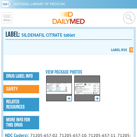
NATIONAL LIBRARY OF MEDICINE
LABEL:
SILDENAFIL CITRATE tablet
LABEL RSS
VIEW PACKAGE PHOTOS
DRUG LABEL INFO
SAFETY
RELATED
RESOURCES
MORE INFO FOR
THIS DRUG
NDC Code(s):
71205-657-02, 71205-657-10, 71205-657-11, 71205-