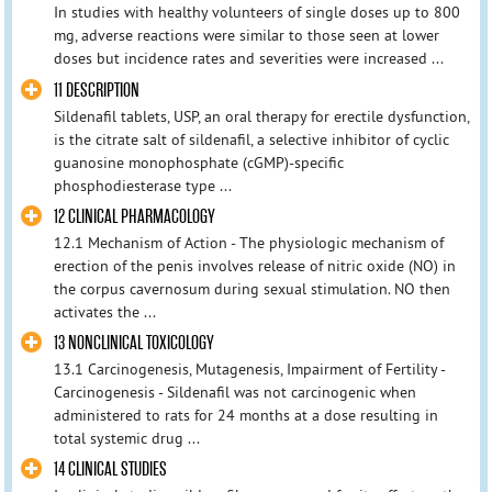
In studies with healthy volunteers of single doses up to 800
mg, adverse reactions were similar to those seen at lower
doses but incidence rates and severities were increased ...
11 DESCRIPTION
Sildenafil tablets, USP, an oral therapy for erectile dysfunction,
is the citrate salt of sildenafil, a selective inhibitor of cyclic
guanosine monophosphate (cGMP)-specific
phosphodiesterase type ...
12 CLINICAL PHARMACOLOGY
12.1 Mechanism of Action - The physiologic mechanism of
erection of the penis involves release of nitric oxide (NO) in
the corpus cavernosum during sexual stimulation. NO then
activates the ...
13 NONCLINICAL TOXICOLOGY
13.1 Carcinogenesis, Mutagenesis, Impairment of Fertility -
Carcinogenesis - Sildenafil was not carcinogenic when
administered to rats for 24 months at a dose resulting in
total systemic drug ...
14 CLINICAL STUDIES