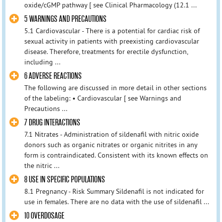
oxide/cGMP pathway [ see Clinical Pharmacology (12.1 ...
5 WARNINGS AND PRECAUTIONS
5.1 Cardiovascular - There is a potential for cardiac risk of
sexual activity in patients with preexisting cardiovascular
disease. Therefore, treatments for erectile dysfunction,
including ...
6 ADVERSE REACTIONS
The following are discussed in more detail in other sections
of the labeling: • Cardiovascular [ see Warnings and
Precautions ...
7 DRUG INTERACTIONS
7.1 Nitrates - Administration of sildenafil with nitric oxide
donors such as organic nitrates or organic nitrites in any
form is contraindicated. Consistent with its known effects on
the nitric ...
8 USE IN SPECIFIC POPULATIONS
8.1 Pregnancy - Risk Summary Sildenafil is not indicated for
use in females. There are no data with the use of sildenafil ...
10 OVERDOSAGE