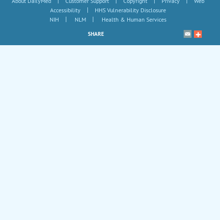
|
|
|
|
About DailyMed
Customer Support
Copyright
Privacy
Web
|
Accessibility
HHS Vulnerability Disclosure
|
|
NIH
NLM
Health & Human Services
SHARE