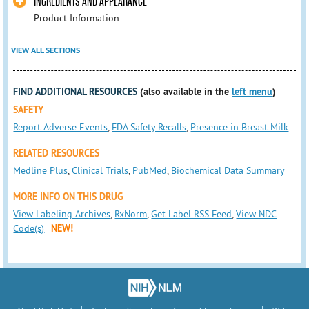
INGREDIENTS AND APPEARANCE
Product Information
VIEW ALL SECTIONS
FIND ADDITIONAL RESOURCES
(also available in the
left menu
)
SAFETY
Report Adverse Events
,
FDA Safety Recalls
,
Presence in Breast Milk
RELATED RESOURCES
Medline Plus
,
Clinical Trials
,
PubMed
,
Biochemical Data Summary
MORE INFO ON THIS DRUG
View Labeling Archives
,
RxNorm
,
Get Label RSS Feed
,
View NDC
Code(s)
NEW!