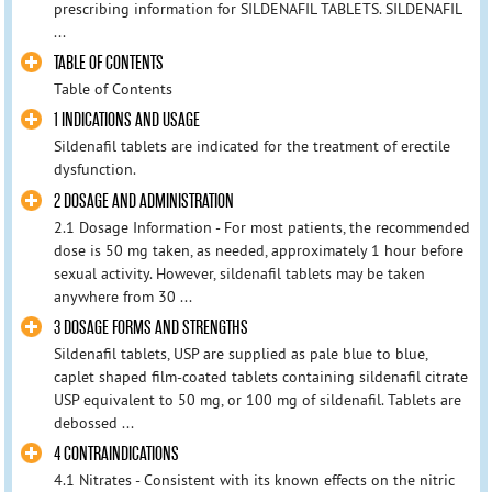
prescribing information for SILDENAFIL TABLETS. SILDENAFIL
...
TABLE OF CONTENTS
Table of Contents
1 INDICATIONS AND USAGE
Sildenafil tablets are indicated for the treatment of erectile
dysfunction.
2 DOSAGE AND ADMINISTRATION
2.1 Dosage Information - For most patients, the recommended
dose is 50 mg taken, as needed, approximately 1 hour before
sexual activity. However, sildenafil tablets may be taken
anywhere from 30 ...
3 DOSAGE FORMS AND STRENGTHS
Sildenafil tablets, USP are supplied as pale blue to blue,
caplet shaped film-coated tablets containing sildenafil citrate
USP equivalent to 50 mg, or 100 mg of sildenafil. Tablets are
debossed ...
4 CONTRAINDICATIONS
4.1 Nitrates - Consistent with its known effects on the nitric