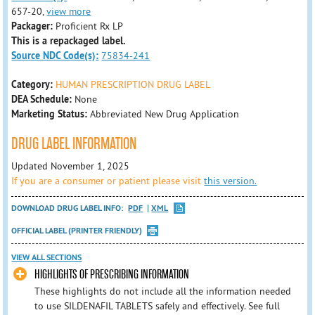
657-20,
view more
Packager:
Proficient Rx LP
This is a repackaged label.
Source NDC Code(s):
75834-241
Category:
HUMAN PRESCRIPTION DRUG LABEL
DEA Schedule:
None
Marketing Status:
Abbreviated New Drug Application
DRUG LABEL INFORMATION
Updated November 1, 2025
If you are a consumer or patient please visit
this version.
DOWNLOAD DRUG LABEL INFO:
PDF
XML
OFFICIAL LABEL (PRINTER FRIENDLY)
VIEW ALL SECTIONS
HIGHLIGHTS OF PRESCRIBING INFORMATION
These highlights do not include all the information needed
to use SILDENAFIL TABLETS safely and effectively. See full