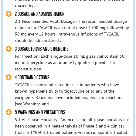
caused by ...
2 DOSAGE AND ADMINISTRATION
2.1 Recommended Adult Dosage - The recommended dosage
regimen for TYGACIL is an initial dose of 100 mg, followed by
50 mg every 12 hours. Intravenous infusions of TYGACIL
should be administered ...
3 DOSAGE FORMS AND STRENGTHS
For Injection: Each single-dose 10 mL glass vial contain 50
mg of tigecycline as an orange lyophilized powder for
reconstitution.
4 CONTRAINDICATIONS
TYGACIL is contraindicated for use in patients who have
known hypersensitivity to tigecycline or to any of the
excipients. Reactions have included anaphylactic reactions
[see Warnings and ...
5 WARNINGS AND PRECAUTIONS
5.1 All-Cause Mortality - An increase in all-cause mortality has
been observed in a meta-analysis of Phase 3 and 4 clinical
trials in TYGACIL-treated patients versus comparator-treated