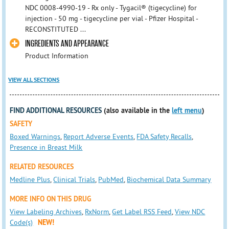
NDC 0008-4990-19 - Rx only - Tygacil® (tigecycline) for
injection - 50 mg - tigecycline per vial - Pfizer Hospital -
RECONSTITUTED ...
INGREDIENTS AND APPEARANCE
Product Information
VIEW ALL SECTIONS
FIND ADDITIONAL RESOURCES
(also available in the
left menu
)
SAFETY
Boxed Warnings
,
Report Adverse Events
,
FDA Safety Recalls
,
Presence in Breast Milk
RELATED RESOURCES
Medline Plus
,
Clinical Trials
,
PubMed
,
Biochemical Data Summary
MORE INFO ON THIS DRUG
View Labeling Archives
,
RxNorm
,
Get Label RSS Feed
,
View NDC
Code(s)
NEW!