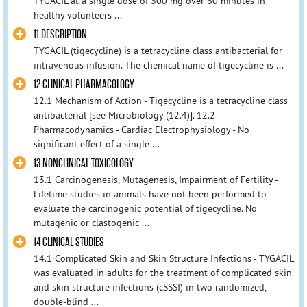
TYGACIL at a single dose of 300 mg over 60 minutes in
healthy volunteers ...
11 DESCRIPTION
TYGACIL (tigecycline) is a tetracycline class antibacterial for
intravenous infusion. The chemical name of tigecycline is ...
12 CLINICAL PHARMACOLOGY
12.1 Mechanism of Action - Tigecycline is a tetracycline class
antibacterial [see Microbiology (12.4)]. 12.2
Pharmacodynamics - Cardiac Electrophysiology - No
significant effect of a single ...
13 NONCLINICAL TOXICOLOGY
13.1 Carcinogenesis, Mutagenesis, Impairment of Fertility -
Lifetime studies in animals have not been performed to
evaluate the carcinogenic potential of tigecycline. No
mutagenic or clastogenic ...
14 CLINICAL STUDIES
14.1 Complicated Skin and Skin Structure Infections - TYGACIL
was evaluated in adults for the treatment of complicated skin
and skin structure infections (cSSSI) in two randomized,
double-blind ...