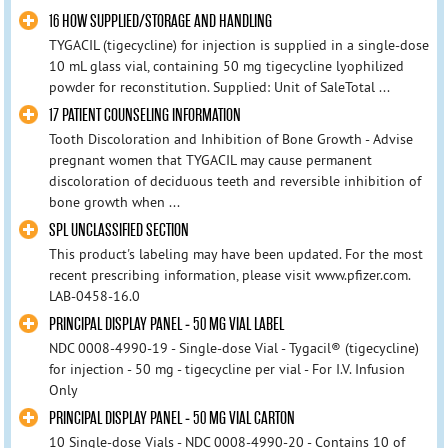
16 HOW SUPPLIED/STORAGE AND HANDLING
TYGACIL (tigecycline) for injection is supplied in a single-dose
10 mL glass vial, containing 50 mg tigecycline lyophilized
powder for reconstitution. Supplied: Unit of SaleTotal ...
17 PATIENT COUNSELING INFORMATION
Tooth Discoloration and Inhibition of Bone Growth - Advise
pregnant women that TYGACIL may cause permanent
discoloration of deciduous teeth and reversible inhibition of
bone growth when ...
SPL UNCLASSIFIED SECTION
This product's labeling may have been updated. For the most
recent prescribing information, please visit www.pfizer.com.
LAB-0458-16.0
PRINCIPAL DISPLAY PANEL - 50 MG VIAL LABEL
NDC 0008-4990-19 - Single-dose Vial - Tygacil® (tigecycline)
for injection - 50 mg - tigecycline per vial - For I.V. Infusion
Only
PRINCIPAL DISPLAY PANEL - 50 MG VIAL CARTON
10 Single-dose Vials - NDC 0008-4990-20 - Contains 10 of