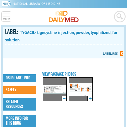
NATIONAL LIBRARY OF MEDICINE
LABEL:
TYGACIL- tigecycline injection, powder, lyophilized, for
solution
LABEL RSS
VIEW PACKAGE PHOTOS
DRUG LABEL INFO
SAFETY
RELATED
RESOURCES
MORE INFO FOR
THIS DRUG