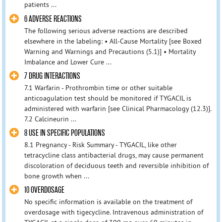
patients ...
6 ADVERSE REACTIONS
The following serious adverse reactions are described
elsewhere in the labeling: • All-Cause Mortality [see Boxed
Warning and Warnings and Precautions (5.1)] • Mortality
Imbalance and Lower Cure ...
7 DRUG INTERACTIONS
7.1 Warfarin - Prothrombin time or other suitable
anticoagulation test should be monitored if TYGACIL is
administered with warfarin [see Clinical Pharmacology (12.3)].
7.2 Calcineurin ...
8 USE IN SPECIFIC POPULATIONS
8.1 Pregnancy - Risk Summary - TYGACIL, like other
tetracycline class antibacterial drugs, may cause permanent
discoloration of deciduous teeth and reversible inhibition of
bone growth when ...
10 OVERDOSAGE
No specific information is available on the treatment of
overdosage with tigecycline. Intravenous administration of