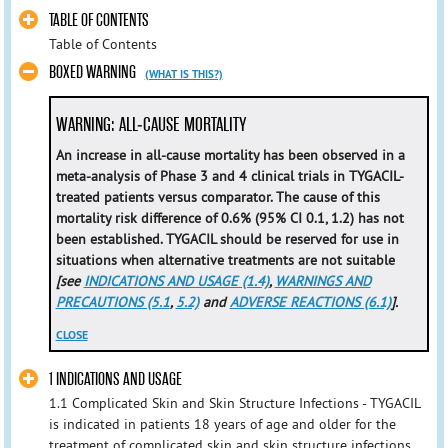
TABLE OF CONTENTS
Table of Contents
BOXED WARNING
(WHAT IS THIS?)
WARNING: ALL-CAUSE MORTALITY
An increase in all-cause mortality has been observed in a
meta-analysis of Phase 3 and 4 clinical trials in TYGACIL-
treated patients versus comparator. The cause of this
mortality risk difference of 0.6% (95% CI 0.1, 1.2) has not
been established. TYGACIL should be reserved for use in
situations when alternative treatments are not suitable
[see
INDICATIONS AND USAGE (1.4)
,
WARNINGS AND
PRECAUTIONS (5.1
,
5.2)
and
ADVERSE REACTIONS (6.1)
].
CLOSE
1 INDICATIONS AND USAGE
1.1 Complicated Skin and Skin Structure Infections - TYGACIL
is indicated in patients 18 years of age and older for the
treatment of complicated skin and skin structure infections