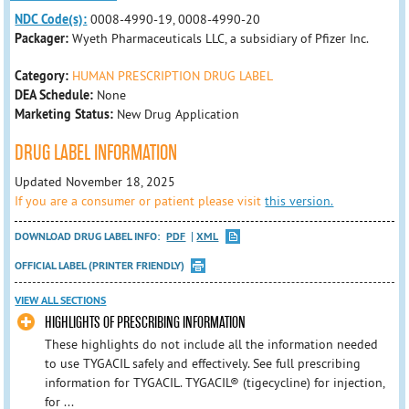
NDC Code(s):
0008-4990-19, 0008-4990-20
Packager:
Wyeth Pharmaceuticals LLC, a subsidiary of Pfizer Inc.
Category:
HUMAN PRESCRIPTION DRUG LABEL
DEA Schedule:
None
Marketing Status:
New Drug Application
DRUG LABEL INFORMATION
Updated November 18, 2025
If you are a consumer or patient please visit
this version.
DOWNLOAD DRUG LABEL INFO:
PDF
XML
OFFICIAL LABEL (PRINTER FRIENDLY)
VIEW ALL SECTIONS
HIGHLIGHTS OF PRESCRIBING INFORMATION
These highlights do not include all the information needed
to use TYGACIL safely and effectively. See full prescribing
information for TYGACIL. TYGACIL® (tigecycline) for injection,
for ...