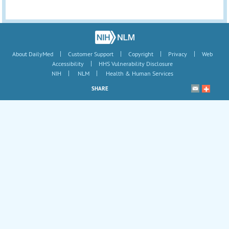
|
|
|
|
About DailyMed
Customer Support
Copyright
Privacy
Web
|
Accessibility
HHS Vulnerability Disclosure
|
|
NIH
NLM
Health & Human Services
SHARE