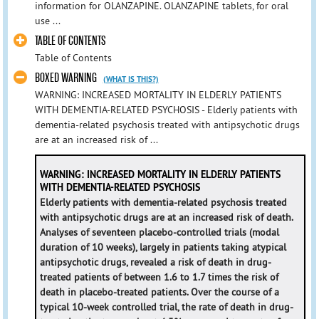
information for OLANZAPINE. OLANZAPINE tablets, for oral
use ...
TABLE OF CONTENTS
Table of Contents
BOXED WARNING
(WHAT IS THIS?)
WARNING: INCREASED MORTALITY IN ELDERLY PATIENTS
WITH DEMENTIA-RELATED PSYCHOSIS - Elderly patients with
dementia-related psychosis treated with antipsychotic drugs
are at an increased risk of ...
WARNING: INCREASED MORTALITY IN ELDERLY PATIENTS
WITH DEMENTIA-RELATED PSYCHOSIS
Elderly patients with dementia-related psychosis treated
with antipsychotic drugs are at an increased risk of death.
Analyses of seventeen placebo-controlled trials (modal
duration of 10 weeks), largely in patients taking atypical
antipsychotic drugs, revealed a risk of death in drug-
treated patients of between 1.6 to 1.7 times the risk of
death in placebo-treated patients. Over the course of a
typical 10-week controlled trial, the rate of death in drug-