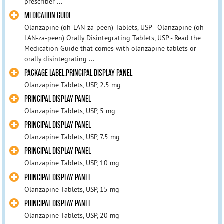
prescriber ...
MEDICATION GUIDE
Olanzapine (oh-LAN-za-peen) Tablets, USP - Olanzapine (oh-
LAN-za-peen) Orally Disintegrating Tablets, USP - Read the
Medication Guide that comes with olanzapine tablets or
orally disintegrating ...
PACKAGE LABEL.PRINCIPAL DISPLAY PANEL
Olanzapine Tablets, USP, 2.5 mg
PRINCIPAL DISPLAY PANEL
Olanzapine Tablets, USP, 5 mg
PRINCIPAL DISPLAY PANEL
Olanzapine Tablets, USP, 7.5 mg
PRINCIPAL DISPLAY PANEL
Olanzapine Tablets, USP, 10 mg
PRINCIPAL DISPLAY PANEL
Olanzapine Tablets, USP, 15 mg
PRINCIPAL DISPLAY PANEL
Olanzapine Tablets, USP, 20 mg