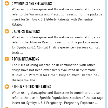
5 WARNINGS AND PRECAUTIONS
When using olanzapine and fluoxetine in combination, also
refer to the Warnings and Precautions section of the package
insert for Symbyax. 5.1 Elderly Patients with Dementia-
Related ...
6 ADVERSE REACTIONS
When using olanzapine and fluoxetine in combination, also
refer to the Adverse Reactions section of the package insert
for Symbyax. 6.1 Clinical Trials Experience - Because clinical
trials ...
7 DRUG INTERACTIONS
The risks of using olanzapine in combination with other
drugs have not been extensively evaluated in systematic
studies. 7.1 Potential for Other Drugs to Affect Olanzapine -
Diazepam— The ...
8 USE IN SPECIFIC POPULATIONS
When using olanzapine and fluoxetine in combination, also
refer to the Use in Specific Populations section of the package
insert for Symbyax. 8.1 Pregnancy - Pregnancy Exposure ...