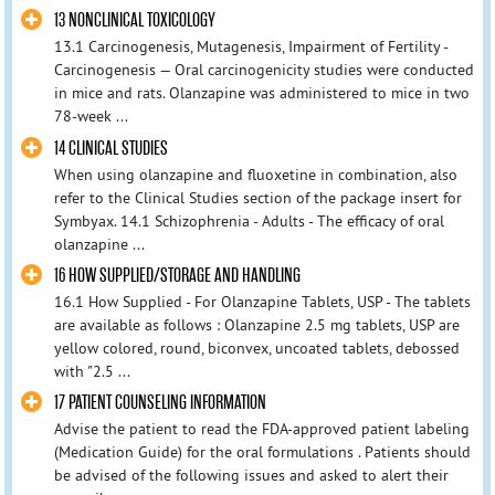
13 NONCLINICAL TOXICOLOGY
13.1 Carcinogenesis, Mutagenesis, Impairment of Fertility -
Carcinogenesis — Oral carcinogenicity studies were conducted
in mice and rats. Olanzapine was administered to mice in two
78-week ...
14 CLINICAL STUDIES
When using olanzapine and fluoxetine in combination, also
refer to the Clinical Studies section of the package insert for
Symbyax. 14.1 Schizophrenia - Adults - The efficacy of oral
olanzapine ...
16 HOW SUPPLIED/STORAGE AND HANDLING
16.1 How Supplied - For Olanzapine Tablets, USP - The tablets
are available as follows : Olanzapine 2.5 mg tablets, USP are
yellow colored, round, biconvex, uncoated tablets, debossed
with "2.5 ...
17 PATIENT COUNSELING INFORMATION
Advise the patient to read the FDA-approved patient labeling
(Medication Guide) for the oral formulations . Patients should
be advised of the following issues and asked to alert their