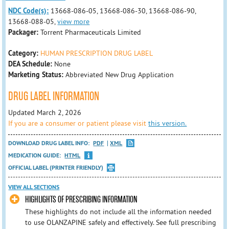
NDC Code(s):
13668-086-05, 13668-086-30, 13668-086-90,
13668-088-05,
view more
Packager:
Torrent Pharmaceuticals Limited
Category:
HUMAN PRESCRIPTION DRUG LABEL
DEA Schedule:
None
Marketing Status:
Abbreviated New Drug Application
DRUG LABEL INFORMATION
Updated March 2, 2026
If you are a consumer or patient please visit
this version.
DOWNLOAD DRUG LABEL INFO:
PDF
XML
MEDICATION GUIDE:
HTML
OFFICIAL LABEL (PRINTER FRIENDLY)
VIEW ALL SECTIONS
HIGHLIGHTS OF PRESCRIBING INFORMATION
These highlights do not include all the information needed
to use OLANZAPINE safely and effectively. See full prescribing