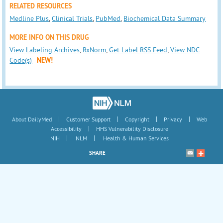
RELATED RESOURCES
Medline Plus
,
Clinical Trials
,
PubMed
,
Biochemical Data Summary
MORE INFO ON THIS DRUG
View Labeling Archives
,
RxNorm
,
Get Label RSS Feed
,
View NDC
Code(s)
NEW!
|
|
|
|
About DailyMed
Customer Support
Copyright
Privacy
Web
|
Accessibility
HHS Vulnerability Disclosure
|
|
NIH
NLM
Health & Human Services
SHARE