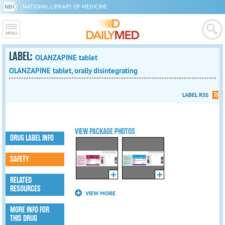
NATIONAL LIBRARY OF MEDICINE
LABEL:
OLANZAPINE tablet
OLANZAPINE tablet, orally disintegrating
LABEL RSS
VIEW PACKAGE PHOTOS
DRUG LABEL INFO
SAFETY
RELATED
RESOURCES
VIEW MORE
MORE INFO FOR
THIS DRUG