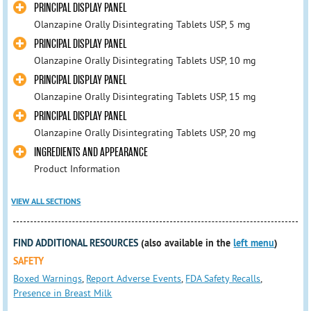
PRINCIPAL DISPLAY PANEL
Olanzapine Orally Disintegrating Tablets USP, 5 mg
PRINCIPAL DISPLAY PANEL
Olanzapine Orally Disintegrating Tablets USP, 10 mg
PRINCIPAL DISPLAY PANEL
Olanzapine Orally Disintegrating Tablets USP, 15 mg
PRINCIPAL DISPLAY PANEL
Olanzapine Orally Disintegrating Tablets USP, 20 mg
INGREDIENTS AND APPEARANCE
Product Information
VIEW ALL SECTIONS
FIND ADDITIONAL RESOURCES
(also available in the
left menu
)
SAFETY
Boxed Warnings
,
Report Adverse Events
,
FDA Safety Recalls
,
Presence in Breast Milk