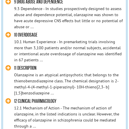
9 DRUG ABUSE AND DEPENDENCE
9.3 Dependence - In studies prospectively designed to assess
abuse and dependence potential, olanzapine was shown to
have acute depressive CNS effects but little or no potential of
abuse or ...
10 OVERDOSAGE
10.1 Human Experience - In premarketing trials involving
more than 3,100 patients and/or normal subjects, accidental
or intentional acute overdosage of olanzapine was identified
in 67 patients ...
11 DESCRIPTION
Olanzapine is an atypical antipsychotic that belongs to the
thienobenzodiazepine class. The chemical designation is 2-
methyl-4-(4-methyl-1-piperazinyl)- 10H-thieno[2,3- b]
[1,5]benzodiazepine ...
12 CLINICAL PHARMACOLOGY
12.1 Mechanism of Action - The mechanism of action of
olanzapine, in the listed indications is unclear. However, the
efficacy of olanzapine in schizophrenia could be mediated
through a ...