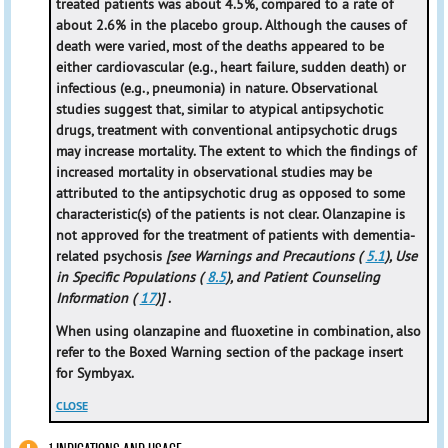
treated patients was about 4.5%, compared to a rate of
about 2.6% in the placebo group. Although the causes of
death were varied, most of the deaths appeared to be
either cardiovascular (e.g., heart failure, sudden death) or
infectious (e.g., pneumonia) in nature. Observational
studies suggest that, similar to atypical antipsychotic
drugs, treatment with conventional antipsychotic drugs
may increase mortality. The extent to which the findings of
increased mortality in observational studies may be
attributed to the antipsychotic drug as opposed to some
characteristic(s) of the patients is not clear. Olanzapine is
not approved for the treatment of patients with dementia-
related psychosis
[see Warnings and Precautions (
5.1
), Use
in Specific Populations (
8.5
), and Patient Counseling
Information (
17
)]
.
When using olanzapine and fluoxetine in combination, also
refer to the Boxed Warning section of the package insert
for Symbyax.
CLOSE