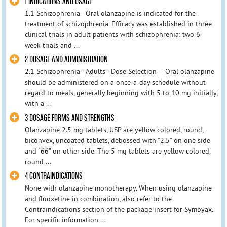
1 INDICATIONS AND USAGE
1.1 Schizophrenia - Oral olanzapine is indicated for the
treatment of schizophrenia. Efficacy was established in three
clinical trials in adult patients with schizophrenia: two 6-
week trials and ...
2 DOSAGE AND ADMINISTRATION
2.1 Schizophrenia - Adults - Dose Selection — Oral olanzapine
should be administered on a once-a-day schedule without
regard to meals, generally beginning with 5 to 10 mg initially,
with a ...
3 DOSAGE FORMS AND STRENGTHS
Olanzapine 2.5 mg tablets, USP are yellow colored, round,
biconvex, uncoated tablets, debossed with "2.5" on one side
and "66" on other side. The 5 mg tablets are yellow colored,
round ...
4 CONTRAINDICATIONS
None with olanzapine monotherapy. When using olanzapine
and fluoxetine in combination, also refer to the
Contraindications section of the package insert for Symbyax.
For specific information ...