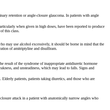
urinary retention or angle-closure glaucoma. In patients with angle
particularly when given in high doses, have been reported to produce
f this class.
who may use alcohol excessively, it should be borne in mind that the
tion of amitriptyline and disulfiram.
he result of the syndrome of inappropriate antidiuretic hormone
kness, and unsteadiness, which may lead to falls. Signs and
 Elderly patients, patients taking diuretics, and those who are
 closure attack in a patient with anatomically narrow angles who