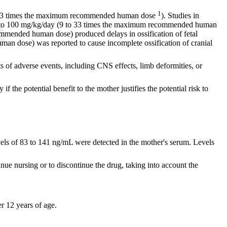
1
p to 13 times the maximum recommended human dose
). Studies in
f 28 to 100 mg/kg/day (9 to 33 times the maximum recommended human
ommended human dose) produced delays in ossification of fetal
man dose) was reported to cause incomplete ossification of cranial
s of adverse events, including CNS effects, limb deformities, or
he potential benefit to the mother justifies the potential risk to
evels of 83 to 141 ng/mL were detected in the mother's serum. Levels
inue nursing or to discontinue the drug, taking into account the
er 12 years of age.