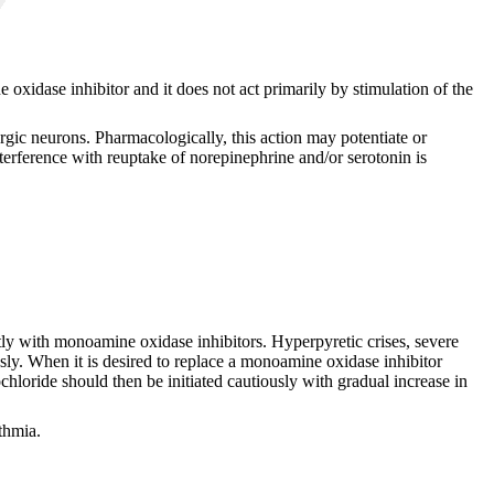
 oxidase inhibitor and it does not act primarily by stimulation of the
gic neurons. Pharmacologically, this action may potentiate or
nterference with reuptake of norepinephrine and/or serotonin is
ntly with monoamine oxidase inhibitors. Hyperpyretic crises, severe
sly. When it is desired to replace a monoamine oxidase inhibitor
hloride should then be initiated cautiously with gradual increase in
thmia.