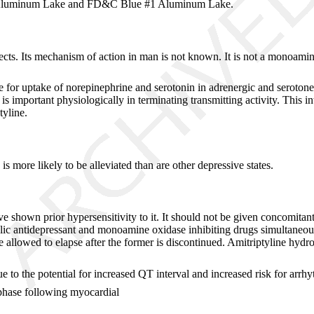
0 Aluminum Lake and FD&C Blue #1 Aluminum Lake.
ects. Its mechanism of action in man is not known. It is not a monoamine
or uptake of norepinephrine and serotonin in adrenergic and serotoner
is important physiologically in terminating transmitting activity. This i
tyline.
 more likely to be alleviated than are other depressive states.
ve shown prior hypersensitivity to it. It should not be given concomita
clic antidepressant and monoamine oxidase inhibiting drugs simultaneou
allowed to elapse after the former is discontinued. Amitriptyline hydroc
 to the potential for increased QT interval and increased risk for arrhy
phase following myocardial