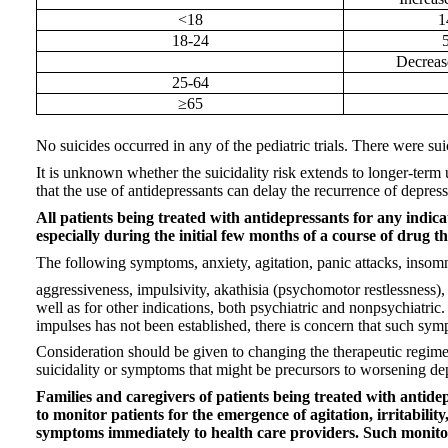
<18
1
18-24
Decreas
25-64
≥65
No suicides occurred in any of the pediatric trials. There were sui
It is unknown whether the suicidality risk extends to longer-term 
that the use of antidepressants can delay the recurrence of depress
All patients being treated with antidepressants for any indic
especially during the initial few months of a course of drug th
The following symptoms, anxiety, agitation, panic attacks, insomnia,
aggressiveness, impulsivity, akathisia (psychomotor restlessness),
well as for other indications, both psychiatric and nonpsychiatr
impulses has not been established, there is concern that such sym
Consideration should be given to changing the therapeutic regime
suicidality or symptoms that might be precursors to worsening depr
Families and caregivers of patients being treated with antide
to monitor patients for the emergence of agitation, irritabili
symptoms immediately to health care providers. Such monitor