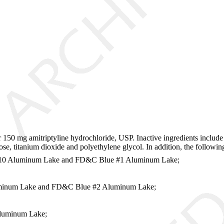
or 150 mg amitriptyline hydrochloride, USP. Inactive ingredients includ
, titanium dioxide and polyethylene glycol. In addition, the following
10 Aluminum Lake and FD&C Blue #1 Aluminum Lake;
inum Lake and FD&C Blue #2 Aluminum Lake;
luminum Lake;