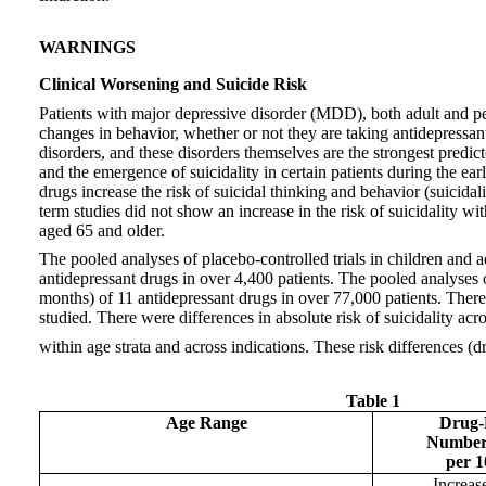
WARNINGS
Clinical Worsening and Suicide Risk
Patients with major depressive disorder (MDD), both adult and ped
changes in behavior, whether or not they are taking antidepressant
disorders, and these disorders themselves are the strongest predi
and the emergence of suicidality in certain patients during the ea
drugs increase the risk of suicidal thinking and behavior (suicida
term studies did not show an increase in the risk of suicidality 
aged 65 and older.
The pooled analyses of placebo-controlled trials in children and 
antidepressant drugs in over 4,400 patients. The pooled analyses o
months) of 11 antidepressant drugs in over 77,000 patients. There 
studied. There were differences in absolute risk of suicidality ac
within age strata and across indications. These risk differences (
Table 1
Age Range
Drug-P
Number 
per 1
Increas