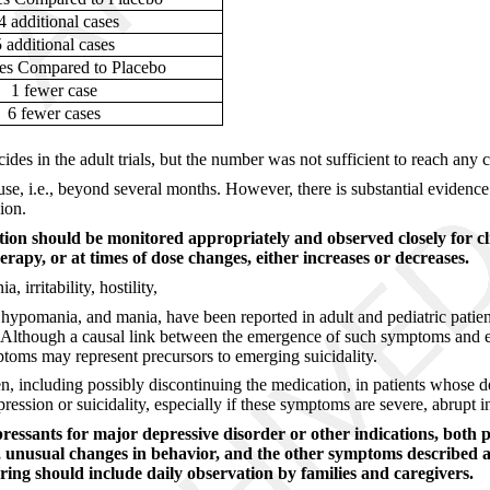
4 additional cases
5 additional cases
es Compared to Placebo
1 fewer case
6 fewer cases
cides in the adult trials, but the number was not sufficient to reach any
use, i.e., beyond several months. However, there is substantial evidenc
ion.
ation should be monitored appropriately and observed closely for cl
erapy, or at times of dose changes, either increases or decreases.
 irritability, hostility,
 hypomania, and mania, have been reported in adult and pediatric patien
ic. Although a causal link between the emergence of such symptoms and e
ptoms may represent precursors to emerging suicidality.
n, including possibly discontinuing the medication, in patients whose d
ession or suicidality, especially if these symptoms are severe, abrupt i
pressants for major depressive disorder or other indications, both 
ty, unusual changes in behavior, and the other symptoms described a
ing should include daily observation by families and caregivers.