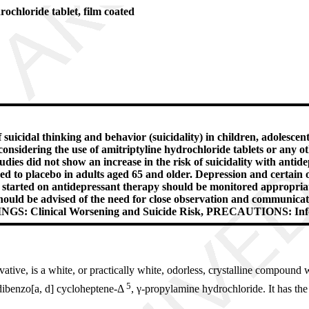
oride tablet, film coated
suicidal thinking and behavior (suicidality) in children, adolescen
nsidering the use of amitriptyline hydrochloride tablets or any oth
tudies did not show an increase in the risk of suicidality with ant
ed to placebo in adults aged 65 and older. Depression and certain o
are started on antidepressant therapy should be monitored appropriat
hould be advised of the need for close observation and communicati
ARNINGS: Clinical Worsening and Suicide Risk, PRECAUTIONS: In
tive, is a white, or practically white, odorless, crystalline compound w
5
dibenzo[a, d] cycloheptene-Δ
, γ-propylamine hydrochloride. It has the