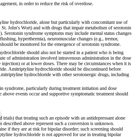
nagement, in order to reduce the risk of overdose.
yline hydrochloride, alone but particularly with concomitant use of
d St. John's Wort) and with drugs that impair metabolism of serotonin
blue). Serotonin syndrome symptoms may include mental status changes
s, flushing, hyperthermia), neuromuscular changes (e.g., tremor,
nts should be monitored for the emergence of serotonin syndrome.
ydrochloride should also not be started in a patient who is being
te of administration involved intravenous administration in the dose
e injection) or at lower doses. There may be circumstances when it is
ride. Amitriptyline hydrochloride should be discontinued before
yline hydrochloride with other serotonergic drugs, including
in syndrome, particularly during treatment initiation and dose
he above events occur and supportive symptomatic treatment should
d trials) that treating such an episode with an antidepressant alone
oms described above represent such a conversion is unknown.
e if they are at risk for bipolar disorder; such screening should
iptyline hydrochloride is not approved for use in treating bipolar