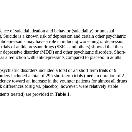
nce of suicidal ideation and behavior (suicidality) or unusual
s. Suicide is a known risk of depression and certain other psychiatric
 antidepressants may have a role in inducing worsening of depression
d trials of antidepressant drugs (SSRIs and others) showed that these
jor depressive disorder (MDD) and other psychiatric disorders. Short-
was a reduction with antidepressants compared to placebo in adults
hiatric disorders included a total of 24 short-term trials of 9
rders included a total of 295 short-term trials (median duration of 2
ndency toward an increase in the younger patients for almost all drugs
sk differences (drug vs. placebo), however, were relatively stable
tients treated) are provided in
Table 1.