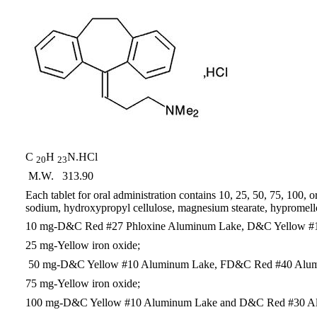
C
H
N.HCl
20
23
M.W. 313.90
Each tablet for oral administration contains 10, 25, 50, 75, 100, 
sodium, hydroxypropyl cellulose, magnesium stearate, hypromellose
10 mg-D&C Red #27 Phloxine Aluminum Lake, D&C Yellow #
25 mg-Yellow iron oxide;
50 mg-D&C Yellow #10 Aluminum Lake, FD&C Red #40 Alum
75 mg-Yellow iron oxide;
100 mg-D&C Yellow #10 Aluminum Lake and D&C Red #30 A