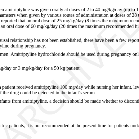
 when amitriptyline was given orally at doses of 2 to 40 mg/kg/day (u
nd hamsters when given by various routes of administration at doses o
at reported that an oral dose of 25 mg/kg/day (8 times the maximum rec
ts, an oral dose of 60 mg/kg/day (20 times the maximum recommended hu
usal relationship has not been established, there have been a few report
yline during pregnancy.
n. Amitriptyline hydrochloride should be used during pregnancy only if t
day or 3 mg/kg/day for a 50 kg patient.
 a patient received amitriptyline 100 mg/day while nursing her infant, l
 the drug could be detected in the infant's serum.
infants from amitriptyline, a decision should be made whether to discont
atric patients, it is not recommended at the present time for patients und