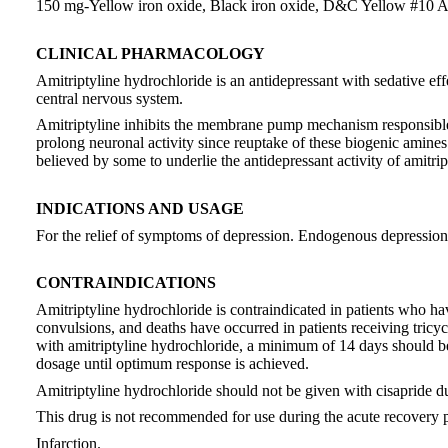
150 mg-Yellow iron oxide, Black iron oxide, D&C Yellow #1
CLINICAL PHARMACOLOGY
Amitriptyline hydrochloride is an antidepressant with sedative eff
central nervous system.
Amitriptyline inhibits the membrane pump mechanism responsible f
prolong neuronal activity since reuptake of these biogenic amines 
believed by some to underlie the antidepressant activity of amitrip
INDICATIONS AND USAGE
For the relief of symptoms of depression. Endogenous depression is
CONTRAINDICATIONS
Amitriptyline hydrochloride is contraindicated in patients who ha
convulsions, and deaths have occurred in patients receiving tricy
with amitriptyline hydrochloride, a minimum of 14 days should be 
dosage until optimum response is achieved.
Amitriptyline hydrochloride should not be given with cisapride due
This drug is not recommended for use during the acute recovery 
Infarction.