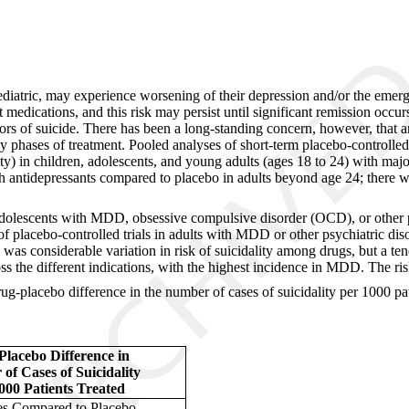
iatric, may experience worsening of their depression and/or the emerge
 medications, and this risk may persist until significant remission occur
ctors of suicide. There has been a long-standing concern, however, that
rly phases of treatment. Pooled analyses of short-term placebo-controlle
lity) in children, adolescents, and young adults (ages 18 to 24) with ma
with antidepressants compared to placebo in adults beyond age 24; there 
adolescents with MDD, obsessive compulsive disorder (OCD), or other psyc
f placebo-controlled trials in adults with MDD or other psychiatric diso
was considerable variation in risk of suicidality among drugs, but a te
ross the different indications, with the highest incidence in MDD. The ri
drug-placebo difference in the number of cases of suicidality per 1000 pa
lacebo Difference in
of Cases of Suicidality
000 Patients Treated
es Compared to Placebo