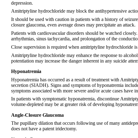
depression.
Amitriptyline hydrochloride may block the antihypertensive actio
It should be used with caution in patients with a history of seizure
closure glaucoma, even average doses may precipitate an attack.
Patients with cardiovascular disorders should be watched closely.
arrhythmias, sinus tachycardia, and prolongation of the conductio
Close supervision is required when amitriptyline hydrochloride is
Amitriptyline hydrochloride may enhance the response to alcohol a
potentiation may increase the danger inherent in any suicide atte
Hyponatremia
Hyponatremia has occurred as a result of treatment with Amitripty
secretion (SIADH). Signs and symptoms of hyponatremia include 
symptoms associated with more severe and/or acute cases have inc
In patients with symptomatic hyponatremia, discontinue Amitriptyli
volume-depleted may be at greater risk of developing hyponatremi
Angle-Closure Glaucoma
The pupillary dilation that occurs following use of many antidepr
does not have a patent iridectomy.