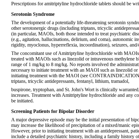
Prescriptions for amitriptyline hydrochloride tablets should be wri
Serotonin Syndrome
The development of a potentially life-threatening serotonin syndr
other serotonergic drugs (including triptans, tricyclic antidepres
(in particular, MAOIs, both those intended to treat psychiatric 
(e.g., agitation, hallucinations, delirium, and coma), autonomic in
rigidity, myoclonus, hyperreflexia, incoordination), seizures, an
The concomitant use of Amitriptyline hydrochloride with MAOIs int
treated with MAOIs such as linezolid or intravenous methylene blu
range of 1 mg/kg to 8 mg/kg. No reports involved the administratio
necessary to initiate treatment with an MAOI such as linezolid or
initiating treatment with the MAOI (see CONTRAINDICATIONS
triptans, tricyclic antidepressants, fentanyl, lithium, tramadol,
buspirone, tryptophan, and St. John's Wort is clinically warranted
increases. Treatment with Amitriptyline hydrochloride and any c
be initiated.
Screening Patients for Bipolar Disorder
A major depressive episode may be the initial presentation of bipol
may increase the likelihood of precipitation of a mixed/manic epi
However, prior to initiating treatment with an antidepressant, pat
include a detailed psychiatric history, including a family history o