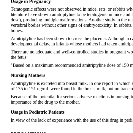
Usage in Pregnancy
Teratogenic effects were not observed in mice, rats, or rabbits
literature have shown amitriptyline to be teratogenic in mice a
dose), producing multiple malformations. Another study in the r
vertebral bodies without other signs of embryotoxicity. In rabbi
bones.
Amitriptyline has been shown to cross the placenta. Although a ca
developmental delay, in infants whose mothers had taken amitript
There are no adequate and well-controlled studies in pregnant wome
the fetus.
1
Based on a maximum recommended amitriptyline dose of 150 mg/
Nursing Mothers
Amitriptyline is excreted into breast milk. In one report in which
of 135 to 151 ng/mL were found in the breast milk, but no trace of
Because of the potential for serious adverse reactions in nursing 
importance of the drug to the mother.
Usage in Pediatric Patients
In view of the lack of experience with the use of this drug in pedi