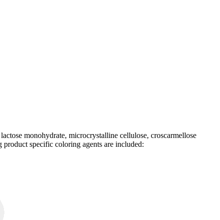
e lactose monohydrate, microcrystalline cellulose, croscarmellose
 product specific coloring agents are included: