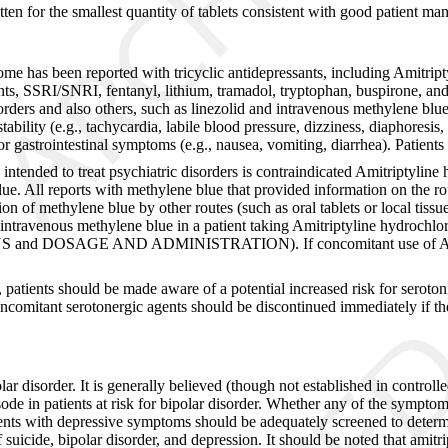
tten for the smallest quantity of tablets consistent with good patient ma
ome has been reported with tricyclic antidepressants, including Amitript
sants, SSRI/SNRI, fentanyl, lithium, tramadol, tryptophan, buspirone, an
disorders and also others, such as linezolid and intravenous methylene 
stability (e.g., tachycardia, labile blood pressure, dizziness, diaphoresi
d/or gastrointestinal symptoms (e.g., nausea, vomiting, diarrhea). Patie
ended to treat psychiatric disorders is contraindicated Amitriptyline h
e. All reports with methylene blue that provided information on the rou
n of methylene blue by other routes (such as oral tablets or local tissu
 intravenous methylene blue in a patient taking Amitriptyline hydrochlo
 and DOSAGE AND ADMINISTRATION). If concomitant use of Amitript
, patients should be made aware of a potential increased risk for seroton
oncomitant serotonergic agents should be discontinued immediately if t
ar disorder. It is generally believed (though not established in controlle
sode in patients at risk for bipolar disorder. Whether any of the sympt
ients with depressive symptoms should be adequately screened to determin
f suicide, bipolar disorder, and depression. It should be noted that amitr