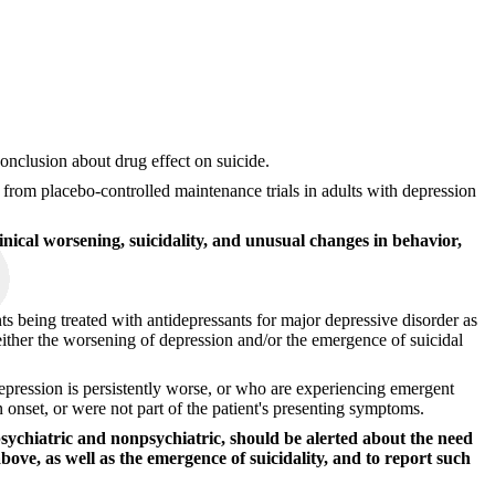
 conclusion about drug effect on suicide.
e from placebo-controlled maintenance trials in adults with depression
inical worsening, suicidality, and unusual changes in behavior,
ts being treated with antidepressants for major depressive disorder as
ither the worsening of depression and/or the emergence of suicidal
epression is persistently worse, or who are experiencing emergent
n onset, or were not part of the patient's presenting symptoms.
psychiatric and nonpsychiatric, should be alerted about the need
bove, as well as the emergence of suicidality, and to report such