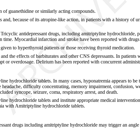
n of guanethidine or similarly acting compounds.
s and, because of its atropine-like action, in patients with a history of 
 Tricyclic antidepressant drugs, including amitriptyline hydrochloride, 
n time. Myocardial infarction and stroke have been reported with drugs o
 given to hyperthyroid patients or those receiving thyroid medication.
nd the effects of barbiturates and other CNS depressants. In patients 
mpt or overdosage. Delirium has been reported with concurrent administra
line hydrochloride tablets. In many cases, hyponatremia appears to be t
headache, difficulty concentrating, memory impairment, confusion, wea
luded syncope, seizure, coma, respiratory arrest, and death.
ne hydrochloride tablets and institute appropriate medical intervention.
a with Amitriptyline hydrochloride tablets.
essant drugs including amitriptyline hydrochloride may trigger an angle