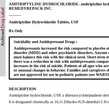
AMITRIPTYLINE HYDROCHLORIDE- amitriptyline hydrochl
REMEDYREPACK INC.
----------
Amitriptyline Hydrochloride Tablets, USP
Rx Only
Suicidality and Antidepressant Drugs :
Antidepressants increased the risk compared to placebo of 
disorder (MDD) and other psychiatric disorders. Anyone co
must balance this risk with the clinical need. Short-term s
there was a reduction in risk with antidepressants compar
increases in the risk of suicide. Patients of all ages who 
or unusual changes in behavior. Families and caregivers s
are not approved for use in pediatric patients (see W
DESCRIPTION
Amitriptyline hydrochloride, USP, a dibenzocycloheptadiene deriva
It is designated chemically as 10,11-Dihydro-N,N-dimethyl-5
H
-