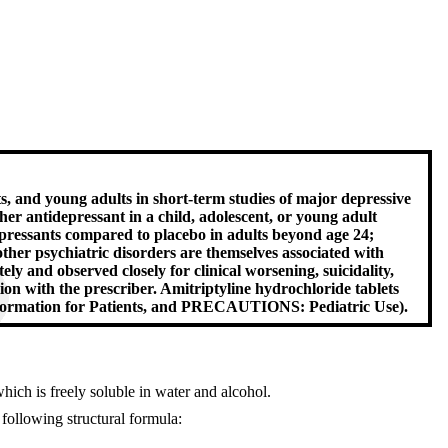
ts, and young adults in short-term studies of major depressive
er antidepressant in a child, adolescent, or young adult
idepressants compared to placebo in adults beyond age 24;
ther psychiatric disorders are themselves associated with
ely and observed closely for clinical worsening, suicidality,
on with the prescriber. Amitriptyline hydrochloride tablets
formation for Patients, and PRECAUTIONS: Pediatric Use).
hich is freely soluble in water and alcohol.
 following structural formula: