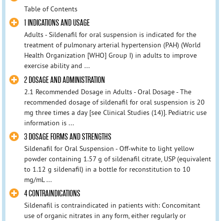
Table of Contents
1 INDICATIONS AND USAGE
Adults - Sildenafil for oral suspension is indicated for the
treatment of pulmonary arterial hypertension (PAH) (World
Health Organization [WHO] Group I) in adults to improve
exercise ability and ...
2 DOSAGE AND ADMINISTRATION
2.1 Recommended Dosage in Adults - Oral Dosage - The
recommended dosage of sildenafil for oral suspension is 20
mg three times a day [see Clinical Studies (14)]. Pediatric use
information is ...
3 DOSAGE FORMS AND STRENGTHS
Sildenafil for Oral Suspension - Off-white to light yellow
powder containing 1.57 g of sildenafil citrate, USP (equivalent
to 1.12 g sildenafil) in a bottle for reconstitution to 10
mg/mL ...
4 CONTRAINDICATIONS
Sildenafil is contraindicated in patients with: Concomitant
use of organic nitrates in any form, either regularly or