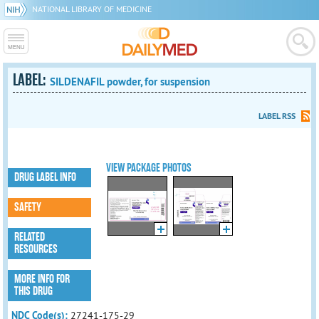
NATIONAL LIBRARY OF MEDICINE
LABEL:
SILDENAFIL powder, for suspension
LABEL RSS
VIEW PACKAGE PHOTOS
DRUG LABEL INFO
SAFETY
RELATED
RESOURCES
MORE INFO FOR
THIS DRUG
NDC Code(s):
27241-175-29