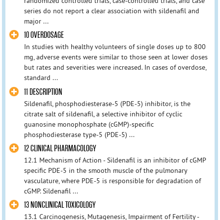
randomized controlled trials, case-controlled trials, and case
series do not report a clear association with sildenafil and
major ...
10 OVERDOSAGE
In studies with healthy volunteers of single doses up to 800
mg, adverse events were similar to those seen at lower doses
but rates and severities were increased. In cases of overdose,
standard ...
11 DESCRIPTION
Sildenafil, phosphodiesterase-5 (PDE-5) inhibitor, is the
citrate salt of sildenafil, a selective inhibitor of cyclic
guanosine monophosphate (cGMP)-specific
phosphodiesterase type-5 (PDE-5) ...
12 CLINICAL PHARMACOLOGY
12.1 Mechanism of Action - Sildenafil is an inhibitor of cGMP
specific PDE-5 in the smooth muscle of the pulmonary
vasculature, where PDE-5 is responsible for degradation of
cGMP. Sildenafil ...
13 NONCLINICAL TOXICOLOGY
13.1 Carcinogenesis, Mutagenesis, Impairment of Fertility -