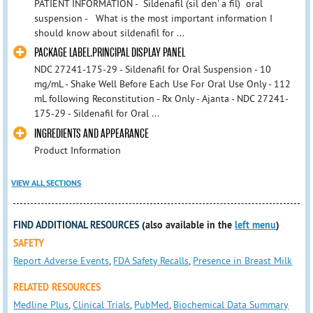
PATIENT INFORMATION - Sildenafil (sil den' a fil) oral
suspension - What is the most important information I
should know about sildenafil for ...
PACKAGE LABEL.PRINCIPAL DISPLAY PANEL
NDC 27241-175-29 - Sildenafil for Oral Suspension - 10
mg/mL - Shake Well Before Each Use For Oral Use Only - 112
mL following Reconstitution - Rx Only - Ajanta - NDC 27241-
175-29 - Sildenafil for Oral ...
INGREDIENTS AND APPEARANCE
Product Information
VIEW ALL SECTIONS
FIND ADDITIONAL RESOURCES
(also available in the
left menu
)
SAFETY
Report Adverse Events
,
FDA Safety Recalls
,
Presence in Breast Milk
RELATED RESOURCES
Medline Plus
,
Clinical Trials
,
PubMed
,
Biochemical Data Summary