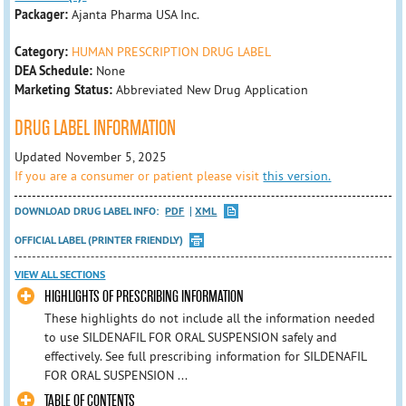
Packager:
Ajanta Pharma USA Inc.
Category:
HUMAN PRESCRIPTION DRUG LABEL
DEA Schedule:
None
Marketing Status:
Abbreviated New Drug Application
DRUG LABEL INFORMATION
Updated November 5, 2025
If you are a consumer or patient please visit
this version.
DOWNLOAD DRUG LABEL INFO:
PDF
XML
OFFICIAL LABEL (PRINTER FRIENDLY)
VIEW ALL SECTIONS
HIGHLIGHTS OF PRESCRIBING INFORMATION
These highlights do not include all the information needed
to use SILDENAFIL FOR ORAL SUSPENSION safely and
effectively. See full prescribing information for SILDENAFIL
FOR ORAL SUSPENSION ...
TABLE OF CONTENTS