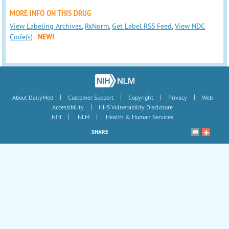
MORE INFO ON THIS DRUG
View Labeling Archives
,
RxNorm
,
Get Label RSS Feed
,
View NDC
Code(s)
NEW!
|
|
|
|
About DailyMed
Customer Support
Copyright
Privacy
Web
|
Accessibility
HHS Vulnerability Disclosure
|
|
NIH
NLM
Health & Human Services
SHARE