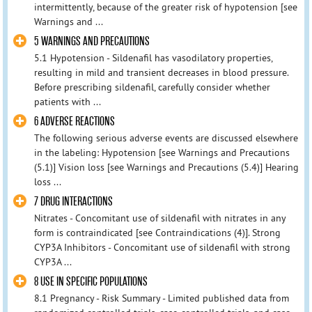
intermittently, because of the greater risk of hypotension [see
Warnings and ...
5 WARNINGS AND PRECAUTIONS
5.1 Hypotension - Sildenafil has vasodilatory properties,
resulting in mild and transient decreases in blood pressure.
Before prescribing sildenafil, carefully consider whether
patients with ...
6 ADVERSE REACTIONS
The following serious adverse events are discussed elsewhere
in the labeling: Hypotension [see Warnings and Precautions
(5.1)] Vision loss [see Warnings and Precautions (5.4)] Hearing
loss ...
7 DRUG INTERACTIONS
Nitrates - Concomitant use of sildenafil with nitrates in any
form is contraindicated [see Contraindications (4)]. Strong
CYP3A Inhibitors - Concomitant use of sildenafil with strong
CYP3A ...
8 USE IN SPECIFIC POPULATIONS
8.1 Pregnancy - Risk Summary - Limited published data from