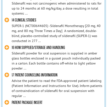
Sildenafil was not carcinogenic when administered to rats for
up to 24 months at 60 mg/kg/day, a dose resulting in total
systemic ...
14 CLINICAL STUDIES
SUPER-1 (NCT00644605) -Sildenafil Monotherapy [20 mg, 40
mg, and 80 mg Three Times a Day] A randomized, double-
blind, placebo-controlled study of sildenafil (SUPER-1) was
conducted in 277 ...
16 HOW SUPPLIED/STORAGE AND HANDLING
Sildenafil powder for oral suspension is supplied in amber
glass bottles enclosed in a gusset pouch individually packed
in a carton. Each bottle contains off-white to light yellow
powder ...
17 PATIENT COUNSELING INFORMATION
Advise the patient to read the FDA-approved patient labeling
(Patient Information and Instructions for Use). Inform patients
of contraindication of sildenafil for oral suspension with
regular ...
PATIENT PACKAGE INSERT