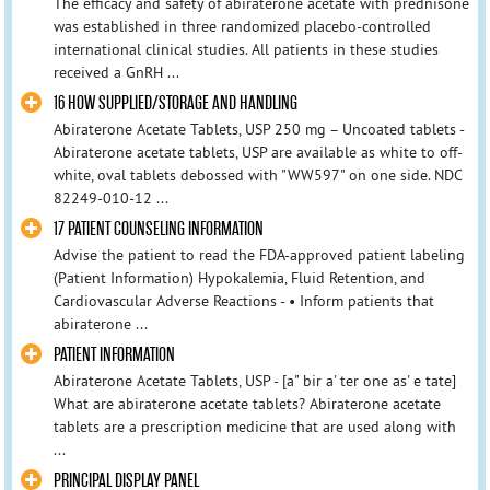
The efficacy and safety of abiraterone acetate with prednisone
was established in three randomized placebo-controlled
international clinical studies. All patients in these studies
received a GnRH ...
16 HOW SUPPLIED/STORAGE AND HANDLING
Abiraterone Acetate Tablets, USP 250 mg – Uncoated tablets -
Abiraterone acetate tablets, USP are available as white to off-
white, oval tablets debossed with "WW597" on one side. NDC
82249-010-12 ...
17 PATIENT COUNSELING INFORMATION
Advise the patient to read the FDA-approved patient labeling
(Patient Information) Hypokalemia, Fluid Retention, and
Cardiovascular Adverse Reactions - • Inform patients that
abiraterone ...
PATIENT INFORMATION
Abiraterone Acetate Tablets, USP - [a" bir a' ter one as' e tate]
What are abiraterone acetate tablets? Abiraterone acetate
tablets are a prescription medicine that are used along with
...
PRINCIPAL DISPLAY PANEL