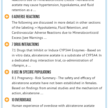
acetate may cause hypertension, hypokalemia, and fluid
retention as a ...
6 ADVERSE REACTIONS
The following are discussed in more detail in other sections
of the labeling: • Hypokalemia, Fluid Retention, and
Cardiovascular Adverse Reactions due to Mineralocorticoid
Excess [see Warnings ...
7 DRUG INTERACTIONS
7.1 Drugs that Inhibit or Induce CYP3A4 Enzymes - Based on
in vitro data, abiraterone acetate is a substrate of CYP3A4. In
a dedicated drug interaction trial, co-administration of
rifampin, a ...
8 USE IN SPECIFIC POPULATIONS
8.1 Pregnancy - Risk Summary - The safety and efficacy of
abiraterone acetate have not been established in females.
Based on findings from animal studies and the mechanism of
action, abiraterone ...
10 OVERDOSAGE
Human experience of overdose with abiraterone acetate