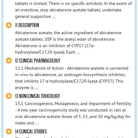
tablets is limited. There is no specific antidote. In the event of
an overdose, stop abiraterone acetate tablets, undertake
general supportive ...
11 DESCRIPTION
Abiraterone acetate, the active ingredient of abiraterone
acetate tablets, USP is the acetyl ester of abiraterone.
Abiraterone is an inhibitor of CYP17 (17α-
hydroxylase/C17,20-lyase). Each ...
12 CLINICAL PHARMACOLOGY
12.1 Mechanism of Action - Abiraterone acetate is converted
in vivo to abiraterone, an androgen biosynthesis inhibitor,
that inhibits 17 α-hydroxylase/C17,20-lyase (CYP17). This
enzyme is ...
13 NONCLINICAL TOXICOLOGY
13.1 Carcinogenesis, Mutagenesis, and Impairment of Fertility
- A two-year carcinogenicity study was conducted in rats at
oral abiraterone acetate doses of 5, 15, and 50 mg/kg/day for
males and ...
14 CLINICAL STUDIES