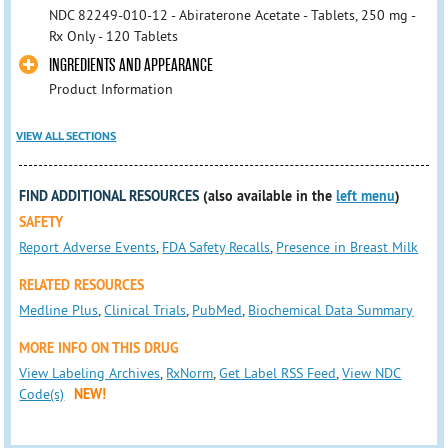
NDC 82249-010-12 - Abiraterone Acetate - Tablets, 250 mg -
Rx Only - 120 Tablets
INGREDIENTS AND APPEARANCE
Product Information
VIEW ALL SECTIONS
FIND ADDITIONAL RESOURCES
(also available in the
left menu
)
SAFETY
Report Adverse Events
,
FDA Safety Recalls
,
Presence in Breast Milk
RELATED RESOURCES
Medline Plus
,
Clinical Trials
,
PubMed
,
Biochemical Data Summary
MORE INFO ON THIS DRUG
View Labeling Archives
,
RxNorm
,
Get Label RSS Feed
,
View NDC
Code(s)
NEW!