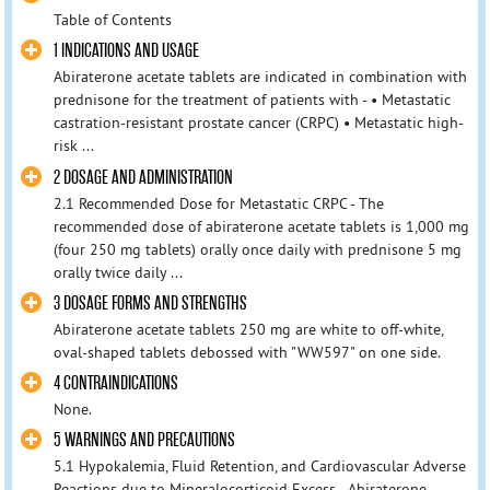
Table of Contents
1 INDICATIONS AND USAGE
Abiraterone acetate tablets are indicated in combination with
prednisone for the treatment of patients with - • Metastatic
castration-resistant prostate cancer (CRPC) • Metastatic high-
risk ...
2 DOSAGE AND ADMINISTRATION
2.1 Recommended Dose for Metastatic CRPC - The
recommended dose of abiraterone acetate tablets is 1,000 mg
(four 250 mg tablets) orally once daily with prednisone 5 mg
orally twice daily ...
3 DOSAGE FORMS AND STRENGTHS
Abiraterone acetate tablets 250 mg are white to off-white,
oval-shaped tablets debossed with "WW597" on one side.
4 CONTRAINDICATIONS
None.
5 WARNINGS AND PRECAUTIONS
5.1 Hypokalemia, Fluid Retention, and Cardiovascular Adverse
Reactions due to Mineralocorticoid Excess - Abiraterone