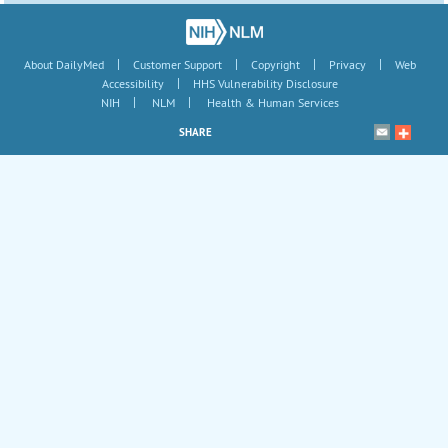
|
|
|
|
About DailyMed
Customer Support
Copyright
Privacy
Web
|
Accessibility
HHS Vulnerability Disclosure
|
|
NIH
NLM
Health & Human Services
SHARE