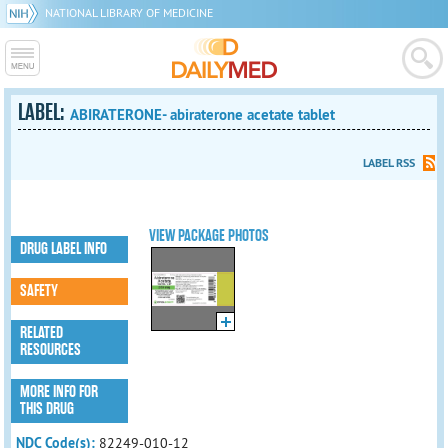
NATIONAL LIBRARY OF MEDICINE
LABEL:
ABIRATERONE- abiraterone acetate tablet
LABEL RSS
VIEW PACKAGE PHOTOS
DRUG LABEL INFO
SAFETY
RELATED
RESOURCES
MORE INFO FOR
THIS DRUG
NDC Code(s):
82249-010-12