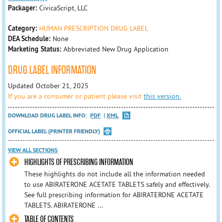
Packager:
CivicaScript, LLC
Category:
HUMAN PRESCRIPTION DRUG LABEL
DEA Schedule:
None
Marketing Status:
Abbreviated New Drug Application
DRUG LABEL INFORMATION
Updated October 21, 2025
If you are a consumer or patient please visit
this version.
DOWNLOAD DRUG LABEL INFO:
PDF
XML
OFFICIAL LABEL (PRINTER FRIENDLY)
VIEW ALL SECTIONS
HIGHLIGHTS OF PRESCRIBING INFORMATION
These highlights do not include all the information needed
to use ABIRATERONE ACETATE TABLETS safely and effectively.
See full prescribing information for ABIRATERONE ACETATE
TABLETS. ABIRATERONE ...
TABLE OF CONTENTS