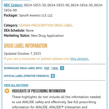
NDC Code(s):
0024-5855-30, 0024-5855-90, 0024-5856-30, 0024-
5856-90
Packager:
Sanofi-Aventis U.S. LLC
Category:
HUMAN PRESCRIPTION DRUG LABEL
DEA Schedule:
None
Marketing Status:
New Drug Application
DRUG LABEL INFORMATION
Updated October 7, 2025
If you are a consumer or patient please visit
this version.
DOWNLOAD DRUG LABEL INFO:
PDF
XML
OFFICIAL LABEL (PRINTER FRIENDLY)
VIEW ALL SECTIONS
HIGHLIGHTS OF PRESCRIBING INFORMATION
These highlights do not include all the information needed
to use AVALIDE safely and effectively. See full prescribing
information for AVALIDE. AVALIDE® (irbesartan and