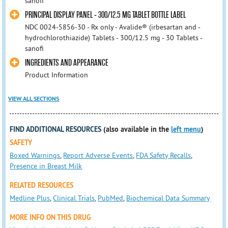
sanofi
PRINCIPAL DISPLAY PANEL - 300/12.5 MG TABLET BOTTLE LABEL
NDC 0024-5856-30 - Rx only - Avalide® (irbesartan and -
hydrochlorothiazide) Tablets - 300/12.5 mg - 30 Tablets -
sanofi
INGREDIENTS AND APPEARANCE
Product Information
VIEW ALL SECTIONS
FIND ADDITIONAL RESOURCES
(also available in the
left menu
)
SAFETY
Boxed Warnings
,
Report Adverse Events
,
FDA Safety Recalls
,
Presence in Breast Milk
RELATED RESOURCES
Medline Plus
,
Clinical Trials
,
PubMed
,
Biochemical Data Summary
MORE INFO ON THIS DRUG