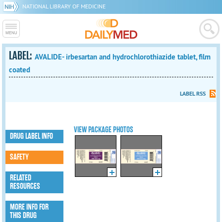
NATIONAL LIBRARY OF MEDICINE
LABEL:
AVALIDE- irbesartan and hydrochlorothiazide tablet, film
coated
LABEL RSS
VIEW PACKAGE PHOTOS
DRUG LABEL INFO
SAFETY
RELATED
RESOURCES
MORE INFO FOR
THIS DRUG