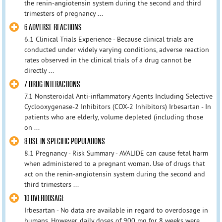
the renin-angiotensin system during the second and third
trimesters of pregnancy ...
6 ADVERSE REACTIONS
6.1 Clinical Trials Experience - Because clinical trials are
conducted under widely varying conditions, adverse reaction
rates observed in the clinical trials of a drug cannot be
directly ...
7 DRUG INTERACTIONS
7.1 Nonsteroidal Anti-inflammatory Agents Including Selective
Cyclooxygenase-2 Inhibitors (COX-2 Inhibitors) Irbesartan - In
patients who are elderly, volume depleted (including those
on ...
8 USE IN SPECIFIC POPULATIONS
8.1 Pregnancy - Risk Summary - AVALIDE can cause fetal harm
when administered to a pregnant woman. Use of drugs that
act on the renin-angiotensin system during the second and
third trimesters ...
10 OVERDOSAGE
Irbesartan - No data are available in regard to overdosage in
humans. However, daily doses of 900 mg for 8 weeks were