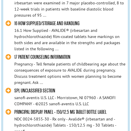
irbesartan were examined in 7 major placebo-controlled, 8 to
12-week trials in patients with baseline diastolic blood
pressures of 95 ...
16 HOW SUPPLIED/STORAGE AND HANDLING
16.1 How Supplied - AVALIDE® (irbesartan and
hydrochlorothiazide) film-coated tablets have markings on
both sides and are available in the strengths and packages
listed in the following ...
17 PATIENT COUNSELING INFORMATION
Pregnancy - Tell female patients of childbearing age about the
consequences of exposure to AVALIDE during pregnancy.
Discuss treatment options with women planning to become
pregnant. Ask ...
SPL UNCLASSIFIED SECTION
sanofi-aventis U.S. LLC - Morristown, NJ 07960 - A SANOFI
COMPANY - ©2025 sanofi-aventis U.S. LLC
PRINCIPAL DISPLAY PANEL - 150/12.5 MG TABLET BOTTLE LABEL
NDC 0024-5855-30 - Rx only - Avalide® (irbesartan and -
hydrochlorothiazide) Tablets - 150/12.5 mg - 30 Tablets -