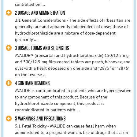
controlled on ...
2 DOSAGE AND ADMINISTRATION
2.1 General Considerations - The side effects of irbesartan are
generally rare and apparently independent of dose; those of
hydrochlorothiazide are a mixture of dose-dependent
(primarily ...
3 DOSAGE FORMS AND STRENGTHS
AVALIDE® (irbesartan and hydrochlorothiazide) 150/12.5 mg
and 300/12.5 mg film-coated tablets are peach, biconvex, and
oval with a heart debossed on one side and "2875" or "2876"
on the reverse ...
4 CONTRAINDICATIONS
AVALIDE is contraindicated in patients who are hypersensitive
to any component of this product. Because of the
hydrochlorothiazide component, this product is
contraindicated in patients with ...
5 WARNINGS AND PRECAUTIONS
5.1 Fetal Toxicity - AVALIDE can cause fetal harm when
administered to a pregnant woman. Use of drugs that act on