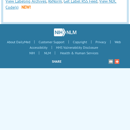
View Labeling Archives
,
RxNorm
,
Get Label RSS Feed
,
View NDC
Code(s)
NEW!
|
|
|
|
About DailyMed
Customer Support
Copyright
Privacy
Web
|
Accessibility
HHS Vulnerability Disclosure
|
|
NIH
NLM
Health & Human Services
SHARE