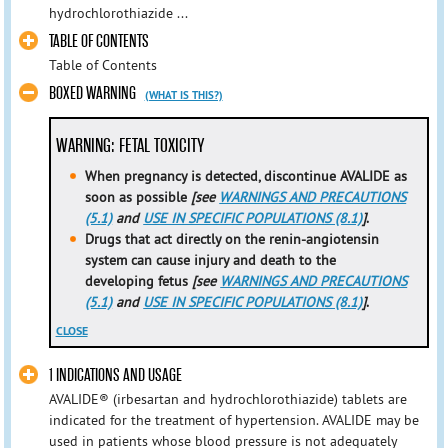
hydrochlorothiazide ...
TABLE OF CONTENTS
Table of Contents
BOXED WARNING
(WHAT IS THIS?)
WARNING: FETAL TOXICITY
When pregnancy is detected, discontinue AVALIDE as
soon as possible
[see
WARNINGS AND PRECAUTIONS
(5.1)
and
USE IN SPECIFIC POPULATIONS (8.1)
]
.
Drugs that act directly on the renin-angiotensin
system can cause injury and death to the
developing fetus
[see
WARNINGS AND PRECAUTIONS
(5.1)
and
USE IN SPECIFIC POPULATIONS (8.1)
]
.
CLOSE
1 INDICATIONS AND USAGE
AVALIDE® (irbesartan and hydrochlorothiazide) tablets are
indicated for the treatment of hypertension. AVALIDE may be
used in patients whose blood pressure is not adequately