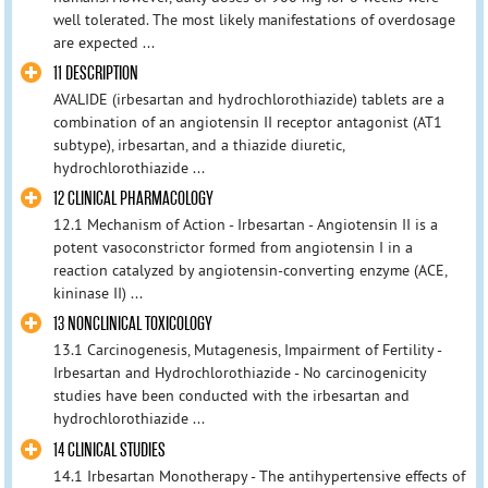
well tolerated. The most likely manifestations of overdosage
are expected ...
11 DESCRIPTION
AVALIDE (irbesartan and hydrochlorothiazide) tablets are a
combination of an angiotensin II receptor antagonist (AT1
subtype), irbesartan, and a thiazide diuretic,
hydrochlorothiazide ...
12 CLINICAL PHARMACOLOGY
12.1 Mechanism of Action - Irbesartan - Angiotensin II is a
potent vasoconstrictor formed from angiotensin I in a
reaction catalyzed by angiotensin-converting enzyme (ACE,
kininase II) ...
13 NONCLINICAL TOXICOLOGY
13.1 Carcinogenesis, Mutagenesis, Impairment of Fertility -
Irbesartan and Hydrochlorothiazide - No carcinogenicity
studies have been conducted with the irbesartan and
hydrochlorothiazide ...
14 CLINICAL STUDIES
14.1 Irbesartan Monotherapy - The antihypertensive effects of