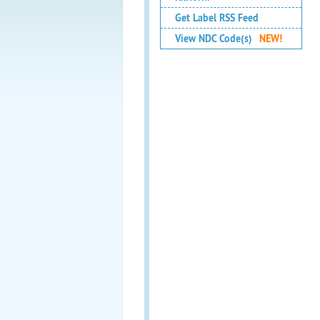
Get Label RSS Feed
View NDC Code(s)
NEW!