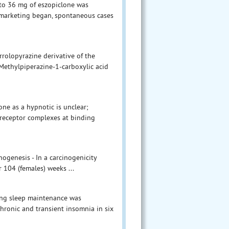
p to 36 mg of eszopiclone was
l marketing began, spontaneous cases
rolopyrazine derivative of the
-Methylpiperazine-1-carboxylic acid
ne as a hypnotic is unclear;
A-receptor complexes at binding
nogenesis - In a carcinogenicity
r 104 (females) weeks ...
ving sleep maintenance was
chronic and transient insomnia in six