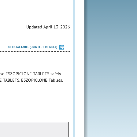
Updated April 13, 2026
OFFICIAL LABEL (PRINTER FRIENDLY)
 use ESZOPICLONE TABLETS safely
ONE TABLETS. ESZOPICLONE Tablets,