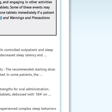
, and engaging in other activities
ablets. Some of these events may
lone tablets immediately if a patient
4
) and Warnings and Precautions
 In controlled outpatient and sleep
decreased sleep latency and ...
ults - The recommended starting dose
ed. In some patients, the ...
rengths for oral administration.
tablets, debossed with ‘384’ on ...
 experienced complex sleep behaviors