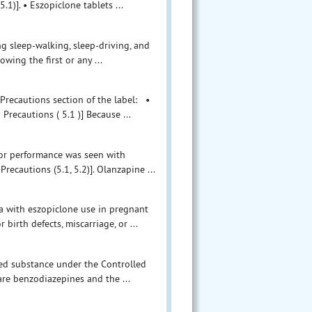
1)]. • Eszopiclone tablets ...
g sleep-walking, sleep-driving, and
wing the first or any ...
Precautions section of the label: •
ecautions ( 5.1 )] Because ...
tor performance was seen with
ecautions (5.1, 5.2)]. Olanzapine ...
a with eszopiclone use in pregnant
birth defects, miscarriage, or ...
led substance under the Controlled
are benzodiazepines and the ...