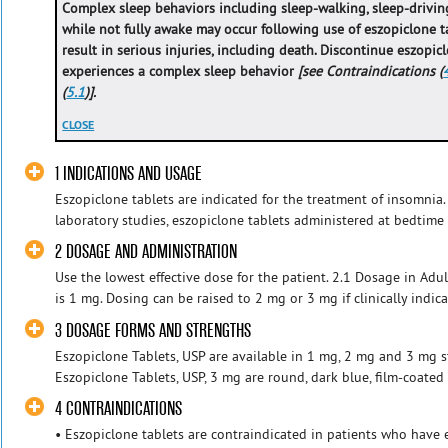
Complex sleep behaviors including sleep-walking, sleep-driving
while not fully awake may occur following use of eszopiclone t
result in serious injuries, including death. Discontinue eszopic
experiences a complex sleep behavior
[see Contraindications (
(
5.1
)].
CLOSE
1 INDICATIONS AND USAGE
Eszopiclone tablets are indicated for the treatment of insomnia.
laboratory studies, eszopiclone tablets administered at bedtime 
2 DOSAGE AND ADMINISTRATION
Use the lowest effective dose for the patient. 2.1 Dosage in Ad
is 1 mg. Dosing can be raised to 2 mg or 3 mg if clinically indicat
3 DOSAGE FORMS AND STRENGTHS
Eszopiclone Tablets, USP are available in 1 mg, 2 mg and 3 mg st
Eszopiclone Tablets, USP, 3 mg are round, dark blue, film-coated 
4 CONTRAINDICATIONS
• Eszopiclone tablets are contraindicated in patients who have