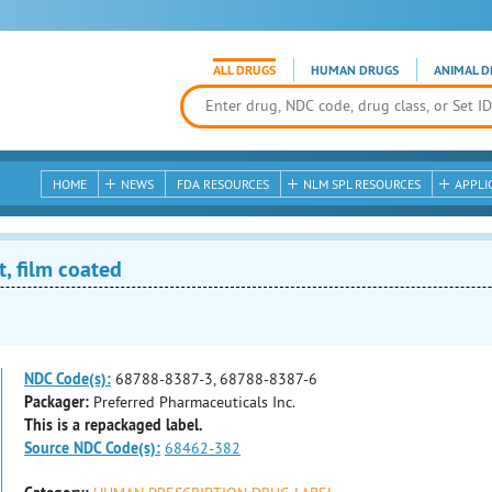
ALL DRUGS
HUMAN DRUGS
ANIMAL D
HOME
NEWS
FDA RESOURCES
NLM SPL RESOURCES
APPLI
, film coated
NDC Code(s):
68788-8387-3, 68788-8387-6
Packager:
Preferred Pharmaceuticals Inc.
This is a repackaged label.
Source NDC Code(s):
68462-382