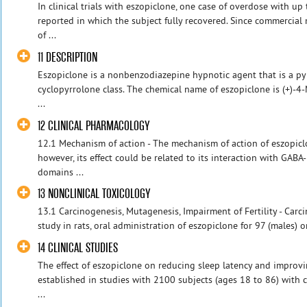
In clinical trials with eszopiclone, one case of overdose with u
reported in which the subject fully recovered. Since commercia
of ...
11 DESCRIPTION
Eszopiclone is a nonbenzodiazepine hypnotic agent that is a pyr
cyclopyrrolone class. The chemical name of eszopiclone is (+)-4
...
12 CLINICAL PHARMACOLOGY
12.1 Mechanism of action - The mechanism of action of eszopiclo
however, its effect could be related to its interaction with GAB
domains ...
13 NONCLINICAL TOXICOLOGY
13.1 Carcinogenesis, Mutagenesis, Impairment of Fertility - Carci
study in rats, oral administration of eszopiclone for 97 (males) o
14 CLINICAL STUDIES
The effect of eszopiclone on reducing sleep latency and impro
established in studies with 2100 subjects (ages 18 to 86) with 
...