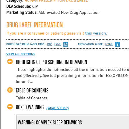
Category:
HUMAN PRESCRIPTION DRUG LABEL
DEA Schedule:
CIV
Marketing Status:
Abbreviated New Drug Application
DRUG LABEL INFORMATION
If you are a consumer or patient please visit
this version.
DOWNLOAD DRUG LABEL INFO:
PDF
XML
MEDICATION GUIDE:
HTML
VIEW ALL SECTIONS
HIGHLIGHTS OF PRESCRIBING INFORMATION
These highlights do not include all the information needed to
and effectively. See full prescribing information for ESZOPICL
for oral ...
TABLE OF CONTENTS
Table of Contents
BOXED WARNING
(WHAT IS THIS?)
WARNING: COMPLEX SLEEP BEHAVIORS