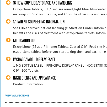
16 HOW SUPPLIED/STORAGE AND HANDLING
Eszopiclone Tablets, USP, 1 mg are round, light blue, film-coate
markings of ‘382’ on one side, and ‘G’ on the other side and are
17 PATIENT COUNSELING INFORMATION
See FDA-approved patient labeling (Medication Guide). Inform pa
benefits and risks of treatment with eszopiclone tablets. Inform pa
MEDICATION GUIDE
Eszopiclone (ES-zoe-PIK-lone) Tablets, Coated C-IV - Read the 
eszopiclone tablets before you start taking them and each time y
PACKAGE/LABEL DISPLAY PANEL
1 MG BOTTLE LABEL – PRINCIPAL DISPLAY PANEL - NDC 68788-838
C-IV - 100 Tablets
INGREDIENTS AND APPEARANCE
Product Information
VIEW ALL SECTIONS