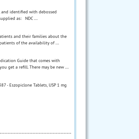
d, and identified with debossed
 supplied as: NDC ...
tients and their families about the
tients of the availability of ...
Medication Guide that comes with
ou get a refill. There may be new ...
7 - Eszopiclone Tablets, USP 1 mg