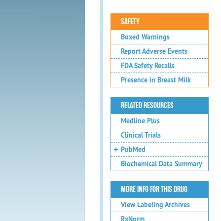
SAFETY
Boxed Warnings
Report Adverse Events
FDA Safety Recalls
Presence in Breast Milk
RELATED RESOURCES
Medline Plus
Clinical Trials
PubMed
Biochemical Data Summary
MORE INFO FOR THIS DRUG
View Labeling Archives
RxNorm