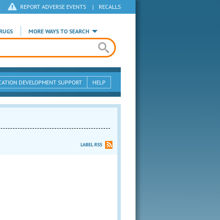
REPORT ADVERSE EVENTS
|
RECALLS
RUGS
MORE WAYS TO SEARCH
CATION DEVELOPMENT SUPPORT
HELP
LABEL RSS