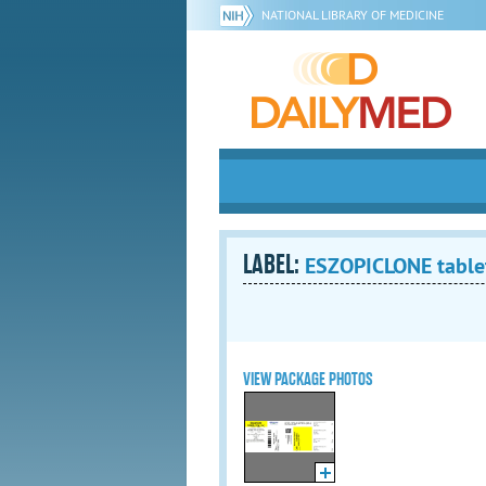
NATIONAL LIBRARY OF MEDICINE
LABEL:
ESZOPICLONE tablet
VIEW PACKAGE PHOTOS