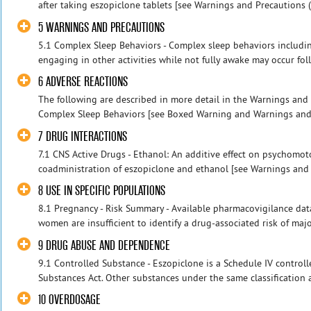
after taking eszopiclone tablets [see Warnings and Precautions (5.
5 WARNINGS AND PRECAUTIONS
5.1 Complex Sleep Behaviors - Complex sleep behaviors includin
engaging in other activities while not fully awake may occur follo
6 ADVERSE REACTIONS
The following are described in more detail in the Warnings and 
Complex Sleep Behaviors [see Boxed Warning and Warnings and Pr
7 DRUG INTERACTIONS
7.1 CNS Active Drugs - Ethanol: An additive effect on psychomo
coadministration of eszopiclone and ethanol [see Warnings and Pr
8 USE IN SPECIFIC POPULATIONS
8.1 Pregnancy - Risk Summary - Available pharmacovigilance dat
women are insufficient to identify a drug-associated risk of major 
9 DRUG ABUSE AND DEPENDENCE
9.1 Controlled Substance - Eszopiclone is a Schedule IV control
Substances Act. Other substances under the same classification 
10 OVERDOSAGE