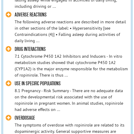
including driving or ...
ADVERSE REACTIONS
The following adverse reactions are described in more detail
in other sections of the label: • Hypersensitivity [see
Contraindications (4)] • Falling asleep during activities of
daily living ...
DRUG INTERACTIONS
7.1 Cytochrome P450 1A2 Inhibitors and Inducers - In vitro
metabolism studies showed that cytochrome P450 1A2
(CYP1A2) is the major enzyme responsible for the metabolism
of ropinirole. There is thus ...
USE IN SPECIFIC POPULATIONS
8.1 Pregnancy - Risk Summary - There are no adequate data
on the developmental risk associated with the use of
ropinirole in pregnant women. In animal studies, ropinirole
had adverse effects on ...
OVERDOSAGE
The symptoms of overdose with ropinirole are related to its
dopaminergic activity. General supportive measures are