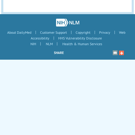
|
|
|
|
About DailyMed
Customer Support
Copyright
Privacy
Web
|
Accessibility
HHS Vulnerability Disclosure
|
|
NIH
NLM
Health & Human Services
SHARE