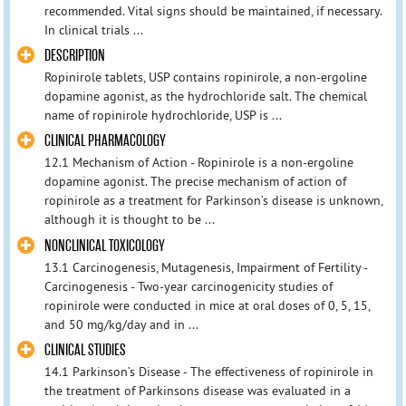
recommended. Vital signs should be maintained, if necessary.
In clinical trials ...
DESCRIPTION
Ropinirole tablets, USP contains ropinirole, a non-ergoline
dopamine agonist, as the hydrochloride salt. The chemical
name of ropinirole hydrochloride, USP is ...
CLINICAL PHARMACOLOGY
12.1 Mechanism of Action - Ropinirole is a non-ergoline
dopamine agonist. The precise mechanism of action of
ropinirole as a treatment for Parkinson’s disease is unknown,
although it is thought to be ...
NONCLINICAL TOXICOLOGY
13.1 Carcinogenesis, Mutagenesis, Impairment of Fertility -
Carcinogenesis - Two-year carcinogenicity studies of
ropinirole were conducted in mice at oral doses of 0, 5, 15,
and 50 mg/kg/day and in ...
CLINICAL STUDIES
14.1 Parkinson’s Disease - The effectiveness of ropinirole in
the treatment of Parkinsons disease was evaluated in a