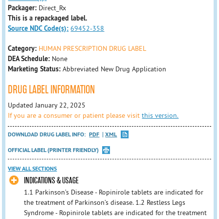
Packager:
Direct_Rx
This is a repackaged label.
Source NDC Code(s):
69452-358
Category:
HUMAN PRESCRIPTION DRUG LABEL
DEA Schedule:
None
Marketing Status:
Abbreviated New Drug Application
DRUG LABEL INFORMATION
Updated January 22, 2025
If you are a consumer or patient please visit
this version.
DOWNLOAD DRUG LABEL INFO:
PDF
XML
OFFICIAL LABEL (PRINTER FRIENDLY)
VIEW ALL SECTIONS
INDICATIONS & USAGE
1.1 Parkinson’s Disease - Ropinirole tablets are indicated for
the treatment of Parkinson’s disease. 1.2 Restless Legs
Syndrome - Ropinirole tablets are indicated for the treatment