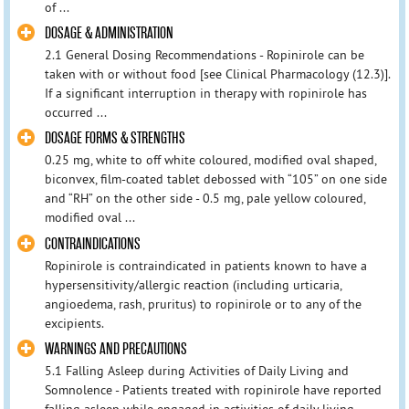
of ...
DOSAGE & ADMINISTRATION
2.1 General Dosing Recommendations - Ropinirole can be
taken with or without food [see Clinical Pharmacology (12.3)].
If a significant interruption in therapy with ropinirole has
occurred ...
DOSAGE FORMS & STRENGTHS
0.25 mg, white to off white coloured, modified oval shaped,
biconvex, film-coated tablet debossed with “105” on one side
and “RH” on the other side - 0.5 mg, pale yellow coloured,
modified oval ...
CONTRAINDICATIONS
Ropinirole is contraindicated in patients known to have a
hypersensitivity/allergic reaction (including urticaria,
angioedema, rash, pruritus) to ropinirole or to any of the
excipients.
WARNINGS AND PRECAUTIONS
5.1 Falling Asleep during Activities of Daily Living and
Somnolence - Patients treated with ropinirole have reported
falling asleep while engaged in activities of daily living,