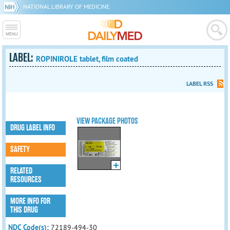
NATIONAL LIBRARY OF MEDICINE
LABEL:
ROPINIROLE tablet, film coated
LABEL RSS
VIEW PACKAGE PHOTOS
DRUG LABEL INFO
SAFETY
RELATED
RESOURCES
MORE INFO FOR
THIS DRUG
NDC Code(s):
72189-494-30