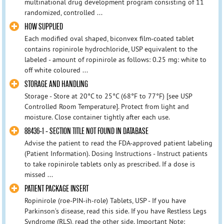
multinational drug development program consisting of 11
randomized, controlled ...
HOW SUPPLIED
Each modified oval shaped, biconvex film-coated tablet
contains ropinirole hydrochloride, USP equivalent to the
labeled - amount of ropinirole as follows: 0.25 mg: white to
off white coloured ...
STORAGE AND HANDLING
Storage - Store at 20°C to 25°C (68°F to 77°F) [see USP
Controlled Room Temperature]. Protect from light and
moisture. Close container tightly after each use.
88436-1 - SECTION TITLE NOT FOUND IN DATABASE
Advise the patient to read the FDA-approved patient labeling
(Patient Information). Dosing Instructions - Instruct patients
to take ropinirole tablets only as prescribed. If a dose is
missed ...
PATIENT PACKAGE INSERT
Ropinirole (roe-PIN-ih-role) Tablets, USP - If you have
Parkinson’s disease, read this side. If you have Restless Legs
Syndrome (RLS), read the other side. Important Note: