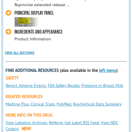
Ropinirole extended-release ...
PRINCIPAL DISPLAY PANEL
INGREDIENTS AND APPEARANCE
Product Information
VIEW ALL SECTIONS
FIND ADDITIONAL RESOURCES
(also available in the
left menu
)
SAFETY
Report Adverse Events
,
FDA Safety Recalls
,
Presence in Breast Milk
RELATED RESOURCES
Medline Plus
,
Clinical Trials
,
PubMed
,
Biochemical Data Summary
MORE INFO ON THIS DRUG
View Labeling Archives
,
RxNorm
,
Get Label RSS Feed
,
View NDC
Code(s)
NEW!