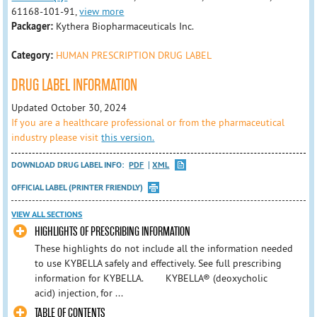
61168-101-91,
view more
Packager:
Kythera Biopharmaceuticals Inc.
Category:
HUMAN PRESCRIPTION DRUG LABEL
DRUG LABEL INFORMATION
Updated October 30, 2024
If you are a healthcare professional or from the pharmaceutical
industry please visit
this version.
DOWNLOAD DRUG LABEL INFO:
PDF
XML
OFFICIAL LABEL (PRINTER FRIENDLY)
VIEW ALL SECTIONS
HIGHLIGHTS OF PRESCRIBING INFORMATION
These highlights do not include all the information needed
to use KYBELLA safely and effectively. See full prescribing
information for KYBELLA. KYBELLA® (deoxycholic
acid) injection, for ...
TABLE OF CONTENTS