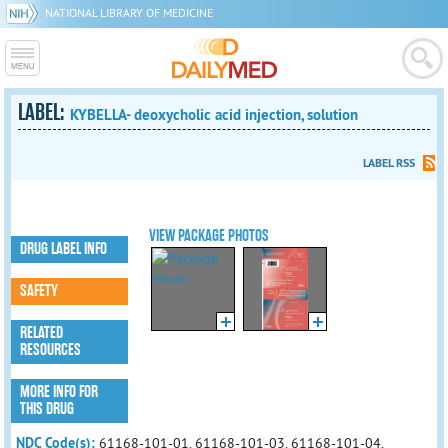
NATIONAL LIBRARY OF MEDICINE
LABEL:
KYBELLA- deoxycholic acid injection, solution
LABEL RSS
VIEW PACKAGE PHOTOS
DRUG LABEL INFO
SAFETY
RELATED
RESOURCES
MORE INFO FOR
THIS DRUG
NDC Code(s):
61168-101-01, 61168-101-03, 61168-101-04,