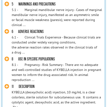
5 WARNINGS AND PRECAUTIONS
5.1 - Marginal mandibular nerve injury - Cases of marginal
mandibular nerve injury, manifested as an asymmetric smile
or facial muscle weakness (paresis), were reported during
clinical ...
6 ADVERSE REACTIONS
6.1 - Clinical Trials Experience - Because clinical trials are
conducted under widely varying conditions,
the adverse reaction rates observed in the clinical trials of
a drug ...
8 USE IN SPECIFIC POPULATIONS
8.1 - Pregnancy - Risk Summary - There are no adequate
and well-controlled studies of KYBELLA injection in pregnant
women to inform the drug-associated risk. In animal
reproduction ...
11 DESCRIPTION
KYBELLA (deoxycholic acid) injection, 10 mg/mL is a clear
colorless, sterile solution for subcutaneous use. It contains a
cytolytic agent, deoxycholic acid, as the active ingredient.