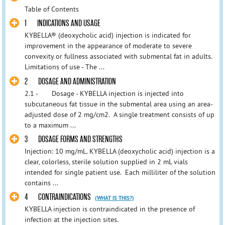
Table of Contents
1 INDICATIONS AND USAGE
KYBELLA® (deoxycholic acid) injection is indicated for
improvement in the appearance of moderate to severe
convexity or fullness associated with submental fat in adults.
Limitations of use - The ...
2 DOSAGE AND ADMINISTRATION
2.1 - Dosage - KYBELLA injection is injected into
subcutaneous fat tissue in the submental area using an area-
adjusted dose of 2 mg/cm2. A single treatment consists of up
to a maximum ...
3 DOSAGE FORMS AND STRENGTHS
Injection: 10 mg/mL. KYBELLA (deoxycholic acid) injection is a
clear, colorless, sterile solution supplied in 2 mL vials
intended for single patient use. Each milliliter of the solution
contains ...
4 CONTRAINDICATIONS
(WHAT IS THIS?)
KYBELLA injection is contraindicated in the presence of
infection at the injection sites.