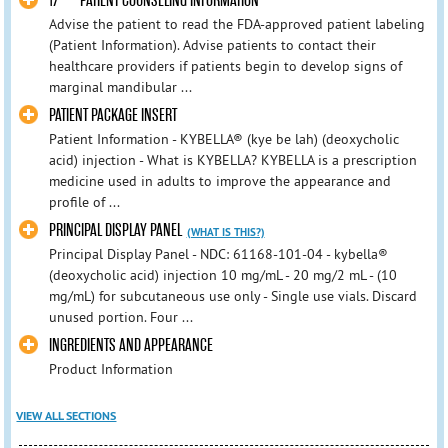
17 PATIENT COUNSELING INFORMATION
Advise the patient to read the FDA-approved patient labeling
(Patient Information). Advise patients to contact their
healthcare providers if patients begin to develop signs of
marginal mandibular ...
PATIENT PACKAGE INSERT
Patient Information - KYBELLA® (kye be lah) (deoxycholic
acid) injection - What is KYBELLA? KYBELLA is a prescription
medicine used in adults to improve the appearance and
profile of ...
PRINCIPAL DISPLAY PANEL
(WHAT IS THIS?)
Principal Display Panel - NDC: 61168-101-04 - kybella®
(deoxycholic acid) injection 10 mg/mL - 20 mg/2 mL - (10
mg/mL) for subcutaneous use only - Single use vials. Discard
unused portion. Four ...
INGREDIENTS AND APPEARANCE
Product Information
VIEW ALL SECTIONS