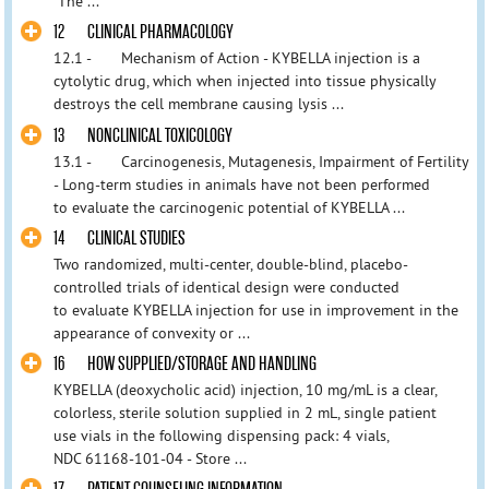
The ...
12 CLINICAL PHARMACOLOGY
12.1 - Mechanism of Action - KYBELLA injection is a
cytolytic drug, which when injected into tissue physically
destroys the cell membrane causing lysis ...
13 NONCLINICAL TOXICOLOGY
13.1 - Carcinogenesis, Mutagenesis, Impairment of Fertility
- Long-term studies in animals have not been performed
to evaluate the carcinogenic potential of KYBELLA ...
14 CLINICAL STUDIES
Two randomized, multi-center, double-blind, placebo-
controlled trials of identical design were conducted
to evaluate KYBELLA injection for use in improvement in the
appearance of convexity or ...
16 HOW SUPPLIED/STORAGE AND HANDLING
KYBELLA (deoxycholic acid) injection, 10 mg/mL is a clear,
colorless, sterile solution supplied in 2 mL, single patient
use vials in the following dispensing pack: 4 vials,
NDC 61168-101-04 - Store ...