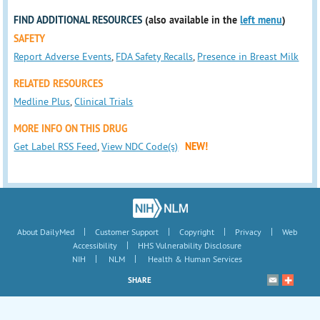
FIND ADDITIONAL RESOURCES
(also available in the
left menu
)
SAFETY
Report Adverse Events
,
FDA Safety Recalls
,
Presence in Breast Milk
RELATED RESOURCES
Medline Plus
,
Clinical Trials
MORE INFO ON THIS DRUG
Get Label RSS Feed
,
View NDC Code(s)
NEW!
|
|
|
|
About DailyMed
Customer Support
Copyright
Privacy
Web
|
Accessibility
HHS Vulnerability Disclosure
|
|
NIH
NLM
Health & Human Services
SHARE