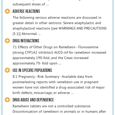
subsequent doses of ...
ADVERSE REACTIONS
The following serious adverse reactions are discussed in
greater detail in other sections: Severe anaphylactic and
anaphylactoid reactions [see WARNINGS AND PRECAUTIONS
(5.1)] Abnormal ...
DRUG INTERACTIONS
7.1 Effects of Other Drugs on Ramelteon - Fluvoxamine
(strong CYP1A2 inhibitor) AUC0-inf for ramelteon increased
approximately 190-fold, and the Cmax increased
approximately 70- fold upon ...
USE IN SPECIFIC POPULATIONS
8.1 Pregnancy - Risk Summary - Available data from
postmarketing reports with ramelteon use in pregnant
women have not identified a drug-associated risk of major
birth defects, miscarriage, or adverse ...
DRUG ABUSE AND DEPENDENCE
Ramelteon tablets are not a controlled substance.
Discontinuation of ramelteon in animals or in humans after