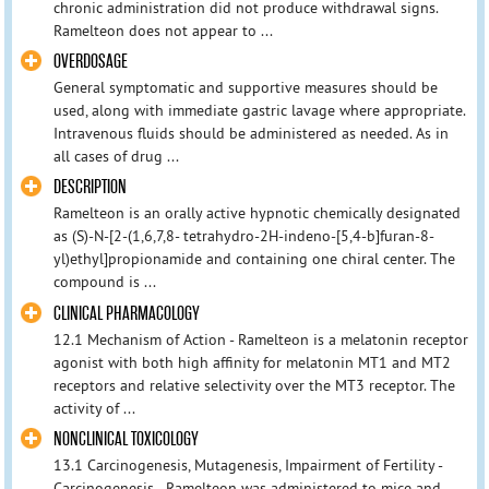
chronic administration did not produce withdrawal signs.
Ramelteon does not appear to ...
OVERDOSAGE
General symptomatic and supportive measures should be
used, along with immediate gastric lavage where appropriate.
Intravenous fluids should be administered as needed. As in
all cases of drug ...
DESCRIPTION
Ramelteon is an orally active hypnotic chemically designated
as (S)-N-[2-(1,6,7,8- tetrahydro-2H-indeno-[5,4-b]furan-8-
yl)ethyl]propionamide and containing one chiral center. The
compound is ...
CLINICAL PHARMACOLOGY
12.1 Mechanism of Action - Ramelteon is a melatonin receptor
agonist with both high affinity for melatonin MT1 and MT2
receptors and relative selectivity over the MT3 receptor. The
activity of ...
NONCLINICAL TOXICOLOGY
13.1 Carcinogenesis, Mutagenesis, Impairment of Fertility -
Carcinogenesis - Ramelteon was administered to mice and