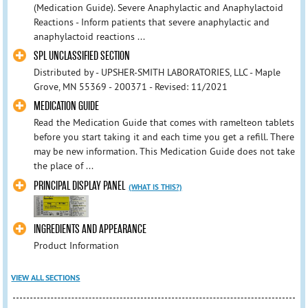
(Medication Guide). Severe Anaphylactic and Anaphylactoid
Reactions - Inform patients that severe anaphylactic and
anaphylactoid reactions ...
SPL UNCLASSIFIED SECTION
Distributed by - UPSHER-SMITH LABORATORIES, LLC - Maple
Grove, MN 55369 - 200371 - Revised: 11/2021
MEDICATION GUIDE
Read the Medication Guide that comes with ramelteon tablets
before you start taking it and each time you get a refill. There
may be new information. This Medication Guide does not take
the place of ...
PRINCIPAL DISPLAY PANEL
(WHAT IS THIS?)
INGREDIENTS AND APPEARANCE
Product Information
VIEW ALL SECTIONS