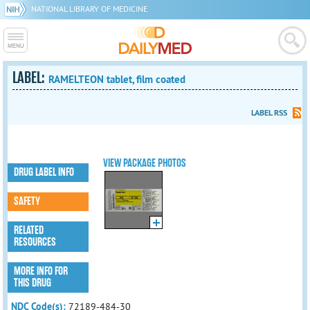
NATIONAL LIBRARY OF MEDICINE
LABEL:
RAMELTEON tablet, film coated
LABEL RSS
VIEW PACKAGE PHOTOS
DRUG LABEL INFO
SAFETY
RELATED
RESOURCES
MORE INFO FOR
THIS DRUG
NDC Code(s):
72189-484-30