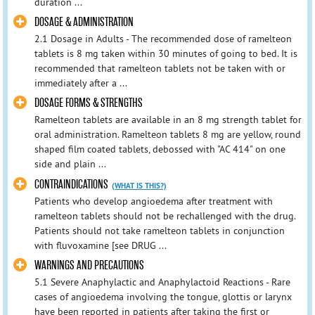
duration ...
DOSAGE & ADMINISTRATION
2.1 Dosage in Adults - The recommended dose of ramelteon
tablets is 8 mg taken within 30 minutes of going to bed. It is
recommended that ramelteon tablets not be taken with or
immediately after a ...
DOSAGE FORMS & STRENGTHS
Ramelteon tablets are available in an 8 mg strength tablet for
oral administration. Ramelteon tablets 8 mg are yellow, round
shaped film coated tablets, debossed with "AC 414" on one
side and plain ...
CONTRAINDICATIONS
(WHAT IS THIS?)
Patients who develop angioedema after treatment with
ramelteon tablets should not be rechallenged with the drug.
Patients should not take ramelteon tablets in conjunction
with fluvoxamine [see DRUG ...
WARNINGS AND PRECAUTIONS
5.1 Severe Anaphylactic and Anaphylactoid Reactions - Rare
cases of angioedema involving the tongue, glottis or larynx
have been reported in patients after taking the first or