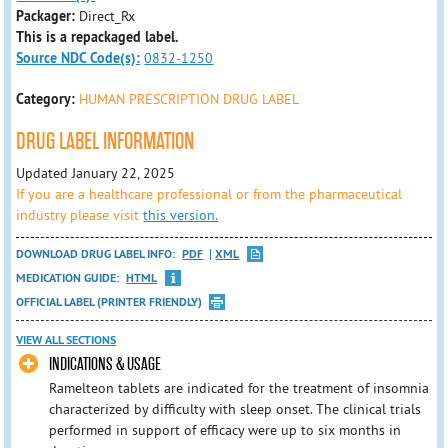
Packager:
Direct_Rx
This is a repackaged label.
Source NDC Code(s):
0832-1250
Category:
HUMAN PRESCRIPTION DRUG LABEL
DRUG LABEL INFORMATION
Updated January 22, 2025
If you are a healthcare professional or from the pharmaceutical
industry please visit
this version.
DOWNLOAD DRUG LABEL INFO:
PDF
XML
MEDICATION GUIDE:
HTML
OFFICIAL LABEL (PRINTER FRIENDLY)
VIEW ALL SECTIONS
INDICATIONS & USAGE
Ramelteon tablets are indicated for the treatment of insomnia
characterized by difficulty with sleep onset. The clinical trials
performed in support of efficacy were up to six months in