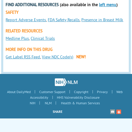
FIND ADDITIONAL RESOURCES
(also available in the
left menu
)
SAFETY
Report Adverse Events
,
FDA Safety Recalls
,
Presence in Breast Milk
RELATED RESOURCES
Medline Plus
,
Clinical Trials
MORE INFO ON THIS DRUG
Get Label RSS Feed
,
View NDC Code(s)
NEW!
|
|
|
|
About DailyMed
Customer Support
Copyright
Privacy
Web
|
Accessibility
HHS Vulnerability Disclosure
|
|
NIH
NLM
Health & Human Services
SHARE