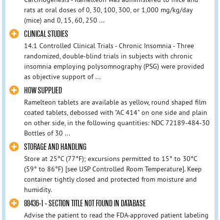
rats at oral doses of 0, 30, 100, 300, or 1,000 mg/kg/day
(mice) and 0, 15, 60, 250 ...
CLINICAL STUDIES
14.1 Controlled Clinical Trials - Chronic Insomnia - Three
randomized, double-blind trials in subjects with chronic
insomnia employing polysomnography (PSG) were provided
as objective support of ...
HOW SUPPLIED
Ramelteon tablets are available as yellow, round shaped film
coated tablets, debossed with "AC 414" on one side and plain
on other side, in the following quantities: NDC 72189-484-30
Bottles of 30 ...
STORAGE AND HANDLING
Store at 25°C (77°F); excursions permitted to 15° to 30°C
(59° to 86°F) [see USP Controlled Room Temperature]. Keep
container tightly closed and protected from moisture and
humidity.
88436-1 - SECTION TITLE NOT FOUND IN DATABASE
Advise the patient to read the FDA-approved patient labeling