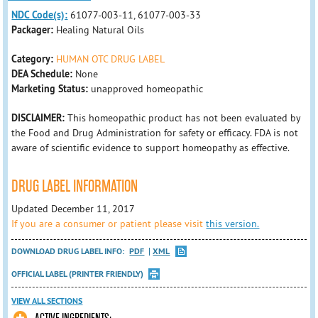
NDC Code(s):
61077-003-11, 61077-003-33
Packager:
Healing Natural Oils
Category:
HUMAN OTC DRUG LABEL
DEA Schedule:
None
Marketing Status:
unapproved homeopathic
DISCLAIMER:
This homeopathic product has not been evaluated by
the Food and Drug Administration for safety or efficacy. FDA is not
aware of scientific evidence to support homeopathy as effective.
DRUG LABEL INFORMATION
Updated December 11, 2017
If you are a consumer or patient please visit
this version.
DOWNLOAD DRUG LABEL INFO:
PDF
XML
OFFICIAL LABEL (PRINTER FRIENDLY)
VIEW ALL SECTIONS