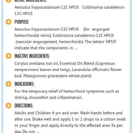
ACTIVE INGREDIENTS:
Aesculus hippocastanum-12C HPUS Collinsonia canadensis-
12C HPUS
PURPOSE
Aesculus hippocastanum-12C HPUS (for engorged
hemorrhoidal veins), Collinsonia canadensis-12C HPUS
(vascular engorgement, hemorrhoids) The letters ‘HPUS’
indicate that the components in ...
INACTIVE INGREDIENTS:
Corylus avellana nut oil, Essential Oil Blend (Cupressus
sempervirens leaves and twigs, Lavandula officinalis flower
bud, Pelargonium graveolens whole plant)
INDICATIONS:
For the temporary relief of hemorrhoid symptoms such as
itching, discomfort and inflammation.
DIRECTIONS:
Adults and Children 4 yrs and over: Wash hands before and
after use. Shake well and apply 1 or 2 drops to a cotton swab
or your finger and apply directly to the affected area 3x per
day. Do not ...