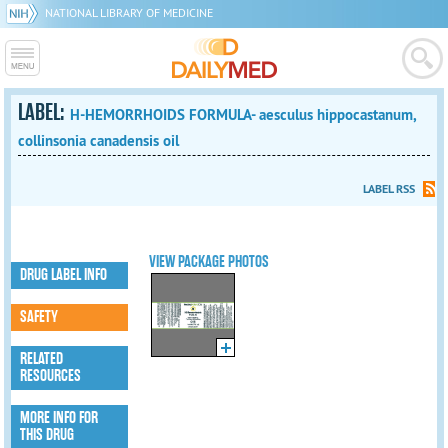
NATIONAL LIBRARY OF MEDICINE
LABEL:
H-HEMORRHOIDS FORMULA- aesculus hippocastanum,
collinsonia canadensis oil
LABEL RSS
VIEW PACKAGE PHOTOS
DRUG LABEL INFO
SAFETY
RELATED
RESOURCES
MORE INFO FOR
THIS DRUG