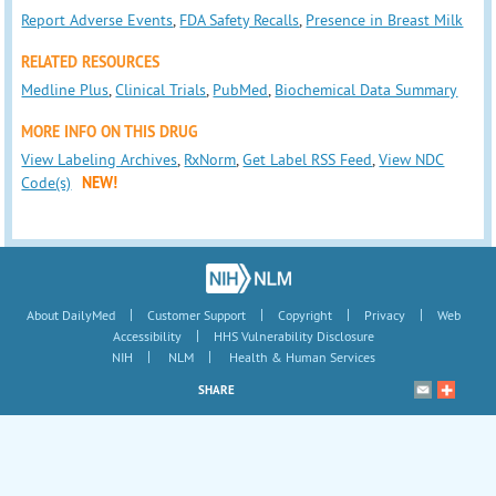
Report Adverse Events
,
FDA Safety Recalls
,
Presence in Breast Milk
RELATED RESOURCES
Medline Plus
,
Clinical Trials
,
PubMed
,
Biochemical Data Summary
MORE INFO ON THIS DRUG
View Labeling Archives
,
RxNorm
,
Get Label RSS Feed
,
View NDC
Code(s)
NEW!
|
|
|
|
About DailyMed
Customer Support
Copyright
Privacy
Web
|
Accessibility
HHS Vulnerability Disclosure
|
|
NIH
NLM
Health & Human Services
SHARE