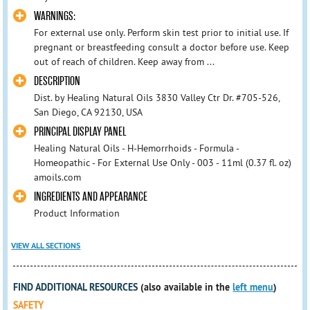
WARNINGS:
For external use only. Perform skin test prior to initial use. If
pregnant or breastfeeding consult a doctor before use. Keep
out of reach of children. Keep away from ...
DESCRIPTION
Dist. by Healing Natural Oils 3830 Valley Ctr Dr. #705-526,
San Diego, CA 92130, USA
PRINCIPAL DISPLAY PANEL
Healing Natural Oils - H-Hemorrhoids - Formula -
Homeopathic - For External Use Only - 003 - 11ml (0.37 fl. oz)
amoils.com
INGREDIENTS AND APPEARANCE
Product Information
VIEW ALL SECTIONS
FIND ADDITIONAL RESOURCES
(also available in the
left menu
)
SAFETY