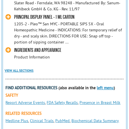
Slater Road - Ferndale, WA 98248 - Manufactured By: Sanum-
Kehlbeck GmbH & Co. KG - Rev. 11/97
PRINCIPAL DISPLAY PANEL - 1 ML CARTON
1205-2 - Pleo™ San MYC - PORTABLE SIPS 5X - Oral
Homeopathic Medicine - INDICATIONS: For temporary relief of
dry - and scaly skin. DIRECTIONS FOR USE: Snap off top -
portion of sipping container ...
INGREDIENTS AND APPEARANCE
Product Information
VIEW ALL SECTIONS
FIND ADDITIONAL RESOURCES
(also available in the
left menu
)
SAFETY
Report Adverse Events
,
FDA Safety Recalls
,
Presence in Breast Milk
RELATED RESOURCES
Medline Plus
,
Clinical Trials
,
PubMed
,
Biochemical Data Summary