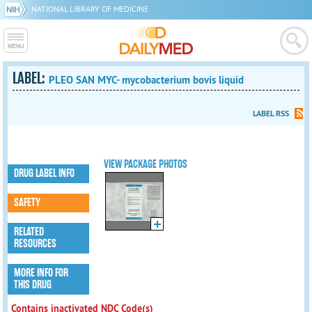
NATIONAL LIBRARY OF MEDICINE
LABEL:
PLEO SAN MYC- mycobacterium bovis liquid
LABEL RSS
VIEW PACKAGE PHOTOS
DRUG LABEL INFO
SAFETY
RELATED
RESOURCES
MORE INFO FOR
THIS DRUG
Contains inactivated NDC Code(s)