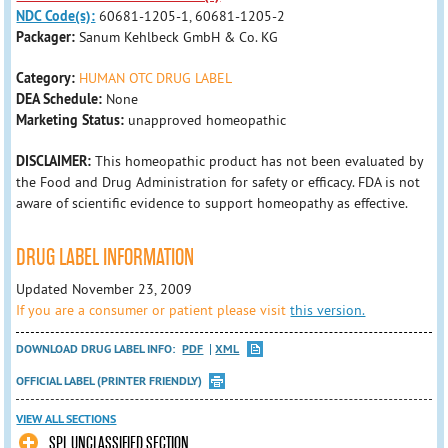
NDC Code(s):
60681-1205-1, 60681-1205-2
Packager:
Sanum Kehlbeck GmbH & Co. KG
Category:
HUMAN OTC DRUG LABEL
DEA Schedule:
None
Marketing Status:
unapproved homeopathic
DISCLAIMER:
This homeopathic product has not been evaluated by
the Food and Drug Administration for safety or efficacy. FDA is not
aware of scientific evidence to support homeopathy as effective.
DRUG LABEL INFORMATION
Updated November 23, 2009
If you are a consumer or patient please visit
this version.
DOWNLOAD DRUG LABEL INFO:
PDF
XML
OFFICIAL LABEL (PRINTER FRIENDLY)
VIEW ALL SECTIONS
SPL UNCLASSIFIED SECTION