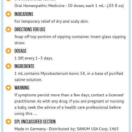
Oral Homeopathic Medicine - 50 doses, each 1 mL - (.03 fl oz)
INDICATIONS
For temporary relief of dry and scaly skin.
DIRECTIONS FOR USE
Snap off top portion of sipping container. Insert glass sipping
straw.
DOSAGE
1 SIP, every 1–3 days.
INGREDIENTS
1 mL contains Mycobacterium bovis 5X, in a base of purified
saline solution.
WARNING
If symptoms persist more than a few days, contact a licensed
practitioner. As with any drug, if you are pregnant or nursing
a baby, seek the advice of a health care professional before
using this ...
SPL UNCLASSIFIED SECTION
Made in Germany - Distributed by: SANUM USA Corp. 1465