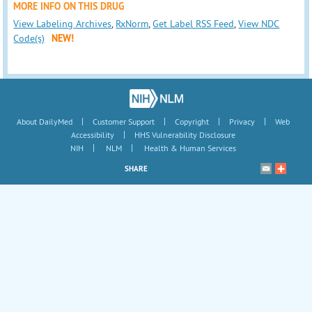
MORE INFO ON THIS DRUG
View Labeling Archives
,
RxNorm
,
Get Label RSS Feed
,
View NDC
Code(s)
NEW!
|
|
|
|
About DailyMed
Customer Support
Copyright
Privacy
Web
|
Accessibility
HHS Vulnerability Disclosure
|
|
NIH
NLM
Health & Human Services
SHARE