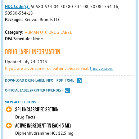
NDC Code(s):
50580-534-04, 50580-534-08, 50580-534-16,
50580-534-18
Packager:
Kenvue Brands LLC
Category:
HUMAN OTC DRUG LABEL
DEA Schedule:
None
DRUG LABEL INFORMATION
Updated July 24, 2026
If you are a consumer or patient please visit
this version.
DOWNLOAD DRUG LABEL INFO:
PDF
XML
OFFICIAL LABEL (PRINTER FRIENDLY)
VIEW ALL SECTIONS
SPL UNCLASSIFIED SECTION
Drug Facts
ACTIVE INGREDIENT (IN EACH 5 ML)
Diphenhydramine HCl 12.5 mg