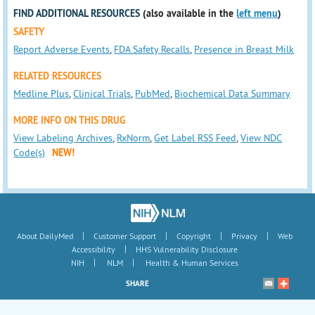
FIND ADDITIONAL RESOURCES
(also available in the
left menu
)
SAFETY
Report Adverse Events
,
FDA Safety Recalls
,
Presence in Breast Milk
RELATED RESOURCES
Medline Plus
,
Clinical Trials
,
PubMed
,
Biochemical Data Summary
MORE INFO ON THIS DRUG
View Labeling Archives
,
RxNorm
,
Get Label RSS Feed
,
View NDC
Code(s)
NEW!
|
|
|
|
About DailyMed
Customer Support
Copyright
Privacy
Web
|
Accessibility
HHS Vulnerability Disclosure
|
|
NIH
NLM
Health & Human Services
SHARE