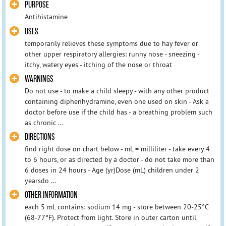
PURPOSE
Antihistamine
USES
temporarily relieves these symptoms due to hay fever or
other upper respiratory allergies: runny nose - sneezing -
itchy, watery eyes - itching of the nose or throat
WARNINGS
Do not use - to make a child sleepy - with any other product
containing diphenhydramine, even one used on skin - Ask a
doctor before use if the child has - a breathing problem such
as chronic ...
DIRECTIONS
find right dose on chart below - mL = milliliter - take every 4
to 6 hours, or as directed by a doctor - do not take more than
6 doses in 24 hours - Age (yr)Dose (mL) children under 2
yearsdo ...
OTHER INFORMATION
each 5 mL contains: sodium 14 mg - store between 20-25°C
(68-77°F). Protect from light. Store in outer carton until