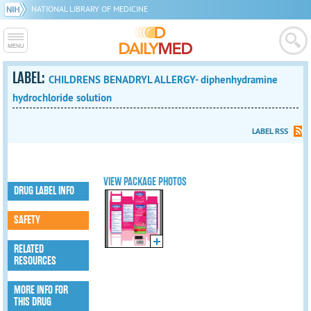
NATIONAL LIBRARY OF MEDICINE
LABEL:
CHILDRENS BENADRYL ALLERGY- diphenhydramine
hydrochloride solution
LABEL RSS
VIEW PACKAGE PHOTOS
DRUG LABEL INFO
SAFETY
RELATED
RESOURCES
MORE INFO FOR
THIS DRUG