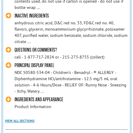
contents used. do not use if carton is opened - do not use if
bottle wrap ...
INACTIVE INGREDIENTS
anhydrous citric acid, D&C red no. 33, FD&C red no. 40,
flavors, glycerin, monoammonium glycyrrhizinate, poloxamer
407, purified water, sodium benzoate, sodium chloride, sodium
citrate ...
QUESTIONS OR COMMENTS?
call - 1-877-717-2824 or - 215-273-8755 (collect)
PRINCIPAL DISPLAY PANEL
NDC 50580-534-04 - Children's - Benadryl - ® ALLERGY -
Diphenhydramine HCl/antihistamine - 12.5 mg/5 mL oral
solution - 4-6 Hours/Dose - RELIEF OF: Runny Nose - Sneezing
- Itchy, Watery ...
INGREDIENTS AND APPEARANCE
Product Information
VIEW ALL SECTIONS