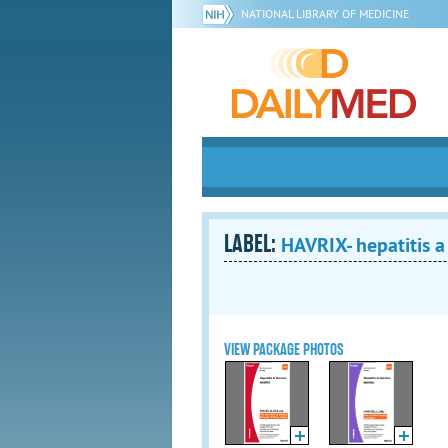
NATIONAL LIBRARY OF MEDICINE
LABEL:
HAVRIX- hepatitis a
VIEW PACKAGE PHOTOS