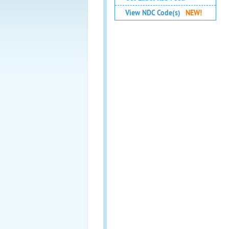
View NDC Code(s)
NEW!