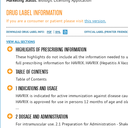
Marketing Status:
Biologic Licensing Application
DRUG LABEL INFORMATION
If you are a consumer or patient please visit
this version.
DOWNLOAD DRUG LABEL INFO:
PDF
XML
OFFICIAL LABEL (PRINTER FRIENDL
VIEW ALL SECTIONS
HIGHLIGHTS OF PRESCRIBING INFORMATION
These highlights do not include all the information needed to us
full prescribing information for HAVRIX. HAVRIX (Hepatitis A Vacci
TABLE OF CONTENTS
Table of Contents
1 INDICATIONS AND USAGE
HAVRIX is indicated for active immunization against disease caus
HAVRIX is approved for use in persons 12 months of age and ol
...
2 DOSAGE AND ADMINISTRATION
For intramuscular use. 2.1 Preparation for Administration - Sha