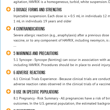
agitation, HAVRIX is a homogeneous, turbid, white suspension. Do
3 DOSAGE FORMS AND STRENGTHS
Injectable suspension. Each dose is: • 0.5 mL in individuals 12 
1 mL in individuals 19 years and older
4 CONTRAINDICATIONS
Severe allergic reaction (e.g., anaphylaxis) after a previous dose
vaccine, or to any component of HAVRIX, including neomycin, is 
...
5 WARNINGS AND PRECAUTIONS
5.1 Syncope - Syncope (fainting) can occur in association with ad
including HAVRIX. Procedures should be in place to avoid injury f
6 ADVERSE REACTIONS
6.1 Clinical Trials Experience - Because clinical trials are cond
adverse reaction rates observed in the clinical trials of a vaccine
8 USE IN SPECIFIC POPULATIONS
8.1 Pregnancy - Risk Summary - All pregnancies have a risk of bir
outcomes. In the U.S. general population, the estimated backgroun