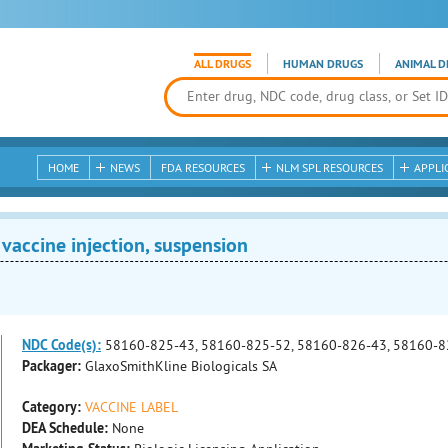
ALL DRUGS
HUMAN DRUGS
ANIMAL D
HOME
NEWS
FDA RESOURCES
NLM SPL RESOURCES
APPLI
 vaccine injection, suspension
NDC Code(s):
58160-825-43, 58160-825-52, 58160-826-43, 58160-8
Packager:
GlaxoSmithKline Biologicals SA
Category:
VACCINE LABEL
DEA Schedule:
None