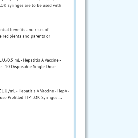
LOK syringes are to be used with
ntial benefits and risks of
 recipients and parents or
./0.5 mL - Hepatitis A Vaccine -
e - 10 Disposable Single-Dose
U./mL - Hepatitis A Vaccine - HepA -
ose Prefilled TIP-LOK Syringes ...