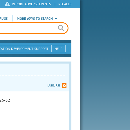
REPORT ADVERSE EVENTS
|
RECALLS
RUGS
MORE WAYS TO SEARCH
CATION DEVELOPMENT SUPPORT
HELP
LABEL RSS
26-52