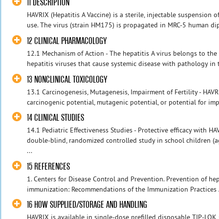
11 DESCRIPTION
HAVRIX (Hepatitis A Vaccine) is a sterile, injectable suspension o
use. The virus (strain HM175) is propagated in MRC‑5 human diplo
12 CLINICAL PHARMACOLOGY
12.1 Mechanism of Action - The hepatitis A virus belongs to the p
hepatitis viruses that cause systemic disease with pathology in t
13 NONCLINICAL TOXICOLOGY
13.1 Carcinogenesis, Mutagenesis, Impairment of Fertility - HAVR
carcinogenic potential, mutagenic potential, or potential for impa
14 CLINICAL STUDIES
14.1 Pediatric Effectiveness Studies - Protective efficacy with 
double-blind, randomized controlled study in school children (
...
15 REFERENCES
1. Centers for Disease Control and Prevention. Prevention of hep
immunization: Recommendations of the Immunization Practices 
16 HOW SUPPLIED/STORAGE AND HANDLING
HAVRIX is available in single‑dose prefilled disposable TIP‑LOK 