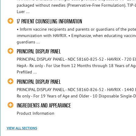
packaged without needles (Preservative‑Free Formulation). TIP‑
Luer ...
17 PATIENT COUNSELING INFORMATION
• Inform vaccine recipients and parents or guardians of the pote
immunization with HAVRIX. • Emphasize, when educating vaccine
guardians ...
PRINCIPAL DISPLAY PANEL
PRINCIPAL DISPLAY PANEL - NDC 58160-825-52 - HAVRIX - 720 EL.U
HepA - Rx only - For Use from 12 Months through 18 Years of Ag
Prefilled ...
PRINCIPAL DISPLAY PANEL
PRINCIPAL DISPLAY PANEL - NDC 58160-826-52 - HAVRIX - 1440 EL.
Rx only - For 19 Years of Age and Older - 10 Disposable Single-D
INGREDIENTS AND APPEARANCE
Product Information
VIEW ALL SECTIONS