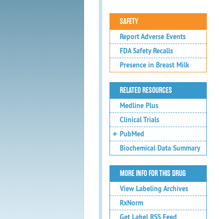
SAFETY
Report Adverse Events
FDA Safety Recalls
Presence in Breast Milk
RELATED RESOURCES
Medline Plus
Clinical Trials
PubMed
Biochemical Data Summary
MORE INFO FOR THIS DRUG
View Labeling Archives
RxNorm
Get Label RSS Feed