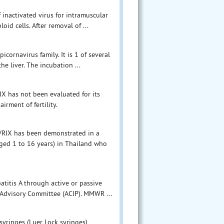
f inactivated virus for intramuscular
id cells. After removal of ...
icornavirus family. It is 1 of several
he liver. The incubation ...
IX has not been evaluated for its
irment of fertility.
HAVRIX has been demonstrated in a
aged 1 to 16 years) in Thailand who
atitis A through active or passive
Advisory Committee (ACIP). MMWR ...
syringes (Luer Lock syringes)