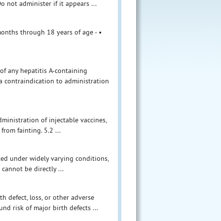
 not administer if it appears ...
months through 18 years of age - •
 of any hepatitis A-containing
a contraindication to administration
ministration of injectable vaccines,
rom fainting. 5.2 ...
ucted under widely varying conditions,
 cannot be directly ...
th defect, loss, or other adverse
d risk of major birth defects ...