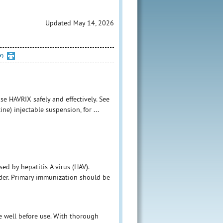
Updated May 14, 2026
Y)
e HAVRIX safely and effectively. See
ne) injectable suspension, for ...
ed by hepatitis A virus (HAV).
der. Primary immunization should be
ke well before use. With thorough