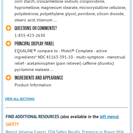
corn starch, croscarmellose sodium, crospovidone,
hypromellose, magnesium stearate, microcrystalline cellulose,
polydextrose, polyethylene glycol, povidone, silicon dioxide,
stearic acid, titanium ...
QUESTIONS OR COMMENTS?
1-855-423-2630
PRINCIPAL DISPLAY PANEL
EQUALINE® compare to - Midol® Complete - active
ingredients* NDC 41163-391-10 - multi-symptom - menstrual
relief - acetaminophen (pain reliever) caffeine (diuretic)
pyrilamine maleate ...
INGREDIENTS AND APPEARANCE
Product Information
VIEW ALL SECTIONS
FIND ADDITIONAL RESOURCES
(also available in the
left menu
)
SAFETY
Report Adverse Events
,
FDA Safety Recalls
,
Presence in Breast Milk