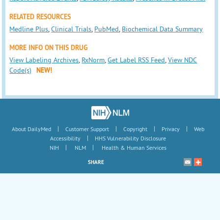
RELATED RESOURCES
Medline Plus
,
Clinical Trials
,
PubMed
,
Biochemical Data Summary
MORE INFO ON THIS DRUG
View Labeling Archives
,
RxNorm
,
Get Label RSS Feed
,
View NDC
Code(s)
NEW!
|
|
|
|
About DailyMed
Customer Support
Copyright
Privacy
Web
|
Accessibility
HHS Vulnerability Disclosure
|
|
NIH
NLM
Health & Human Services
SHARE