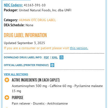
NDC Code(s):
41163-391-10
Packager:
United Natural Foods, Inc. dba UNFI
Category:
HUMAN OTC DRUG LABEL
DEA Schedule:
None
DRUG LABEL INFORMATION
Updated September 3, 2025
If you are a consumer or patient please visit
this version.
DOWNLOAD DRUG LABEL INFO:
PDF
XML
OFFICIAL LABEL (PRINTER FRIENDLY)
VIEW ALL SECTIONS
ACTIVE INGREDIENTS (IN EACH CAPLET)
Acetaminophen 500 mg - Caffeine 60 mg - Pyrilamine maleate
15 mg
PURPOSE
Pain reliever - Diuretic - Antihistamine