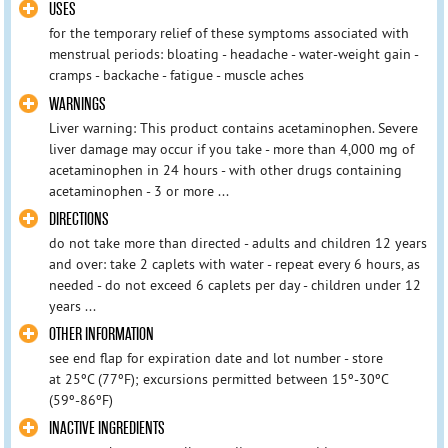
USES
for the temporary relief of these symptoms associated with
menstrual periods: bloating - headache - water-weight gain -
cramps - backache - fatigue - muscle aches
WARNINGS
Liver warning: This product contains acetaminophen. Severe
liver damage may occur if you take - more than 4,000 mg of
acetaminophen in 24 hours - with other drugs containing
acetaminophen - 3 or more ...
DIRECTIONS
do not take more than directed - adults and children 12 years
and over: take 2 caplets with water - repeat every 6 hours, as
needed - do not exceed 6 caplets per day - children under 12
years ...
OTHER INFORMATION
see end flap for expiration date and lot number - store
at 25ºC (77ºF); excursions permitted between 15º-30ºC
(59º-86ºF)
INACTIVE INGREDIENTS