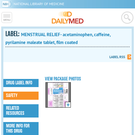
NATIONAL LIBRARY OF MEDICINE
LABEL:
MENSTRUAL RELIEF- acetaminophen, caffeine,
pyrilamine maleate tablet, film coated
LABEL RSS
VIEW PACKAGE PHOTOS
DRUG LABEL INFO
SAFETY
RELATED
RESOURCES
MORE INFO FOR
THIS DRUG