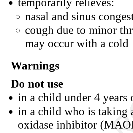
temporarily relieves:
nasal and sinus conges
cough due to minor thro
may occur with a cold
Warnings
Do not use
in a child under 4 years 
in a child who is taking
oxidase inhibitor (MAOI)