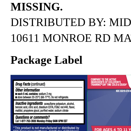
MISSING.
DISTRIBUTED BY: MI
10611 MONROE RD MA
Package Label