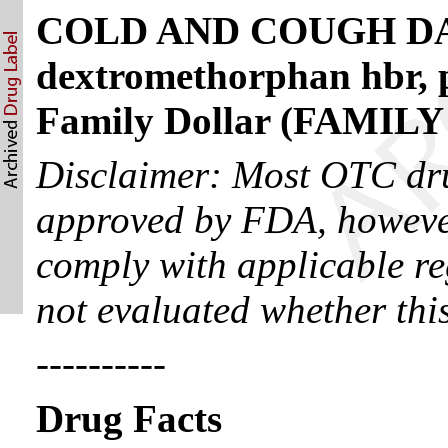
COLD AND COUGH DA
dextromethorphan hbr, p
Family Dollar (FAMI
Disclaimer: Most OTC dru
approved by FDA, however
comply with applicable re
not evaluated whether thi
----------
Drug Facts