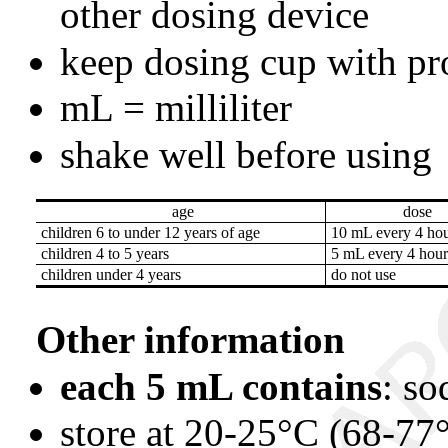
other dosing device
keep dosing cup with pr
mL = milliliter
shake well before using
age
dose
children 6 to under 12 years of age
10 mL every 4 hou
children 4 to 5 years
5 mL every 4 hour
children under 4 years
do not use
Other information
each 5 mL contains
: s
store at 20-25°C (68-77°