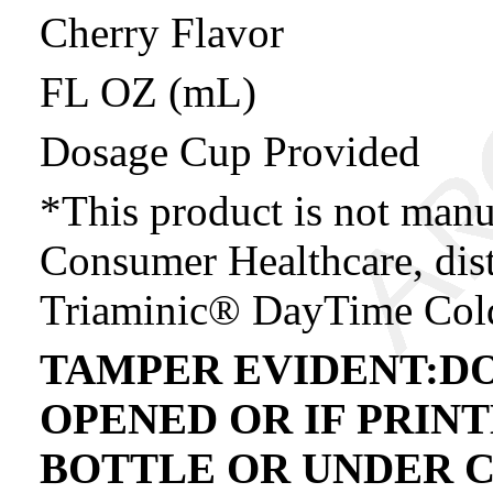
Cherry Flavor
FL OZ (mL)
Dosage Cup Provided
*This product is not manu
Consumer Healthcare, dist
Triaminic® DayTime Col
TAMPER EVIDENT:DO
OPENED OR IF PRIN
BOTTLE OR UNDER C