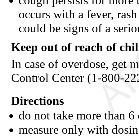
cough persists for more 
occurs with a fever, rash
could be signs of a serio
Keep out of reach of chi
In case of overdose, get m
Control Center (1-800-22
Directions
do not take more than 6
measure only with dosin