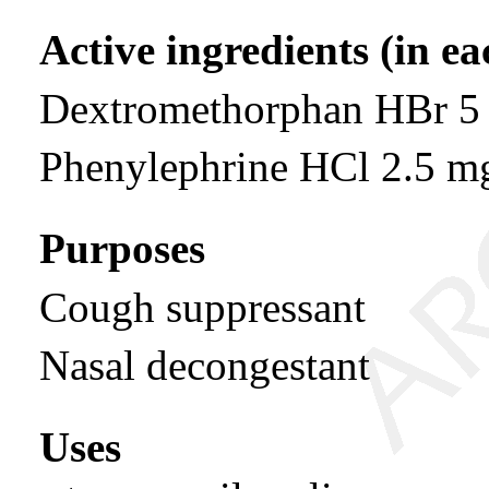
Active ingredients (in e
Dextromethorphan HBr 5
Phenylephrine HCl 2.5 m
Purposes
Cough suppressant
Nasal decongestant
Uses