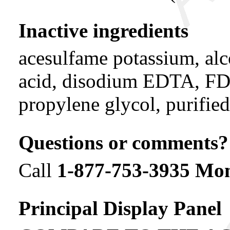
Inactive ingredients
acesulfame potassium, alco
acid, disodium EDTA, FD&
propylene glycol, purified
Questions or comments?
Call
1-877-753-3935 M
Principal Display Panel