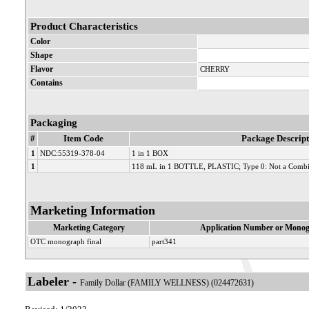
Product Characteristics
Color
Shape
Flavor
CHERRY
Contains
Packaging
#
Item Code
Package Descript
1
NDC:55319-378-04
1 in 1 BOX
1
118 mL in 1 BOTTLE, PLASTIC; Type 0: Not a Combi
Marketing Information
Marketing Category
Application Number or Monog
OTC monograph final
part341
Labeler -
Family Dollar (FAMILY WELLNESS) (024472631)