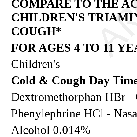
COMPARE TO THE AC
CHILDREN'S TRIAMI
COUGH*
FOR AGES 4 TO 11 Y
Children's
Cold & Cough Day Tim
Dextromethorphan HBr - 
Phenylephrine HCl - Nasa
Alcohol 0.014%