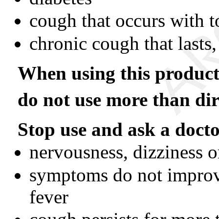
cough that occurs with
chronic cough that lasts
When using this product
do not use more than dir
Stop use and ask a docto
nervousness, dizziness o
symptoms do not improve
fever