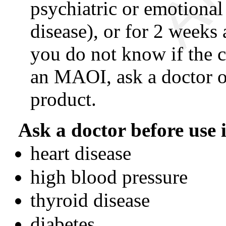
psychiatric or emotional
disease), or for 2 weeks
you do not know if the c
an MAOI, ask a doctor o
product.
Ask a doctor before use i
heart disease
high blood pressure
thyroid disease
diabetes