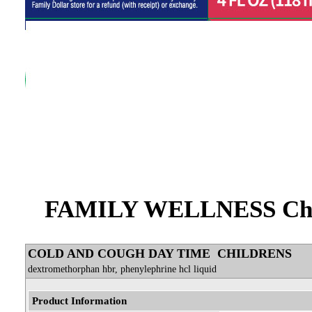
FAMILY WELLNESS Chil
COLD AND COUGH DAY TIME CHILDRENS
dextromethorphan hbr, phenylephrine hcl liquid
Product Information