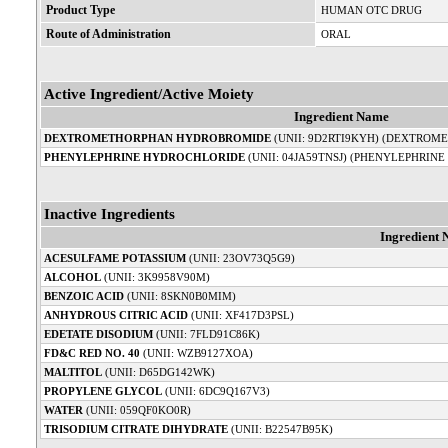
Product Type
HUMAN OTC DRUG
Route of Administration
ORAL
Active Ingredient/Active Moiety
Ingredient Name
DEXTROMETHORPHAN HYDROBROMIDE
(UNII: 9D2RTI9KYH) (DEXTROME
PHENYLEPHRINE HYDROCHLORIDE
(UNII: 04JA59TNSJ) (PHENYLEPHRINE
Inactive Ingredients
Ingredient
ACESULFAME POTASSIUM
(UNII: 23OV73Q5G9)
ALCOHOL
(UNII: 3K9958V90M)
BENZOIC ACID
(UNII: 8SKN0B0MIM)
ANHYDROUS CITRIC ACID
(UNII: XF417D3PSL)
EDETATE DISODIUM
(UNII: 7FLD91C86K)
FD&C RED NO. 40
(UNII: WZB9127XOA)
MALTITOL
(UNII: D65DG142WK)
PROPYLENE GLYCOL
(UNII: 6DC9Q167V3)
WATER
(UNII: 059QF0KO0R)
TRISODIUM CITRATE DIHYDRATE
(UNII: B22547B95K)