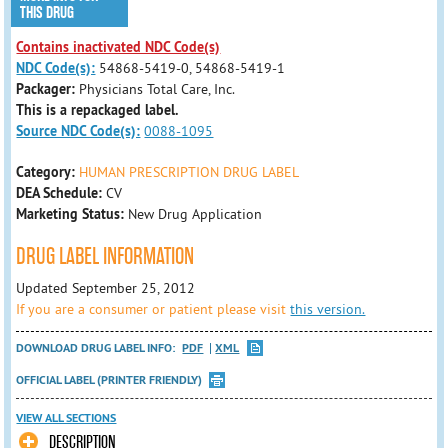
THIS DRUG
Contains inactivated NDC Code(s)
NDC Code(s):
54868-5419-0, 54868-5419-1
Packager:
Physicians Total Care, Inc.
This is a repackaged label.
Source NDC Code(s):
0088-1095
Category:
HUMAN PRESCRIPTION DRUG LABEL
DEA Schedule:
CV
Marketing Status:
New Drug Application
DRUG LABEL INFORMATION
Updated September 25, 2012
If you are a consumer or patient please visit
this version.
DOWNLOAD DRUG LABEL INFO:
PDF
XML
OFFICIAL LABEL (PRINTER FRIENDLY)
VIEW ALL SECTIONS
DESCRIPTION