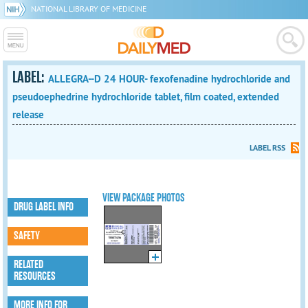
NATIONAL LIBRARY OF MEDICINE
LABEL:
ALLEGRA--D 24 HOUR- fexofenadine hydrochloride and
pseudoephedrine hydrochloride tablet, film coated, extended
release
LABEL RSS
VIEW PACKAGE PHOTOS
DRUG LABEL INFO
SAFETY
RELATED
RESOURCES
MORE INFO FOR