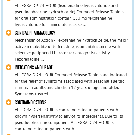
ALLEGRA-D® 24 HOUR (fexofenadine hydrochloride and
pseudoephedrine hydrochloride) Extended-Release Tablets
for oral administration contain 180 mg fexofenadine
hydrochloride for immediate release ...
CLINICAL PHARMACOLOGY
Mechanism of Action - Fexofenadine hydrochloride, the major
active metabolite of terfenadine, is an antihistamine with
selective peripheral H1-receptor antagonist activity.
Fexofenadine ...
INDICATIONS AND USAGE
ALLEGRA-D 24 HOUR Extended-Release Tablets are indicated
for the relief of symptoms associated with seasonal allergic
rhinitis in adults and children 12 years of age and older.
Symptoms treated ...
CONTRAINDICATIONS
ALLEGRA-D 24 HOUR is contraindicated in patients with
known hypersensitivity to any of its ingredients. Due to its
pseudoephedrine component, ALLEGRA-D 24 HOUR is
contraindicated in patients with ...