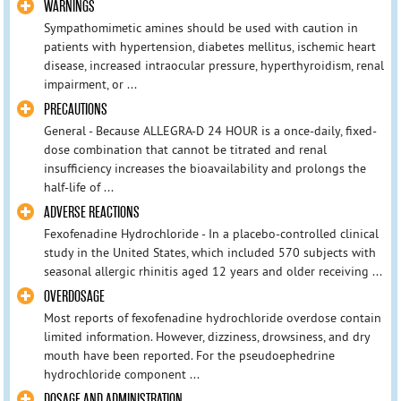
WARNINGS
Sympathomimetic amines should be used with caution in
patients with hypertension, diabetes mellitus, ischemic heart
disease, increased intraocular pressure, hyperthyroidism, renal
impairment, or ...
PRECAUTIONS
General - Because ALLEGRA-D 24 HOUR is a once-daily, fixed-
dose combination that cannot be titrated and renal
insufficiency increases the bioavailability and prolongs the
half-life of ...
ADVERSE REACTIONS
Fexofenadine Hydrochloride - In a placebo-controlled clinical
study in the United States, which included 570 subjects with
seasonal allergic rhinitis aged 12 years and older receiving ...
OVERDOSAGE
Most reports of fexofenadine hydrochloride overdose contain
limited information. However, dizziness, drowsiness, and dry
mouth have been reported. For the pseudoephedrine
hydrochloride component ...
DOSAGE AND ADMINISTRATION