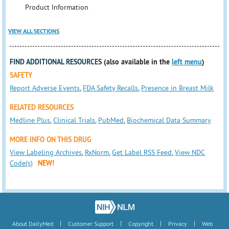
Product Information
VIEW ALL SECTIONS
FIND ADDITIONAL RESOURCES
(also available in the
left menu
)
SAFETY
Report Adverse Events
,
FDA Safety Recalls
,
Presence in Breast Milk
RELATED RESOURCES
Medline Plus
,
Clinical Trials
,
PubMed
,
Biochemical Data Summary
MORE INFO ON THIS DRUG
View Labeling Archives
,
RxNorm
,
Get Label RSS Feed
,
View NDC
Code(s)
NEW!
|
|
|
|
About DailyMed
Customer Support
Copyright
Privacy
Web