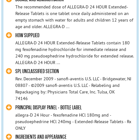
The recommended dose of ALLEGRA-D 24 HOUR Extended-
Release Tablets is one tablet once daily administered on an
empty stomach with water for adults and children 12 years of
age and older. ALLEGRA-D ...
HOW SUPPLIED
ALLEGRA-D 24 HOUR Extended-Release Tablets contain 180
mg fexofenadine hydrochloride for immediate release and
240 mg pseudoephedrine hydrochloride for extended release.
ALLEGRA-D 24 HOUR ...
SPL UNCLASSIFIED SECTION
Rev. December 2009 - sanofi-aventis U.S. LLC - Bridgewater, NJ
08807 - ©2009 sanofi-aventis U.S. LLC - Relabeling and
Repackaging by: Physicians Total Care, Inc. Tulsa, OK
74146
PRINCIPAL DISPLAY PANEL - BOTTLE LABEL
allegra-D 24 Hour - fexofenadine HCl 180mg and -
pseudoephedrine HCl 240mg - Extended-Release Tablets - Rx
ONLY
INGREDIENTS AND APPEARANCE