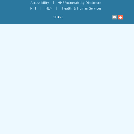
|
Accessibility
HHS Vulnerability Disclosure
|
|
NIH
NLM
Health & Human Services
SHARE