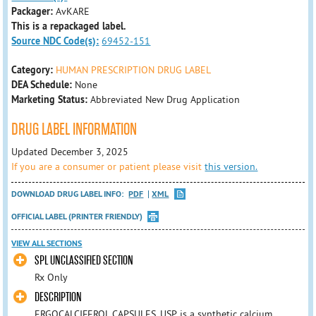
Packager:
AvKARE
This is a repackaged label.
Source NDC Code(s):
69452-151
Category:
HUMAN PRESCRIPTION DRUG LABEL
DEA Schedule:
None
Marketing Status:
Abbreviated New Drug Application
DRUG LABEL INFORMATION
Updated December 3, 2025
If you are a consumer or patient please visit
this version.
DOWNLOAD DRUG LABEL INFO:
PDF
XML
OFFICIAL LABEL (PRINTER FRIENDLY)
VIEW ALL SECTIONS
SPL UNCLASSIFIED SECTION
Rx Only
DESCRIPTION
ERGOCALCIFEROL CAPSULES, USP, is a synthetic calcium