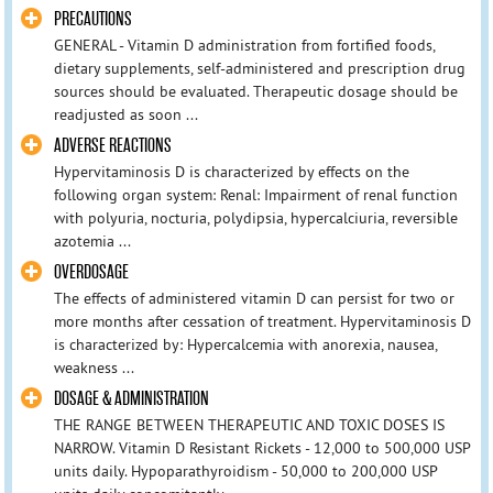
PRECAUTIONS
GENERAL - Vitamin D administration from fortified foods,
dietary supplements, self-administered and prescription drug
sources should be evaluated. Therapeutic dosage should be
readjusted as soon ...
ADVERSE REACTIONS
Hypervitaminosis D is characterized by effects on the
following organ system: Renal: Impairment of renal function
with polyuria, nocturia, polydipsia, hypercalciuria, reversible
azotemia ...
OVERDOSAGE
The effects of administered vitamin D can persist for two or
more months after cessation of treatment. Hypervitaminosis D
is characterized by: Hypercalcemia with anorexia, nausea,
weakness ...
DOSAGE & ADMINISTRATION
THE RANGE BETWEEN THERAPEUTIC AND TOXIC DOSES IS
NARROW. Vitamin D Resistant Rickets - 12,000 to 500,000 USP
units daily. Hypoparathyroidism - 50,000 to 200,000 USP