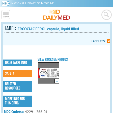
NATIONAL LIBRARY OF MEDICINE
LABEL:
ERGOCALCIFEROL capsule, liquid filled
LABEL RSS
VIEW PACKAGE PHOTOS
DRUG LABEL INFO
SAFETY
RELATED
RESOURCES
MORE INFO FOR
THIS DRUG
NDC Code(s):
42291-266-01