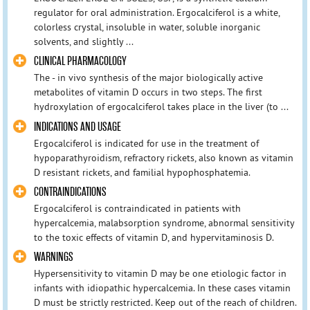
regulator for oral administration. Ergocalciferol is a white,
colorless crystal, insoluble in water, soluble inorganic
solvents, and slightly ...
CLINICAL PHARMACOLOGY
The - in vivo synthesis of the major biologically active
metabolites of vitamin D occurs in two steps. The first
hydroxylation of ergocalciferol takes place in the liver (to ...
INDICATIONS AND USAGE
Ergocalciferol is indicated for use in the treatment of
hypoparathyroidism, refractory rickets, also known as vitamin
D resistant rickets, and familial hypophosphatemia.
CONTRAINDICATIONS
Ergocalciferol is contraindicated in patients with
hypercalcemia, malabsorption syndrome, abnormal sensitivity
to the toxic effects of vitamin D, and hypervitaminosis D.
WARNINGS
Hypersensitivity to vitamin D may be one etiologic factor in
infants with idiopathic hypercalcemia. In these cases vitamin
D must be strictly restricted. Keep out of the reach of children.