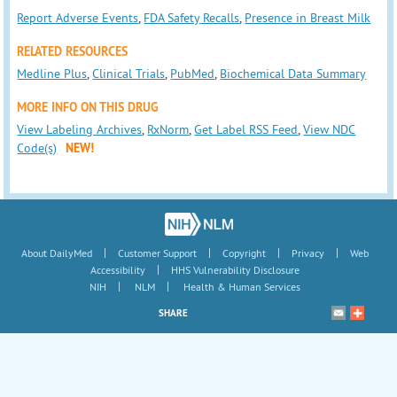
Report Adverse Events
,
FDA Safety Recalls
,
Presence in Breast Milk
RELATED RESOURCES
Medline Plus
,
Clinical Trials
,
PubMed
,
Biochemical Data Summary
MORE INFO ON THIS DRUG
View Labeling Archives
,
RxNorm
,
Get Label RSS Feed
,
View NDC
Code(s)
NEW!
|
|
|
|
About DailyMed
Customer Support
Copyright
Privacy
Web
|
Accessibility
HHS Vulnerability Disclosure
|
|
NIH
NLM
Health & Human Services
SHARE