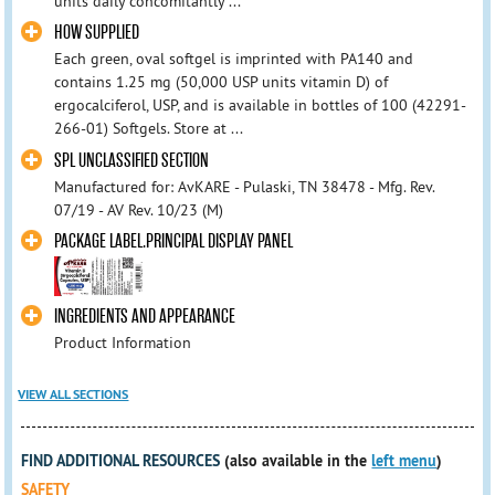
units daily concomitantly ...
HOW SUPPLIED
Each green, oval softgel is imprinted with PA140 and
contains 1.25 mg (50,000 USP units vitamin D) of
ergocalciferol, USP, and is available in bottles of 100 (42291-
266-01) Softgels. Store at ...
SPL UNCLASSIFIED SECTION
Manufactured for: AvKARE - Pulaski, TN 38478 - Mfg. Rev.
07/19 - AV Rev. 10/23 (M)
PACKAGE LABEL.PRINCIPAL DISPLAY PANEL
INGREDIENTS AND APPEARANCE
Product Information
VIEW ALL SECTIONS
FIND ADDITIONAL RESOURCES
(also available in the
left menu
)
SAFETY