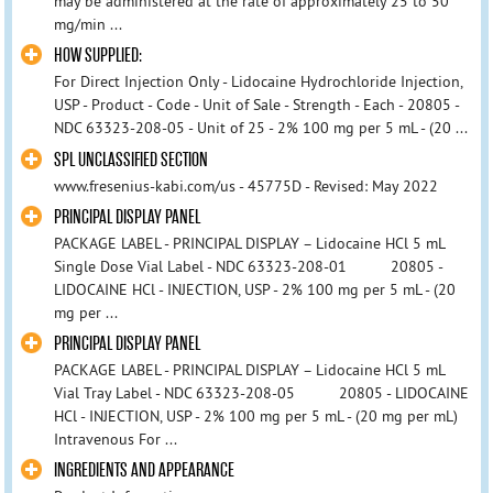
may be administered at the rate of approximately 25 to 50
mg/min ...
HOW SUPPLIED:
For Direct Injection Only - Lidocaine Hydrochloride Injection,
USP - Product - Code - Unit of Sale - Strength - Each - 20805 -
NDC 63323-208-05 - Unit of 25 - 2% 100 mg per 5 mL - (20 ...
SPL UNCLASSIFIED SECTION
www.fresenius-kabi.com/us - 45775D - Revised: May 2022
PRINCIPAL DISPLAY PANEL
PACKAGE LABEL - PRINCIPAL DISPLAY – Lidocaine HCl 5 mL
Single Dose Vial Label - NDC 63323-208-01 20805 -
LIDOCAINE HCl - INJECTION, USP - 2% 100 mg per 5 mL - (20
mg per ...
PRINCIPAL DISPLAY PANEL
PACKAGE LABEL - PRINCIPAL DISPLAY – Lidocaine HCl 5 mL
Vial Tray Label - NDC 63323-208-05 20805 - LIDOCAINE
HCl - INJECTION, USP - 2% 100 mg per 5 mL - (20 mg per mL)
Intravenous For ...
INGREDIENTS AND APPEARANCE