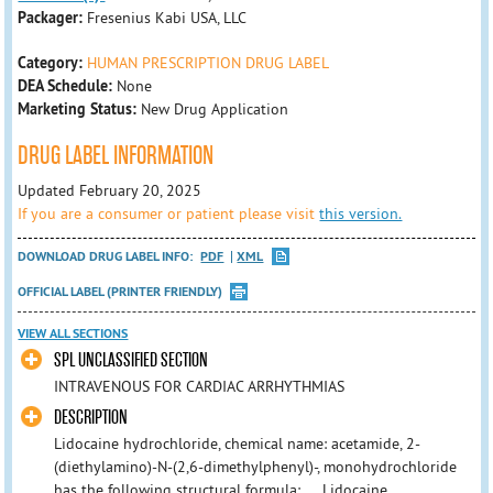
Packager:
Fresenius Kabi USA, LLC
Category:
HUMAN PRESCRIPTION DRUG LABEL
DEA Schedule:
None
Marketing Status:
New Drug Application
DRUG LABEL INFORMATION
Updated February 20, 2025
If you are a consumer or patient please visit
this version.
DOWNLOAD DRUG LABEL INFO:
PDF
XML
OFFICIAL LABEL (PRINTER FRIENDLY)
VIEW ALL SECTIONS
SPL UNCLASSIFIED SECTION
INTRAVENOUS FOR CARDIAC ARRHYTHMIAS
DESCRIPTION
Lidocaine hydrochloride, chemical name: acetamide, 2-
(diethylamino)-N-(2,6-dimethylphenyl)-, monohydrochloride
has the following structural formula: Lidocaine ...