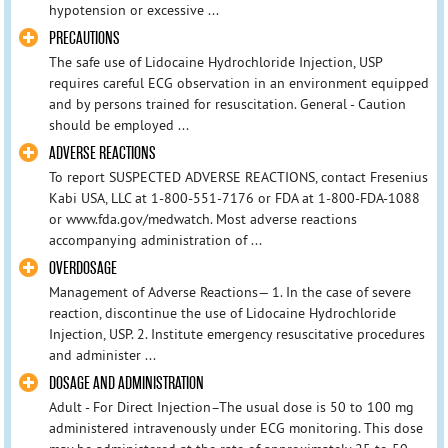
hypotension or excessive ...
PRECAUTIONS
The safe use of Lidocaine Hydrochloride Injection, USP
requires careful ECG observation in an environment equipped
and by persons trained for resuscitation. General - Caution
should be employed ...
ADVERSE REACTIONS
To report SUSPECTED ADVERSE REACTIONS, contact Fresenius
Kabi USA, LLC at 1-800-551-7176 or FDA at 1-800-FDA-1088
or www.fda.gov/medwatch. Most adverse reactions
accompanying administration of ...
OVERDOSAGE
Management of Adverse Reactions— 1. In the case of severe
reaction, discontinue the use of Lidocaine Hydrochloride
Injection, USP. 2. Institute emergency resuscitative procedures
and administer ...
DOSAGE AND ADMINISTRATION
Adult - For Direct Injection–The usual dose is 50 to 100 mg
administered intravenously under ECG monitoring. This dose