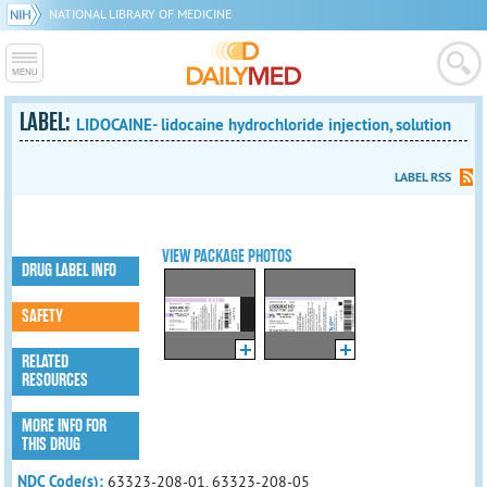
NATIONAL LIBRARY OF MEDICINE
LABEL:
LIDOCAINE- lidocaine hydrochloride injection, solution
LABEL RSS
VIEW PACKAGE PHOTOS
DRUG LABEL INFO
SAFETY
RELATED
RESOURCES
MORE INFO FOR
THIS DRUG
NDC Code(s):
63323-208-01, 63323-208-05