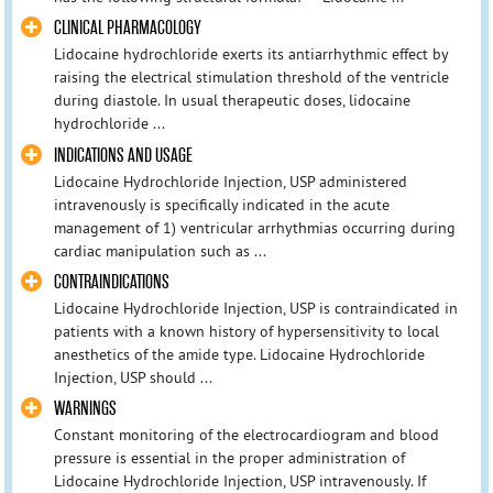
CLINICAL PHARMACOLOGY
Lidocaine hydrochloride exerts its antiarrhythmic effect by
raising the electrical stimulation threshold of the ventricle
during diastole. In usual therapeutic doses, lidocaine
hydrochloride ...
INDICATIONS AND USAGE
Lidocaine Hydrochloride Injection, USP administered
intravenously is specifically indicated in the acute
management of 1) ventricular arrhythmias occurring during
cardiac manipulation such as ...
CONTRAINDICATIONS
Lidocaine Hydrochloride Injection, USP is contraindicated in
patients with a known history of hypersensitivity to local
anesthetics of the amide type. Lidocaine Hydrochloride
Injection, USP should ...
WARNINGS
Constant monitoring of the electrocardiogram and blood
pressure is essential in the proper administration of
Lidocaine Hydrochloride Injection, USP intravenously. If