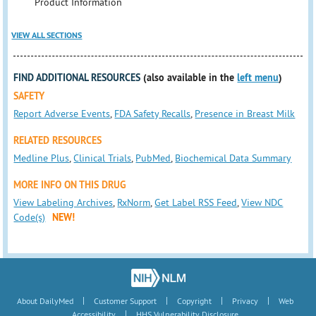
Product Information
VIEW ALL SECTIONS
FIND ADDITIONAL RESOURCES
(also available in the
left menu
)
SAFETY
Report Adverse Events
,
FDA Safety Recalls
,
Presence in Breast Milk
RELATED RESOURCES
Medline Plus
,
Clinical Trials
,
PubMed
,
Biochemical Data Summary
MORE INFO ON THIS DRUG
View Labeling Archives
,
RxNorm
,
Get Label RSS Feed
,
View NDC
Code(s)
NEW!
|
|
|
|
About DailyMed
Customer Support
Copyright
Privacy
Web
|
Accessibility
HHS Vulnerability Disclosure