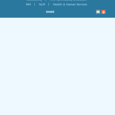
|
|
NIH
NLM
Health & Human Services
SHARE