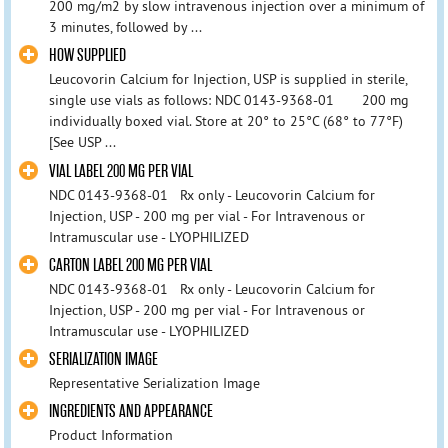
200 mg/m2 by slow intravenous injection over a minimum of
3 minutes, followed by ...
HOW SUPPLIED
Leucovorin Calcium for Injection, USP is supplied in sterile,
single use vials as follows: NDC 0143-9368-01 200 mg
individually boxed vial. Store at 20° to 25°C (68° to 77°F)
[See USP ...
VIAL LABEL 200 MG PER VIAL
NDC 0143-9368-01 Rx only - Leucovorin Calcium for
Injection, USP - 200 mg per vial - For Intravenous or
Intramuscular use - LYOPHILIZED
CARTON LABEL 200 MG PER VIAL
NDC 0143-9368-01 Rx only - Leucovorin Calcium for
Injection, USP - 200 mg per vial - For Intravenous or
Intramuscular use - LYOPHILIZED
SERIALIZATION IMAGE
Representative Serialization Image
INGREDIENTS AND APPEARANCE
Product Information