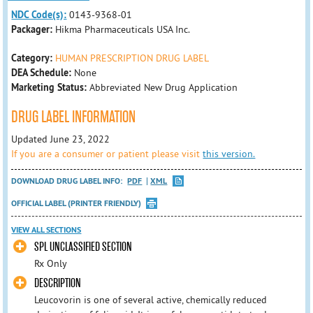
NDC Code(s):
0143-9368-01
Packager:
Hikma Pharmaceuticals USA Inc.
Category:
HUMAN PRESCRIPTION DRUG LABEL
DEA Schedule:
None
Marketing Status:
Abbreviated New Drug Application
DRUG LABEL INFORMATION
Updated June 23, 2022
If you are a consumer or patient please visit
this version.
DOWNLOAD DRUG LABEL INFO:
PDF
XML
OFFICIAL LABEL (PRINTER FRIENDLY)
VIEW ALL SECTIONS
SPL UNCLASSIFIED SECTION
Rx Only
DESCRIPTION
Leucovorin is one of several active, chemically reduced