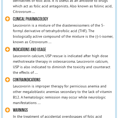
derivatives of folic acid. It is useful as an antidote to drugs
which act as folic acid antagonists. Also known as folinic acid,
Citrovorum ...
CLINICAL PHARMACOLOGY
Leucovorin is a mixture of the diastereoisomers of the 5-
formyl derivative of tetrahydrofolic acid (THF). The
biologically active compound of the mixture is the (-)-l-isomer,
known as Citrovorum ...
INDICATIONS AND USAGE
Leucovorin calcium, USP rescue is indicated after high dose
methotrexate therapy in osteosarcoma. Leucovorin calcium,
USP is also indicated to diminish the toxicity and counteract
the effects of ...
CONTRAINDICATIONS
Leucovorin is improper therapy for pernicious anemia and
other megaloblastic anemias secondary to the lack of vitamin
B12. A hematologic remission may occur while neurologic
manifestations ...
WARNINGS
In the treatment of accidental overdosages of folic acid