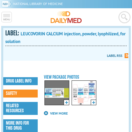
NATIONAL LIBRARY OF MEDICINE
LABEL:
LEUCOVORIN CALCIUM injection, powder, lyophilized, for
solution
LABEL RSS
VIEW PACKAGE PHOTOS
DRUG LABEL INFO
SAFETY
RELATED
RESOURCES
VIEW MORE
MORE INFO FOR
THIS DRUG