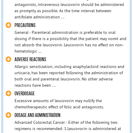
antagonists, intravenous leucovorin should be administered
as promptly as possible. As the time interval between
antifolate administration ...
PRECAUTIONS
General - Parenteral administration is preferable to oral
dosing if there is a possibility that the patient may vomit and
not absorb the leucovorin. Leucovorin has no effect on non-
hematologic ...
ADVERSE REACTIONS
Allergic sensitization, including anaphylactoid reactions and
urticaria, has been reported following the administration of
both oral and parenteral leucovorin. No other adverse
reactions have been ...
OVERDOSAGE
Excessive amounts of leucovorin may nullify the
chemotherapeutic effect of folic acid antagonists.
DOSAGE AND ADMINISTRATION
Advanced Colorectal Cancer - Either of the following two
regimens is recommended: 1.Leucovorin is administered at