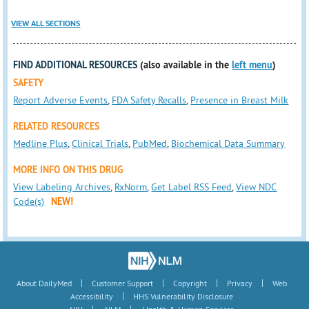
VIEW ALL SECTIONS
FIND ADDITIONAL RESOURCES
(also available in the
left menu
)
SAFETY
Report Adverse Events
,
FDA Safety Recalls
,
Presence in Breast Milk
RELATED RESOURCES
Medline Plus
,
Clinical Trials
,
PubMed
,
Biochemical Data Summary
MORE INFO ON THIS DRUG
View Labeling Archives
,
RxNorm
,
Get Label RSS Feed
,
View NDC
Code(s)
NEW!
|
|
|
|
About DailyMed
Customer Support
Copyright
Privacy
Web
|
Accessibility
HHS Vulnerability Disclosure